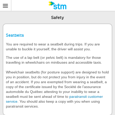
Safety
Seatbelts
You are required to wear a seatbelt during trips. If you are
unable to buckle it yourself, the driver will assist you.
The use of a lap belt (or pelvic belt) is mandatory for those
travelling in wheelchairs on minibuses and accessible taxis.
Wheelchair seatbelts (for posture support) are designed to hold
you in position, but do not protect you from injury in the event
of an accident. If you are exempted from wearing a seatbelt, a
copy of the certificate issued by the Société de l’assurance
automobile du Québec attesting to your inability to wear a
seatbelt must be sent ahead of time to
paratransit customer
service
. You should also keep a copy with you when using
paratransit services.