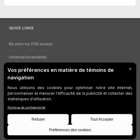
QUICK LINKS
My voice my STM surveys
Universal Accessibility
Ways for viewing bus schedules
Work underway
Customer service
Bus network
Metro Network
Legal Notices
Manage cookies
Developers
Web Accessibility
Who can consult this page?
Site Plan
©
STM
1997-2026