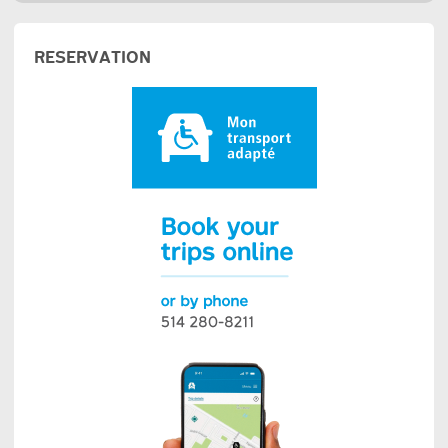
RESERVATION