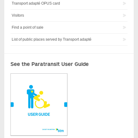
Transport adapté OPUS card
Visitors
Find a point of sale
List of public places served by Transport adapté
See the Paratransit User Guide