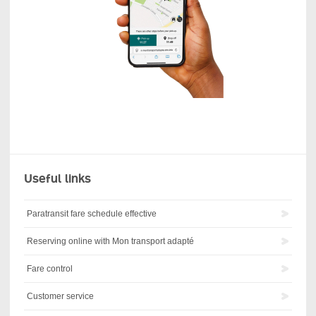
Useful links
Paratransit fare schedule effective
Reserving online with Mon transport adapté
Fare control
Customer service