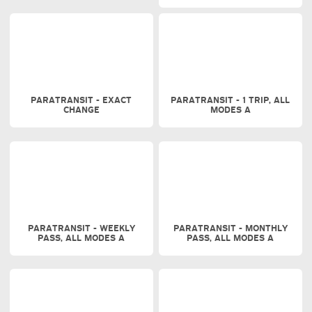
PARATRANSIT - EXACT
PARATRANSIT - 1 TRIP, ALL
CHANGE
MODES A
PARATRANSIT - WEEKLY
PARATRANSIT - MONTHLY
PASS, ALL MODES A
PASS, ALL MODES A