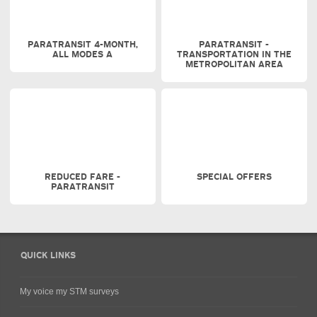
PARATRANSIT 4-MONTH,
PARATRANSIT -
ALL MODES A
TRANSPORTATION IN THE
METROPOLITAN AREA
REDUCED FARE -
SPECIAL OFFERS
PARATRANSIT
QUICK LINKS
My voice my STM surveys