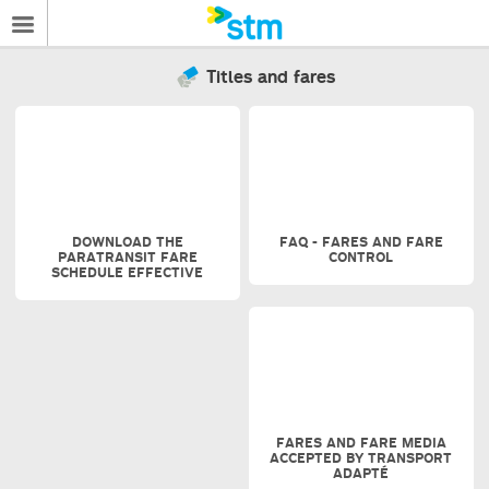
Titles and fares
DOWNLOAD THE
FAQ - FARES AND FARE
PARATRANSIT FARE
CONTROL
SCHEDULE EFFECTIVE
FARES AND FARE MEDIA
ACCEPTED BY TRANSPORT
ADAPTÉ