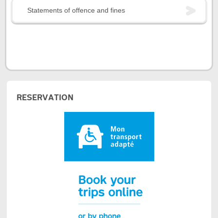
Statements of offence and fines
RESERVATION