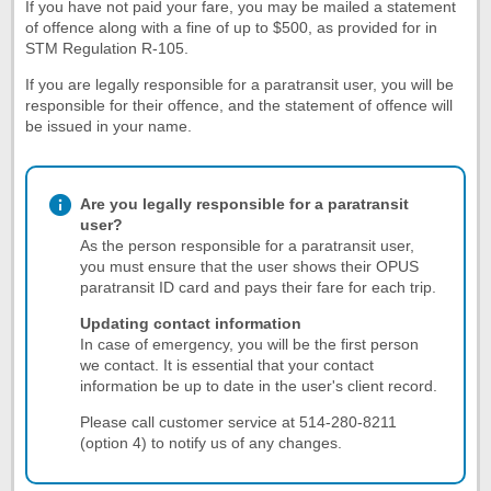
If you have not paid your fare, you may be mailed a statement
of offence along with a fine of up to $500, as provided for in
STM Regulation R-105.
If you are legally responsible for a paratransit user, you will be
responsible for their offence, and the statement of offence will
be issued in your name.
Are you legally responsible for a paratransit
user?
As the person responsible for a paratransit user,
you must ensure that the user shows their OPUS
paratransit ID card and pays their fare for each trip.
Updating contact information
In case of emergency, you will be the first person
we contact. It is essential that your contact
information be up to date in the user's client record.
Please call customer service at 514-280-8211
(option 4) to notify us of any changes.