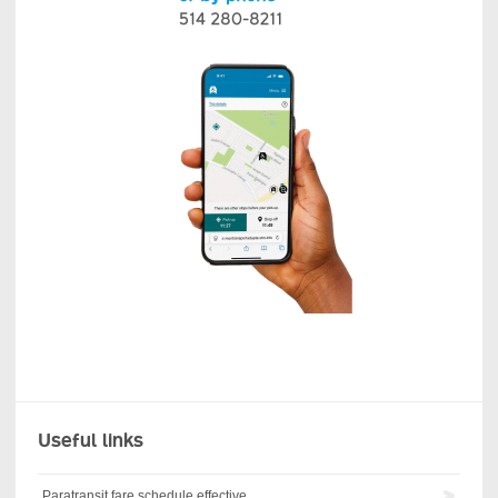
Useful links
Paratransit fare schedule effective