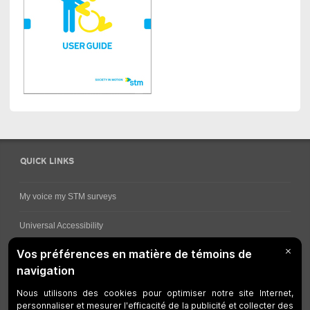
QUICK LINKS
My voice my STM surveys
Universal Accessibility
Ways for viewing bus schedules
Work underway