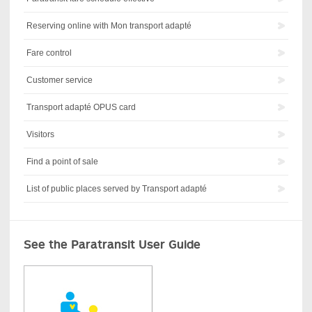
Reserving online with Mon transport adapté
Fare control
Customer service
Transport adapté OPUS card
Visitors
Find a point of sale
List of public places served by Transport adapté
See the Paratransit User Guide