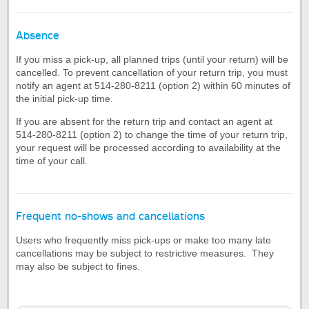
Absence
If you miss a pick-up, all planned trips (until your return) will be
cancelled. To prevent cancellation of your return trip, you must
notify an agent at 514-280-8211 (option 2) within 60 minutes of
the initial pick-up time.
If you are absent for the return trip and contact an agent at
514-280-8211 (option 2) to change the time of your return trip,
your request will be processed according to availability at the
time of your call.
Frequent no-shows and cancellations
Users who frequently miss pick-ups or make too many late
cancellations may be subject to restrictive measures. They
may also be subject to fines.