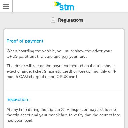
Regulations
Proof of payment
When boarding the vehicle, you must show the driver your
OPUS paratransit ID card and pay your fare.
The driver will record the payment method on the trip sheet:
exact change, ticket (magnetic card) or weekly, monthly or 4-
month CAM charged on an OPUS card.
Inspection
At any time during the trip, an STM inspector may ask to see
the trip sheet and your transit fare to verify that the correct fare
has been paid.