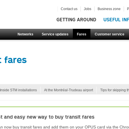
Contact us
Jobs
Business zone
P
GETTING AROUND
USEFUL IN
Networks
Service updates
Fares
Customer service
 fares
Inside STM installations
At the Montréal-Trudeau airport
Tips for skipping t
st and easy new way to buy transit fares
n now buy transit fares and add them on your OPUS card via the Chro