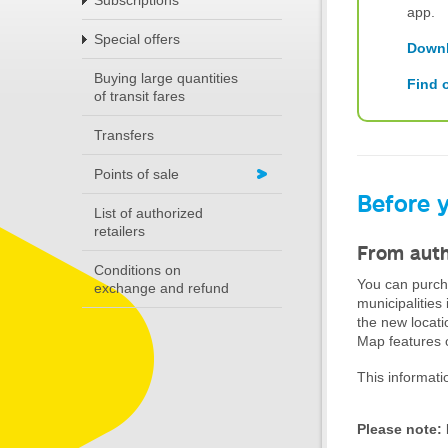
Subscriptions
app.
Special offers
Downl
Buying large quantities
Find 
of transit fares
Transfers
Points of sale
Before y
List of authorized
retailers
From auth
Conditions on
You can purcha
exchange and refund
municipalities
the new locati
Map features o
This informati
Please note: