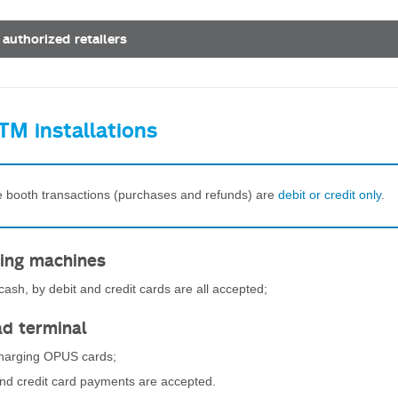
 authorized retailers
TM installations
re booth transactions (purchases and refunds) are
debit or credit only
.
ing machines
ash, by debit and credit cards are all accepted;
ad terminal
charging OPUS cards;
and credit card payments are accepted.