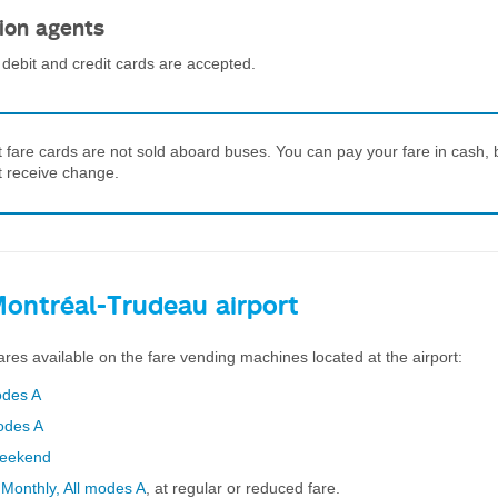
ion agents
debit and credit cards are accepted.
t fare cards are not sold aboard buses. You can pay your fare in cash, 
ot receive change.
Montréal-Trudeau airport
ares available on the fare vending machines located at the airport:
odes A
modes A
Weekend
d
Monthly, All modes A
, at regular or reduced fare.