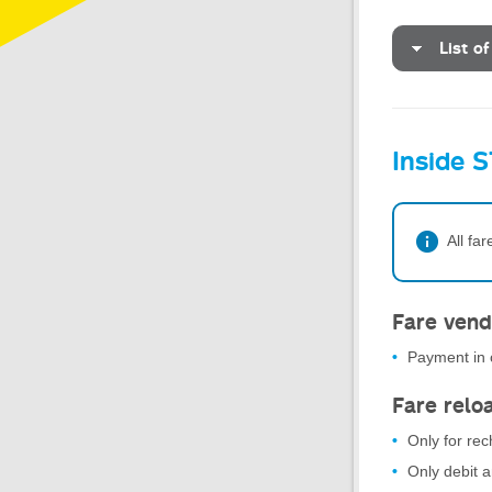
List of
Inside S
All fa
Fare vend
Payment in c
Fare relo
Only for re
Only debit 