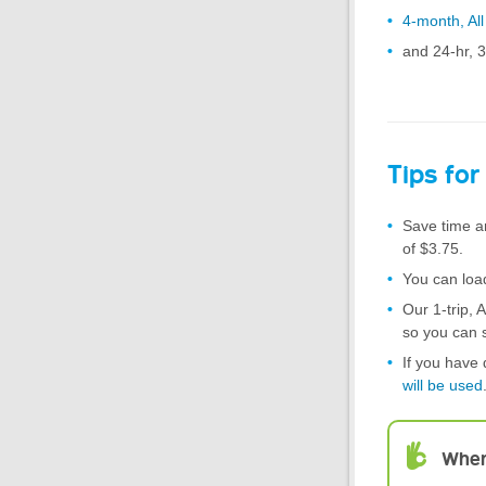
4-month, Al
and 24-hr, 
Tips for
Save time a
of $3.75.
You can load
Our 1-trip, 
so you can 
If you have 
will be used
When