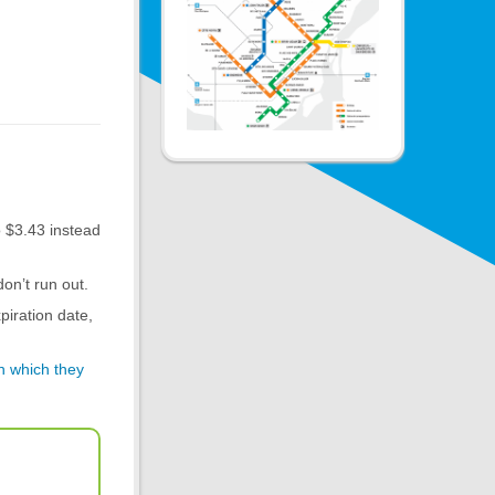
o $3.43 instead
on’t run out.
piration date,
in which they