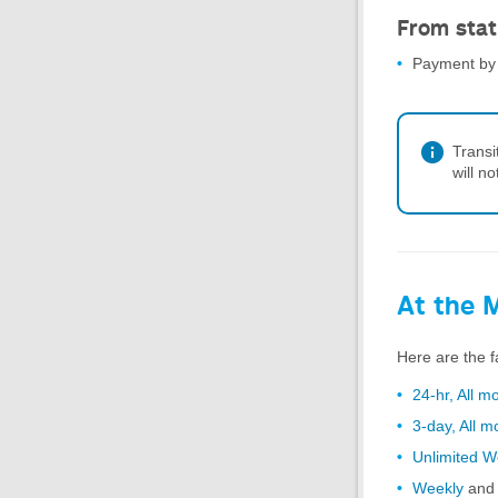
From stat
Payment by 
Transi
will n
At the 
Here are the f
24-hr, All m
3-day, All 
Unlimited 
Weekly
an