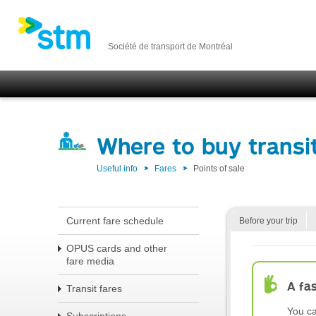
Société de transport de Montréal
Where to buy transit
Useful info
Fares
Points of sale
Current fare schedule
Before your trip
OPUS cards and other
fare media
A fa
Transit fares
You ca