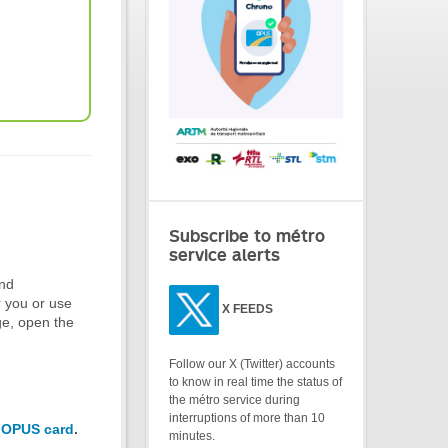
Subscribe to métro
service alerts
and
r you or use
X
FEEDS
ge, open the
Follow our X (Twitter) accounts
to know in real time the status of
the métro service during
interruptions of more than 10
 OPUS card
.
minutes.