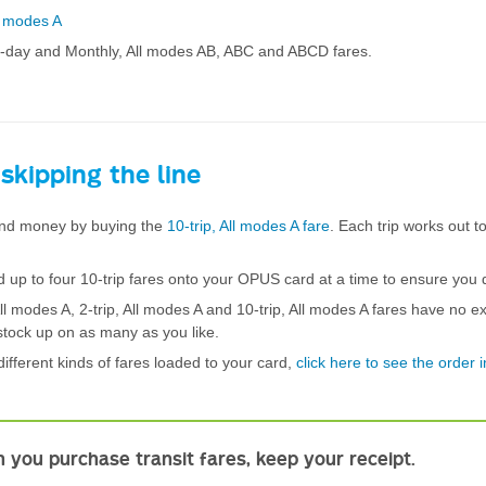
l modes A
3-day and Monthly, All modes AB, ABC and ABCD fares.
 skipping the line
nd money by buying the
10-trip, All modes A fare
. Each trip works out t
 up to four 10-trip fares onto your OPUS card at a time to ensure you d
All modes A, 2-trip, All modes A and 10-trip, All modes A fares have no ex
stock up on as many as you like.
different kinds of fares loaded to your card,
click here to see the order 
.
 you purchase transit fares, keep your receipt.