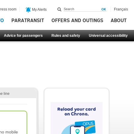
ress room
Français
My Alerts
FO
PARATRANSIT
OFFERS AND OUTINGS
ABOUT
Advice for passengers
Rules and safety
Universal accessibility
he line
no mobile