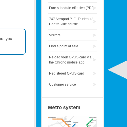
Fare schedule effective (PDF)
747 Aéroport P.-E.-Trudeau /
Centre-ville shuttle
Visitors
but you
Find a point of sale
Reload your OPUS card via
the Chrono mobile app
Registered OPUS card
Customer service
Métro system