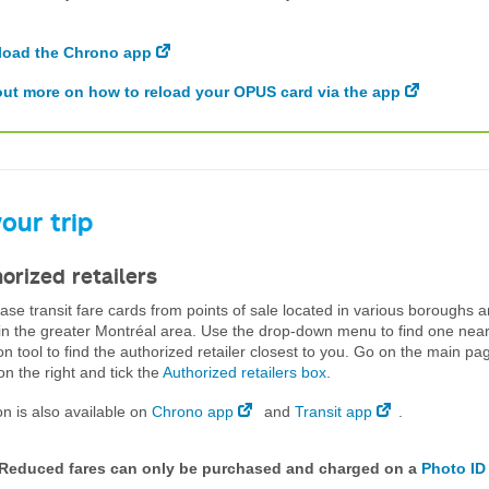
oad the Chrono app
out more on how to reload your OPUS card via the app
our trip
orized retailers
se transit fare cards from points of sale located in various boroughs 
 in the greater Montréal area. Use the drop-down menu to find one nea
on tool to find the authorized retailer closest to you. Go on the main pa
n the right and tick the
Authorized retailers box
.
on is also available on
Chrono app
and
Transit app
.
 Reduced fares can only be purchased and charged on a
Photo ID