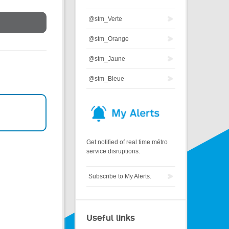
@stm_Verte
@stm_Orange
@stm_Jaune
@stm_Bleue
Get notified of real time métro
service disruptions.
Subscribe to My Alerts.
Useful links