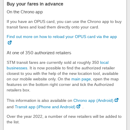
Buy your fares in advance
On the Chrono app
If you have an OPUS card, you can use the Chrono app to buy
transit fares and load them directly onto your card.
Find out more on how to reload your OPUS card via the app
At one of 350 authorized retailers
STM transit fares are currently sold at roughly 350
local
businesses
. It is now possible to find the authorized retailer
closest to you with the help of the new location tool, available
on our mobile website only. On the
main page
, open the map
features on the bottom right corner and tick the Authorized
retailers box.
This information is also available on
Chrono app (Android)
and
Transit app (iPhone and Android)
.
Over the year 2022, a number of new retailers will be added to
the list.