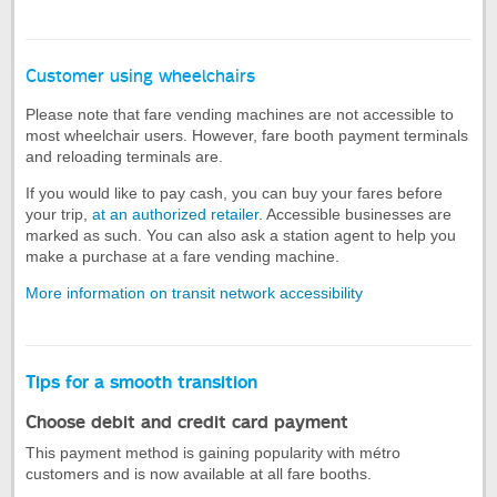
Customer using wheelchairs
Please note that fare vending machines are not accessible to
most wheelchair users. However, fare booth payment terminals
and reloading terminals are.
If you would like to pay cash, you can buy your fares before
your trip,
at an authorized retailer
. Accessible businesses are
marked as such. You can also ask a station agent to help you
make a purchase at a fare vending machine.
More information on transit network accessibility
Tips for a smooth transition
Choose debit and credit card payment
This payment method is gaining popularity with métro
customers and is now available at all fare booths.