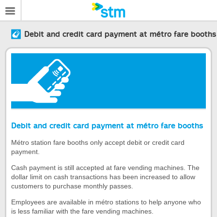
Debit and credit card payment at métro fare booths
Debit and credit card payment at métro fare booths
Métro station fare booths only accept debit or credit card
payment.
Cash payment is still accepted at fare vending machines. The
dollar limit on cash transactions has been increased to allow
customers to purchase monthly passes.
Employees are available in métro stations to help anyone who
is less familiar with the fare vending machines.