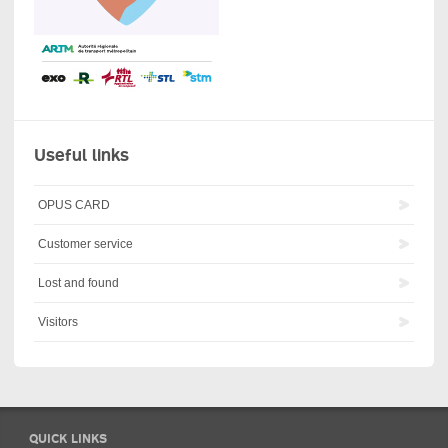
Useful links
OPUS CARD
Customer service
Lost and found
Visitors
QUICK LINKS