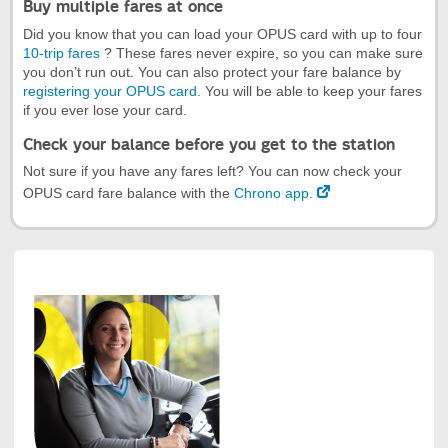
Buy multiple fares at once
Did you know that you can load your OPUS card with up to four
10-trip fares
? These fares never expire, so you can make sure
you don’t run out. You can also protect your fare balance by
registering your OPUS card
. You will be able to keep your fares
if you ever lose your card.
Check your balance before you get to the station
Not sure if you have any fares left? You can now check your
OPUS card fare balance with the
Chrono app.