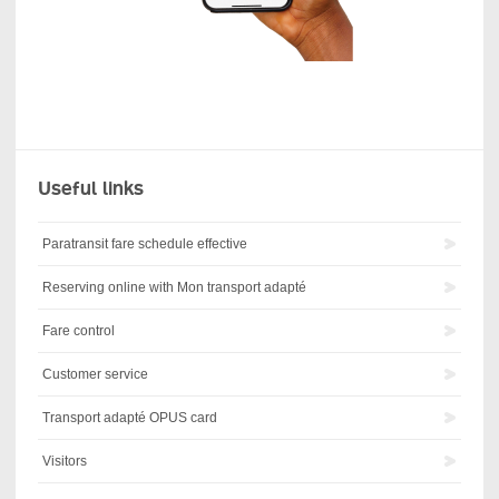
Useful links
Paratransit fare schedule effective
Reserving online with Mon transport adapté
Fare control
Customer service
Transport adapté OPUS card
Visitors