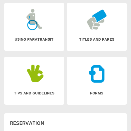
USING PARATRANSIT
TITLES AND FARES
TIPS AND GUIDELINES
FORMS
RESERVATION