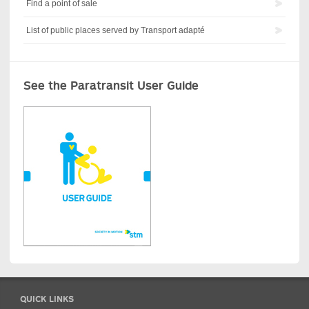
Find a point of sale
List of public places served by Transport adapté
See the Paratransit User Guide
QUICK LINKS