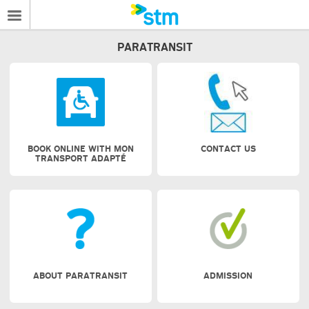
PARATRANSIT
BOOK ONLINE WITH MON
CONTACT US
TRANSPORT ADAPTÉ
ABOUT PARATRANSIT
ADMISSION