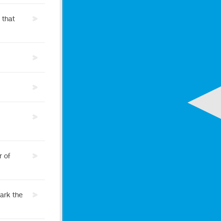
 that
r of
ark the