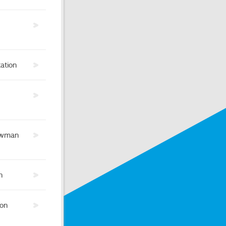
ation
ewman
h
 on