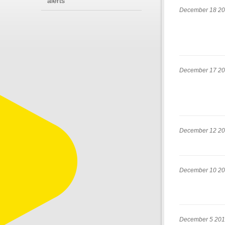
alerts
December 18 2
December 17 2
December 12 2
December 10 2
December 5 20