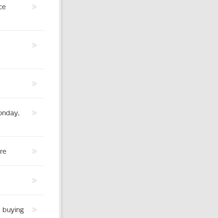
ce
onday,
re
s buying