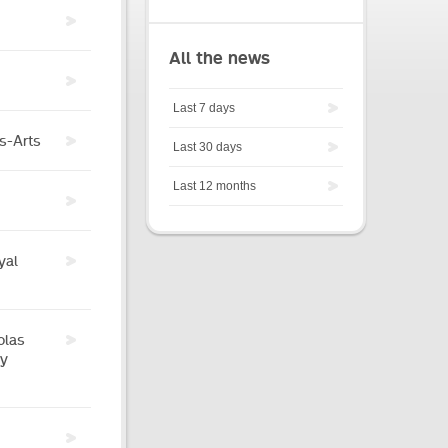
All the news
Last 7 days
es-Arts
Last 30 days
Last 12 months
yal
olas
by