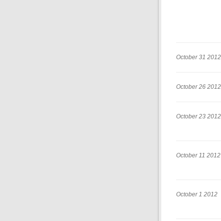
October 31 2012
October 26 2012
October 23 2012
October 11 2012
October 1 2012