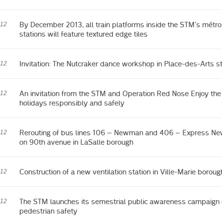
By December 2013, all train platforms inside the STM’s métro
012
stations will feature textured edge tiles
Invitation: The Nutcraker dance workshop in Place-des-Arts st
012
An invitation from the STM and Operation Red Nose Enjoy the
012
holidays responsibly and safely
Rerouting of bus lines 106 – Newman and 406 – Express N
012
on 90th avenue in LaSalle borough
Construction of a new ventilation station in Ville-Marie boroug
012
The STM launches its semestrial public awareness campaign
012
pedestrian safety