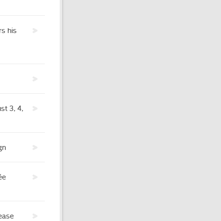
s his
t 3, 4,
gn
ée
rease