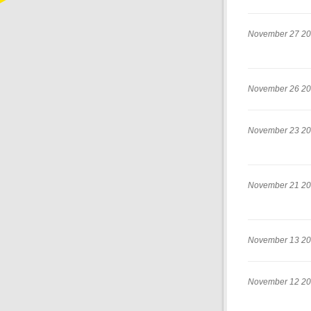
November 27 2
November 26 2
November 23 2
November 21 2
November 13 2
November 12 2