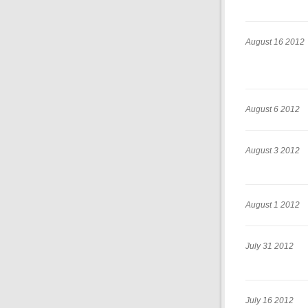
August 16 2012
August 6 2012
August 3 2012
August 1 2012
July 31 2012
July 16 2012