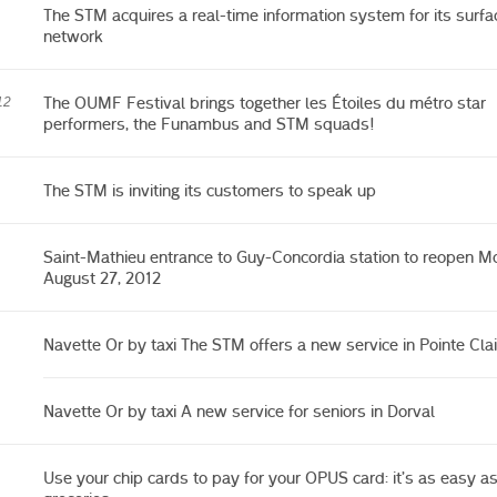
The STM acquires a real-time information system for its surfa
network
The OUMF Festival brings together les Étoiles du métro star
12
performers, the Funambus and STM squads!
The STM is inviting its customers to speak up
Saint-Mathieu entrance to Guy-Concordia station to reopen M
August 27, 2012
Navette Or by taxi The STM offers a new service in Pointe Clai
Navette Or by taxi A new service for seniors in Dorval
Use your chip cards to pay for your OPUS card: it’s as easy a