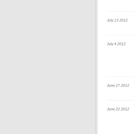
July 13 2012
July 4 2012
June 27 2012
June 22 2012