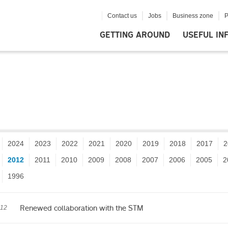
Contact us
Jobs
Business zone
P
GETTING AROUND
USEFUL IN
2024
2023
2022
2021
2020
2019
2018
2017
2
2012
2011
2010
2009
2008
2007
2006
2005
2
1996
Renewed collaboration with the STM
012