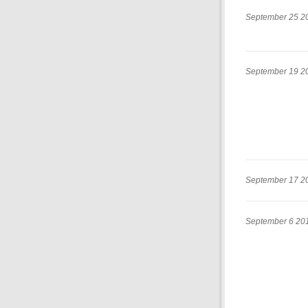
September 25 2
September 19 2
September 17 2
September 6 20