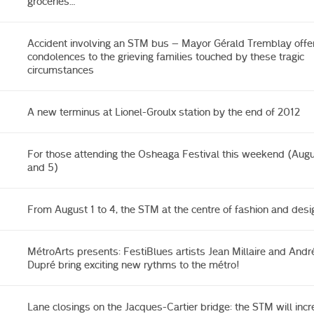
groceries…
Accident involving an STM bus – Mayor Gérald Tremblay offer
condolences to the grieving families touched by these tragic
circumstances
A new terminus at Lionel-Groulx station by the end of 2012
For those attending the Osheaga Festival this weekend (Augus
and 5)
From August 1 to 4, the STM at the centre of fashion and desi
MétroArts presents: FestiBlues artists Jean Millaire and Andr
Dupré bring exciting new rythms to the métro!
Lane closings on the Jacques-Cartier bridge: the STM will inc