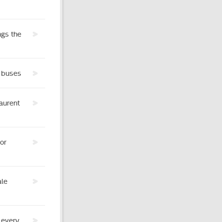
ngs the
c buses
aurent
or
ale
 every