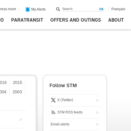
ress room
Français
My Alerts
FO
PARATRANSIT
OFFERS AND OUTINGS
ABOUT
016
2015
Follow STM
004
2003
X (Twitter)
STM RSS feeds
Email alerts