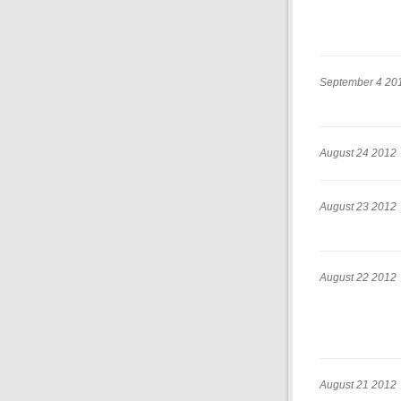
September 4 20
August 24 2012
August 23 2012
August 22 2012
August 21 2012