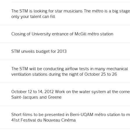
The STM is looking for star musicians The métro is a big stage
only your talent can fill
Closing of University entrance of McGill métro station
STM unveils budget for 2013
The STM will be conducting airflow tests in many mechanical
ventilation stations during the night of October 25 to 26
October 12 to 14, 2012 Work on the water system at the corne
Saint-Jacques and Greene
Short films to be presented in Berri-UQAM métro station to m
41st Festival du Nouveau Cinéma