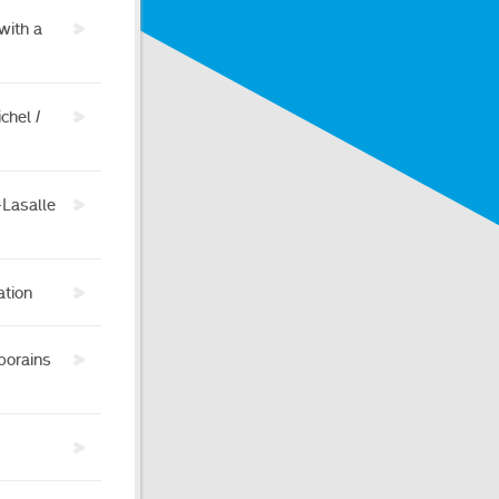
with a
chel /
-Lasalle
ation
porains