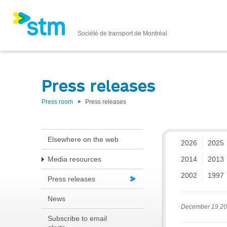
Société de transport de Montréal
Press releases
Press room
Press releases
Elsewhere on the web
2026
2025
Media resources
2014
2013
2002
1997
Press releases
News
December 19 2
Subscribe to email