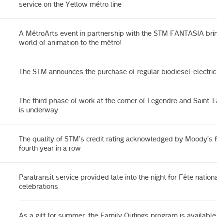
service on the Yellow métro line
A MétroArts event in partnership with the STM FANTASIA bri
world of animation to the métro!
The STM announces the purchase of regular biodiesel-electri
The third phase of work at the corner of Legendre and Saint-L
is underway
The quality of STM’s credit rating acknowledged by Moody’s f
fourth year in a row
Paratransit service provided late into the night for Fête nation
celebrations
As a gift for summer, the Family Outings program is available