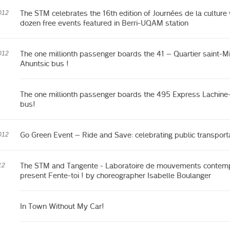
The STM celebrates the 16th edition of Journées de la culture 
012
dozen free events featured in Berri-UQAM station
The one millionth passenger boards the 41 – Quartier saint-Mi
012
Ahuntsic bus !
The one millionth passenger boards the 495 Express Lachine
bus!
Go Green Event – Ride and Save: celebrating public transport
012
The STM and Tangente - Laboratoire de mouvements contem
12
present Fente-toi ! by choreographer Isabelle Boulanger
In Town Without My Car!