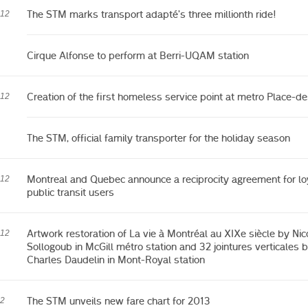
The STM marks transport adapté’s three millionth ride!
012
Cirque Alfonse to perform at Berri-UQAM station
Creation of the first homeless service point at metro Place-d
012
The STM, official family transporter for the holiday season
Montreal and Quebec announce a reciprocity agreement for lo
012
public transit users
Artwork restoration of La vie à Montréal au XIXe siècle by Nic
012
Sollogoub in McGill métro station and 32 jointures verticales 
Charles Daudelin in Mont-Royal station
The STM unveils new fare chart for 2013
12