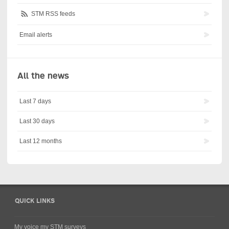
STM RSS feeds
Email alerts
All the news
Last 7 days
Last 30 days
Last 12 months
QUICK LINKS
My voice my STM surveys