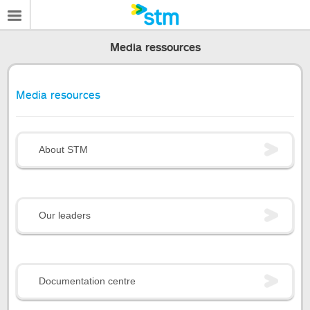
Media ressources
Media resources
About STM
Our leaders
Documentation centre