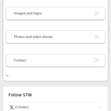
Images and logos
Photos and video shoots
Contact
">
Follow STM
X (Twitter)