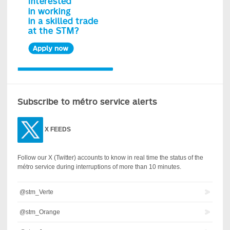
Subscribe to métro service alerts
X
FEEDS
Follow our X (Twitter) accounts to know in real time the status of the
métro service during interruptions of more than 10 minutes.
@stm_Verte
@stm_Orange