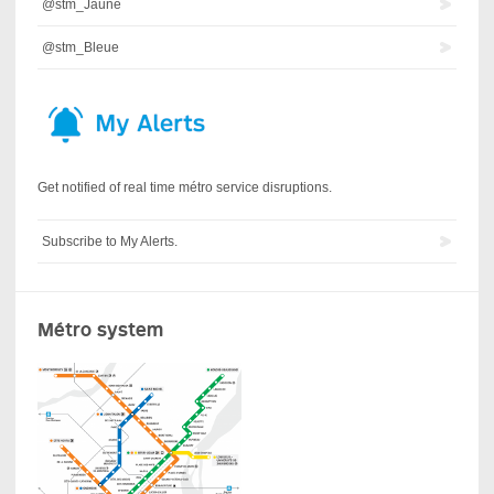
@stm_Jaune
@stm_Bleue
Get notified of real time métro service disruptions.
Subscribe to My Alerts.
Métro system