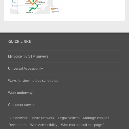
QUICK LINKS
My voice my STM surveys
Universal Accessibility
Ways for viewing bus schedules
Work underway
Customer service
Bus network
Metro Network
Legal Notices
Manage cookies
Developers
Web Accessibility
Who can consult this page?