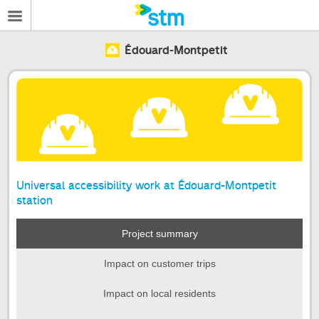
Édouard-Montpetit
Universal accessibility work at Édouard-Montpetit
station
Project summary
Impact on customer trips
Impact on local residents