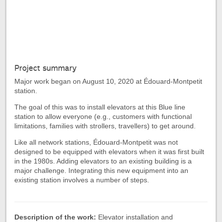
Project summary
Major work began on August 10, 2020 at Édouard-Montpetit
station.
The goal of this was to install elevators at this Blue line
station to allow everyone (e.g., customers with functional
limitations, families with strollers, travellers) to get around.
Like all network stations, Édouard-Montpetit was not
designed to be equipped with elevators when it was first built
in the 1980s. Adding elevators to an existing building is a
major challenge. Integrating this new equipment into an
existing station involves a number of steps.
Description of the work:
Elevator installation and