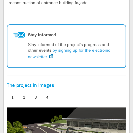
reconstruction of entrance building façade
End
of
the
tab
Stay informed
Project
summary
Stay informed of the project’s progress and
other events
by signing up for the electronic
newsletter.
The project in images
1
2
3
4