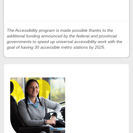
The Accessibility program is made possible thanks to the
additional funding announced by the federal and provincial
governments to speed up universal accessibility work with the
goal of having 30 accessible métro stations by 2025.