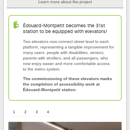
Learn more about the project
Start
of
Édouard-Montpetit becomes the 31st
the
station to be equipped with elevators!
tab
Two elevators now connect street level to each
Project
platform, representing a tangible improvement for
summary
many users: people with disabilities, seniors,
parents with strollers, and all passengers, who
now enjoy easier and more comfortable access
to the metro system.
The commissioning of these elevators marks
the completion of accessibility work at
Édouard-Montpetit station.
1
2
3
4