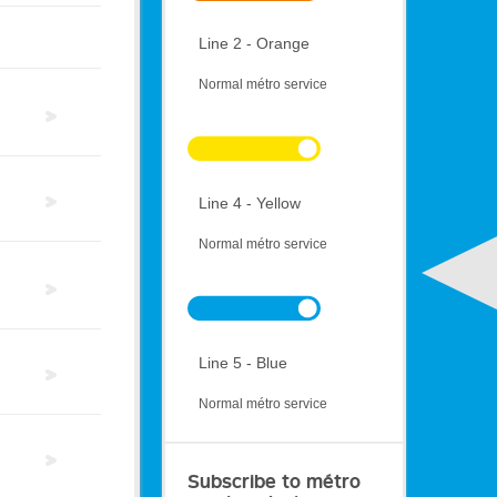
Line 2 - Orange
Normal métro service
Line 4 - Yellow
Normal métro service
Line 5 - Blue
Normal métro service
Subscribe to métro