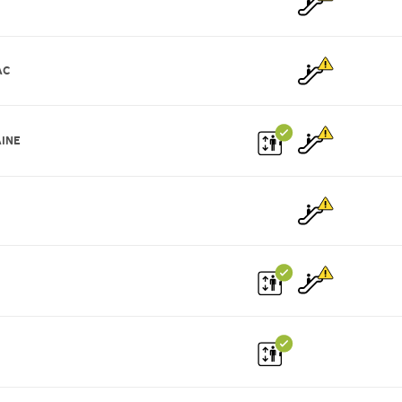
AC
INE