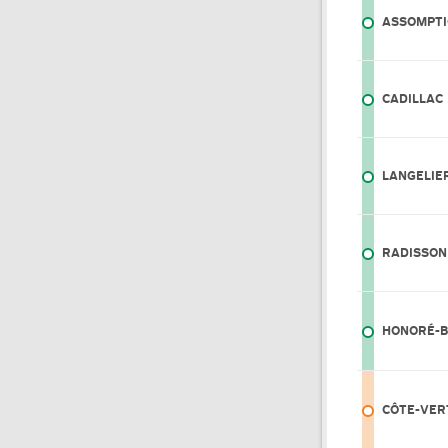
ASSOMPT
CADILLAC
LANGELIE
RADISSON
HONORÉ-
CÔTE-VER