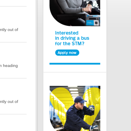
ntly out of
rm heading
ntly out of