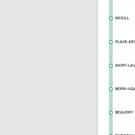
MCGILL
PLACE-DE
SAINT-LA
BERRI-UQ
BEAUDRY