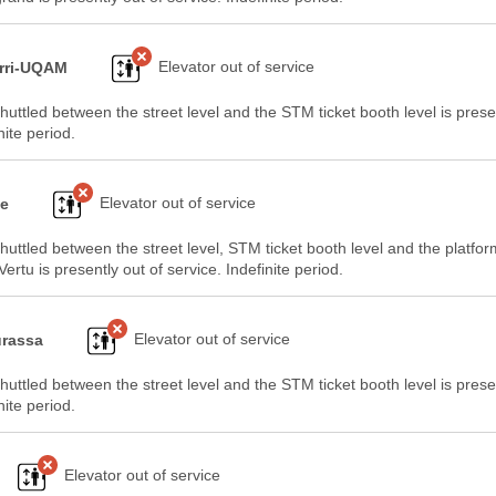
Elevator out of service
rri-UQAM
huttled between the street level and the STM ticket booth level is prese
nite period.
Elevator out of service
ge
huttled between the street level, STM ticket booth level and the platfo
ertu is presently out of service. Indefinite period.
Elevator out of service
rassa
huttled between the street level and the STM ticket booth level is prese
nite period.
Elevator out of service