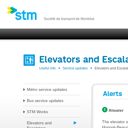
Société de transport de Montréal
Elevators and Escal
Useful info
Service updates
Elevators and Escala
Métro service updates
Alerts
Bus service updates
Atwater
STM Works
The elevator s
Elevators and
Honoré-Beaugra