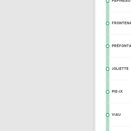
PAPINEAU
FRONTEN
PRÉFONTA
JOLIETTE
PIE-IX
VIAU