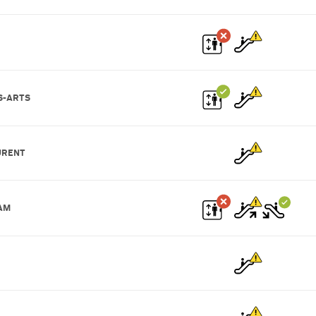
S-ARTS
URENT
AM