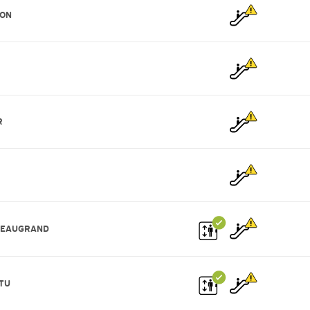
ION
R
BEAUGRAND
TU