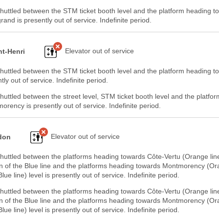
huttled between the STM ticket booth level and the platform heading t
nd is presently out of service. Indefinite period.
Elevator out of service
nt-Henri
huttled between the STM ticket booth level and the platform heading t
tly out of service. Indefinite period.
huttled between the street level, STM ticket booth level and the platfo
rency is presently out of service. Indefinite period.
Elevator out of service
don
shuttled between the platforms heading towards Côte-Vertu (Orange lin
n of the Blue line and the platforms heading towards Montmorency (Or
lue line) level is presently out of service. Indefinite period.
shuttled between the platforms heading towards Côte-Vertu (Orange lin
n of the Blue line and the platforms heading towards Montmorency (Or
lue line) level is presently out of service. Indefinite period.