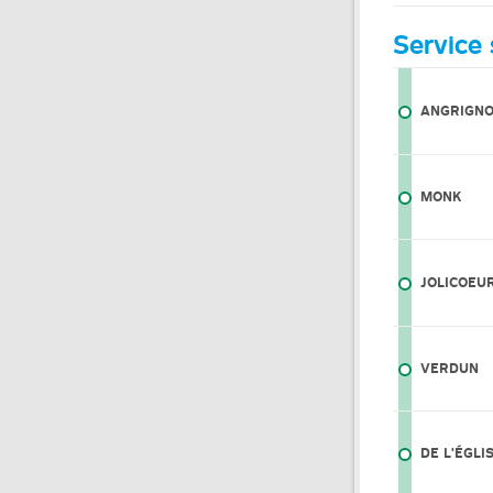
Service 
ANGRIGN
MONK
JOLICOEU
VERDUN
DE L'ÉGLI