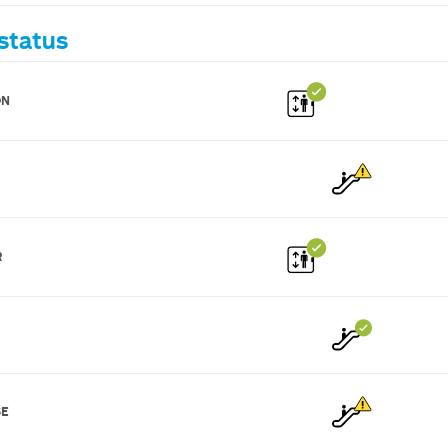
status
ON
R
SE