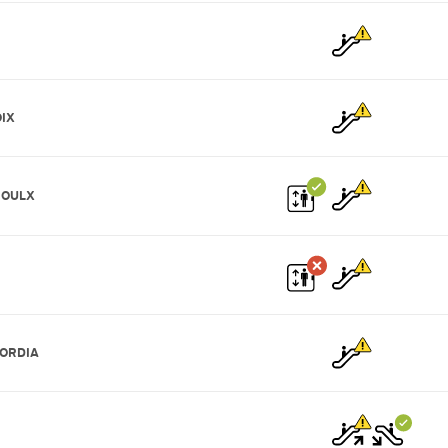
IX
ROULX
ORDIA