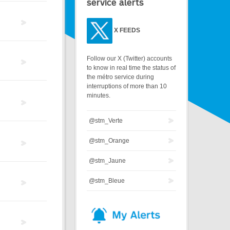
service alerts
X
FEEDS
Follow our X (Twitter) accounts
to know in real time the status of
the métro service during
interruptions of more than 10
minutes.
@stm_Verte
@stm_Orange
@stm_Jaune
@stm_Bleue