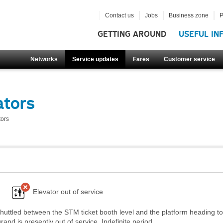
Contact us
Jobs
Business zone
P
GETTING AROUND
USEFUL IN
Networks
Service updates
Fares
Customer service
ators
tors
Elevator out of service
huttled between the STM ticket booth level and the platform heading t
nd is presently out of service. Indefinite period.