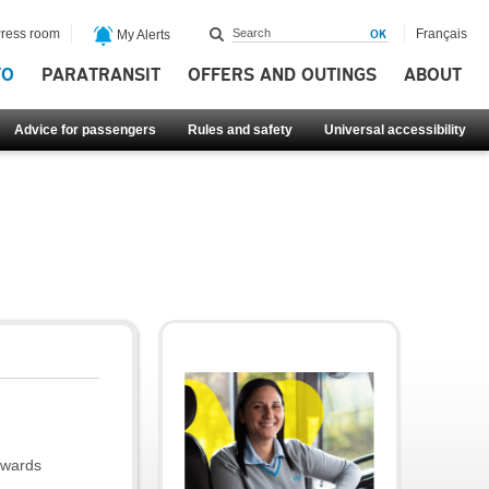
ress room
Français
My Alerts
FO
PARATRANSIT
OFFERS AND OUTINGS
ABOUT
Advice for passengers
Rules and safety
Universal accessibility
owards