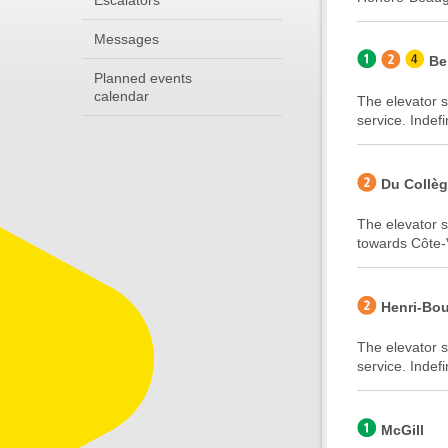
Escalators
Messages
Be
Planned events
calendar
The elevator s
service. Indefi
Du Collè
The elevator s
towards Côte-V
Henri-Bou
The elevator s
service. Indefi
McGill