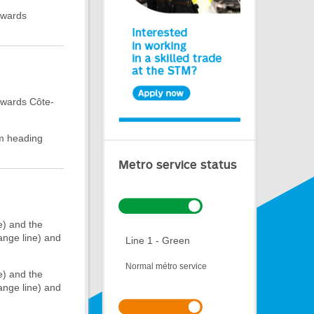
owards
owards Côte-
rm heading
Metro service status
e) and the
ange line) and
Line 1 - Green
Normal métro service
e) and the
ange line) and