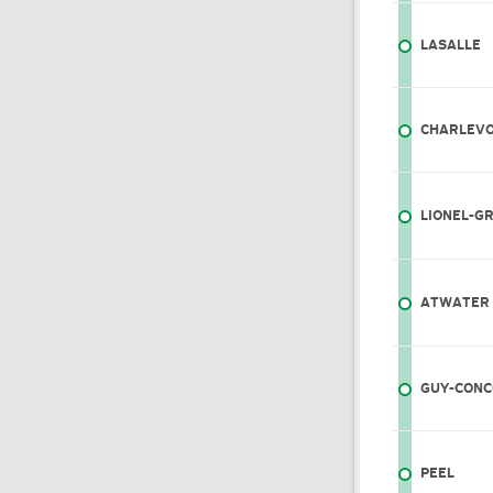
LASALLE
CHARLEVO
LIONEL-G
ATWATER
GUY-CONC
PEEL