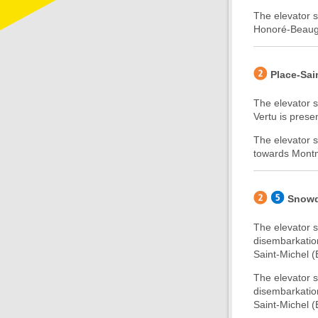
The elevator s
Honoré-Beaugra
Place-Sai
The elevator s
Vertu is presen
The elevator s
towards Montmo
Snow
The elevator 
disembarkatio
Saint-Michel (B
The elevator 
disembarkatio
Saint-Michel (B