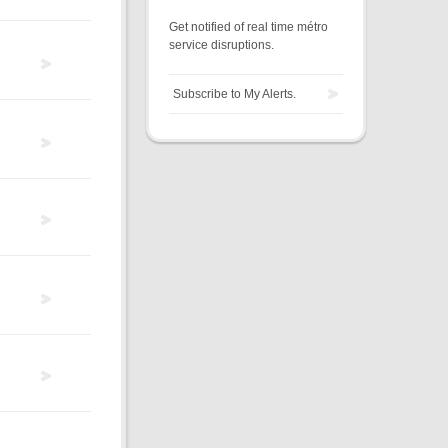
Get notified of real time métro
service disruptions.
Subscribe to My Alerts.