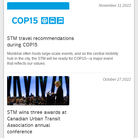
November 11 2022
STM travel recommendations
during COP15
Montréal often hosts large-scale events, and as the central mobility
hub in the city, the STM will be ready for COP15—a major event
that reflects our values.
October 27 2022
STM wins three awards at
Canadian Urban Transit
Association annual
conference