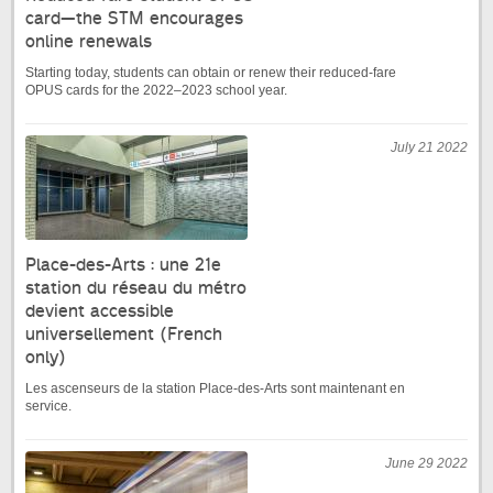
card—the STM encourages
online renewals
Starting today, students can obtain or renew their reduced-fare
OPUS cards for the 2022–2023 school year.
July 21 2022
Place-des-Arts : une 21e
station du réseau du métro
devient accessible
universellement (French
only)
Les ascenseurs de la station Place-des-Arts sont maintenant en
service.
June 29 2022