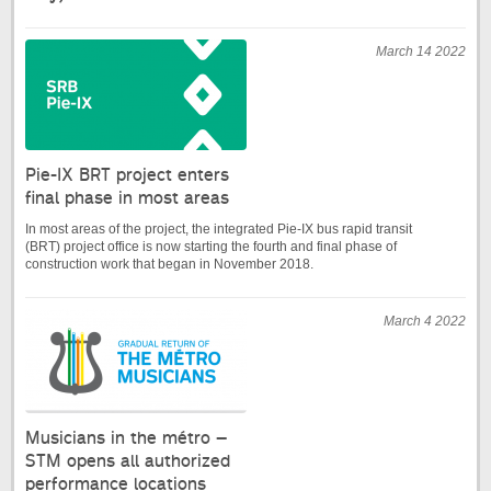
March 14 2022
Pie-IX BRT project enters
final phase in most areas
In most areas of the project, the integrated Pie-IX bus rapid transit
(BRT) project office is now starting the fourth and final phase of
construction work that began in November 2018.
March 4 2022
Musicians in the métro –
STM opens all authorized
performance locations