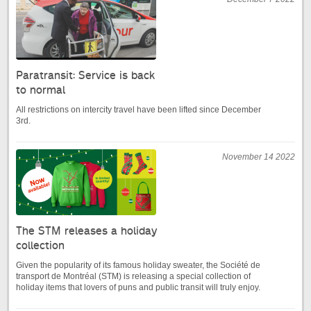
Paratransit: Service is back
to normal
All restrictions on intercity travel have been lifted since December
3rd.
November 14 2022
The STM releases a holiday
collection
Given the popularity of its famous holiday sweater, the Société de
transport de Montréal (STM) is releasing a special collection of
holiday items that lovers of puns and public transit will truly enjoy.