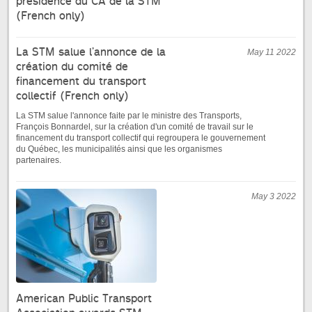
présidence du CA de la STM
(French only)
La STM salue l’annonce de la
May 11 2022
création du comité de
financement du transport
collectif (French only)
La STM salue l'annonce faite par le ministre des Transports,
François Bonnardel, sur la création d'un comité de travail sur le
financement du transport collectif qui regroupera le gouvernement
du Québec, les municipalités ainsi que les organismes
partenaires.
May 3 2022
American Public Transport