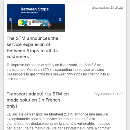
September 19 2022
The STM announces the
service expansion of
Between Stops to all its
customers
To improve the sense of safety on its network, the Société de
transport de Montréal (STM) is expanding the service allowing
passengers to get off the bus between two stops by offering it to all
its customers.
Transport adapté : la STM en
September 1 2022
mode solution (in French
only)
La Société de transport de Montréal (STM) annonce une mesure
exceptionnelle pour son service de transport adapté afin
d’améliorer les déplacements de la clientèle vulnérable, impactée
par la pénurie de main-d’œuvre dans l’industrie du taxi. À compter