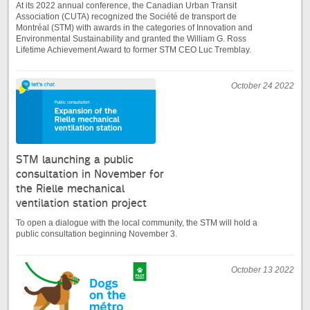
At its 2022 annual conference, the Canadian Urban Transit
Association (CUTA) recognized the Société de transport de
Montréal (STM) with awards in the categories of Innovation and
Environmental Sustainability and granted the William G. Ross
Lifetime Achievement Award to former STM CEO Luc Tremblay.
October 24 2022
STM launching a public
consultation in November for
the Rielle mechanical
ventilation station project
To open a dialogue with the local community, the STM will hold a
public consultation beginning November 3.
October 13 2022