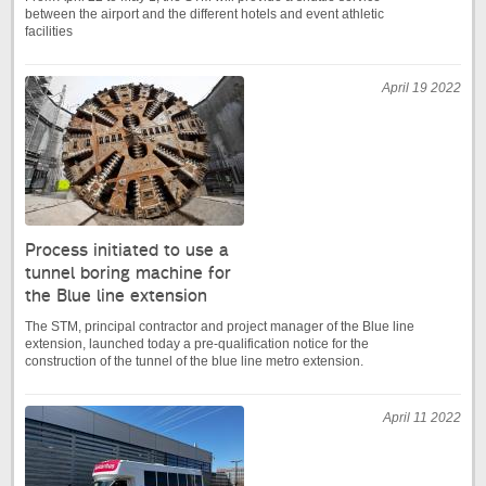
between the airport and the different hotels and event athletic
facilities
April 19 2022
Process initiated to use a
tunnel boring machine for
the Blue line extension
The STM, principal contractor and project manager of the Blue line
extension, launched today a pre-qualification notice for the
construction of the tunnel of the blue line metro extension.
April 11 2022