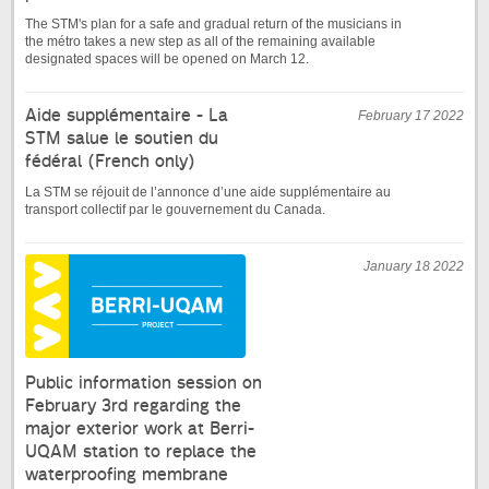
The STM's plan for a safe and gradual return of the musicians in
the métro takes a new step as all of the remaining available
designated spaces will be opened on March 12.
Aide supplémentaire - La
February 17 2022
STM salue le soutien du
fédéral (French only)
La STM se réjouit de l’annonce d’une aide supplémentaire au
transport collectif par le gouvernement du Canada.
January 18 2022
Public information session on
February 3rd regarding the
major exterior work at Berri-
UQAM station to replace the
waterproofing membrane