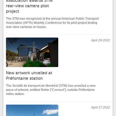
Association awards STM
rear-view camera pilot
project
The STM was recognized at the annual American Public Transport
Association (APTA) Mobility Conference for its pilot project testing
rear-view cameras on buses.
April 29 2022
New artwork unveiled at
Préfontaine station
The Société de transport de Montréal (STM) has unveiled a new
piece of artwork, entitled Relier [“Connect”], outside Préfontaine
métro station.
April 27 2022