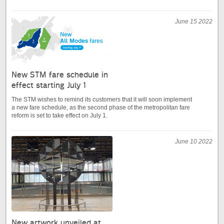
June 15 2022
New STM fare schedule in
effect starting July 1
The STM wishes to remind its customers that it will soon implement
a new fare schedule, as the second phase of the metropolitan fare
reform is set to take effect on July 1.
June 10 2022
New artwork unveiled at