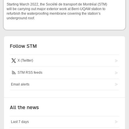
Starting March 2022, the Société de transport de Montréal (STM)
will be carrying out major exterior work at Berri-UQAM station to
refurbish the waterproofing membrane covering the station’s
underground roof.
Follow STM
X (Twitter)
STM RSS feeds
Email alerts
All the news
Last 7 days