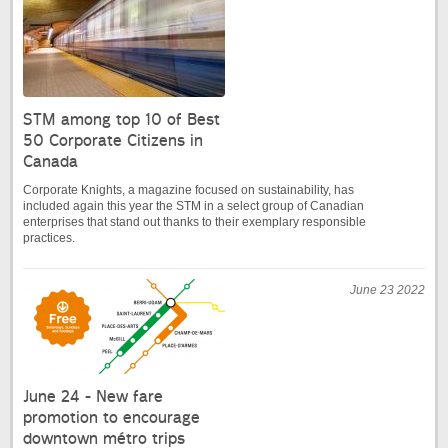
STM among top 10 of Best
50 Corporate Citizens in
Canada
Corporate Knights, a magazine focused on sustainability, has
included again this year the STM in a select group of Canadian
enterprises that stand out thanks to their exemplary responsible
practices.
June 23 2022
June 24 - New fare
promotion to encourage
downtown métro trips