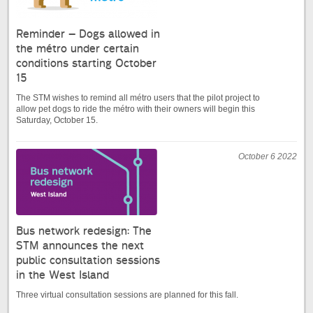
Reminder – Dogs allowed in
the métro under certain
conditions starting October
15
The STM wishes to remind all métro users that the pilot project to
allow pet dogs to ride the métro with their owners will begin this
Saturday, October 15.
October 6 2022
Bus network redesign: The
STM announces the next
public consultation sessions
in the West Island
Three virtual consultation sessions are planned for this fall.