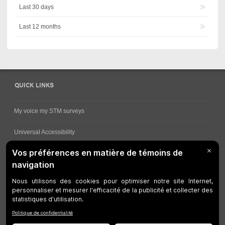
Last 30 days
Last 12 months
QUICK LINKS
My voice my STM surveys
Universal Accessibility
Ways for viewing bus schedules
Work underway
Customer service
Bus network
Metro Network
Legal Notices
Manage cookies