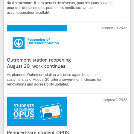
du 6 septembre, il sera permis de réserver, pour les jours suivants,
pour des déplacements pour motifs médicaux avec un
accompagnateur facultatif.
August 19 2022
Outremont station reopening
August 20, work continues
As planned, Outremont station will once again be open to
customers as of August 20, after a seven-month closure for
renovations and accessibility updates.
August 1 2022
Reduced-fare student OPUS