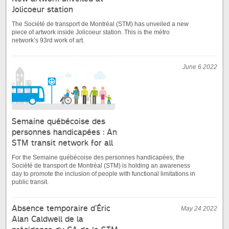
Jolicoeur station
The Société de transport de Montréal (STM) has unveiled a new
piece of artwork inside Jolicoeur station. This is the métro
network’s 93rd work of art.
June 6 2022
Semaine québécoise des
personnes handicapées : An
STM transit network for all
For the Semaine québécoise des personnes handicapées, the
Société de transport de Montréal (STM) is holding an awareness
day to promote the inclusion of people with functional limitations in
public transit.
Absence temporaire d’Éric
May 24 2022
Alan Caldwell de la