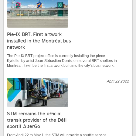
Pie-IX BRT: First artwork
installed in the Montréal bus
network
The Pie-IX BRT project office is currently installing the piece
Kyrielle, by artist Jean-Sébastien Denis, on several BRT shelters in
Montréal. It will be the first artwork built into the city’s bus network.
April 22 2022
STM remains the official
transit provider of the Défi
sportif AlterGo
From April 22 to May 1, the STM will provide a shuttle service