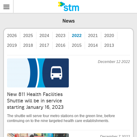
News
2026
2025
2024
2023
2022
2021
2020
2019
2018
2017
2016
2015
2014
2013
December 12 2022
New 811 Health Facilities
Shuttle will be in service
starting January 16, 2023
The shuttle will serve four metro stations on the green line, before
continuing on to the nine targeted health care establishments.
December 7 2022