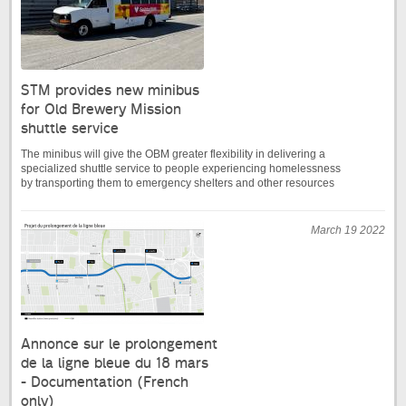
STM provides new minibus
for Old Brewery Mission
shuttle service
The minibus will give the OBM greater flexibility in delivering a
specialized shuttle service to people experiencing homelessness
by transporting them to emergency shelters and other resources
March 19 2022
Annonce sur le prolongement
de la ligne bleue du 18 mars
- Documentation (French
only)