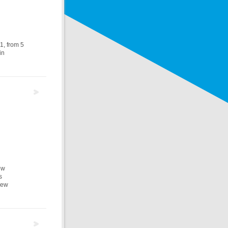
1, from 5
in
ew
s
new