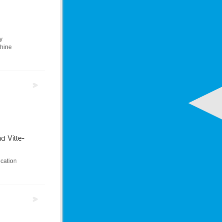
y
chine
d Ville-
ucation