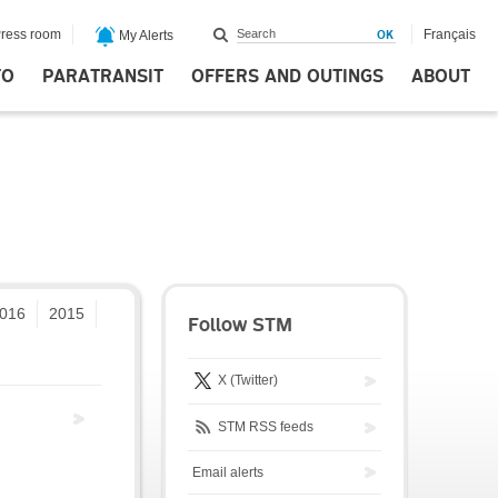
ress room
Français
My Alerts
FO
PARATRANSIT
OFFERS AND OUTINGS
ABOUT
016
2015
Follow STM
X (Twitter)
STM RSS feeds
Email alerts