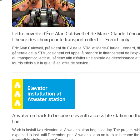
4
Lettre ouverte d’Éric Alan Caldwell et de Marie-Claude Léonar
L’heure des choix pour le transport collectif - French only
Éric Alan Caldwell, président du CA de la STM, et Marie-Claude Léonard, di
générale de la STM, cosignent cet appel à prendre le financement de l’explo
du transport collectif au sérieux afin d'éviter une spirale de décroissance et
lourds effets sur la qualité et l'offre de service.
Atwater on track to become eleventh accessible station on th
line
Work to install two elevators at Atwater station begins today. The project, wh
expected to last until December, puts Atwater station on track to become the