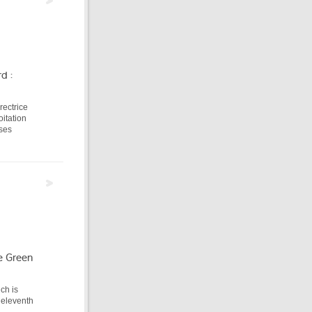
d :
rectrice
itation
 ses
e Green
ich is
 eleventh