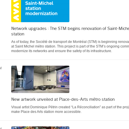
Network upgrades : The STM begins renovation of Saint-Mich
station
As of today, the Société de transport de Montréal (STM) is beginning renova
at Saint Michel métro station. This project is part of the STM’s ongoing com
modernize its networks and ensure the safety of its infrastructure.
4
New artwork unveiled at Place-des-Arts métro station
Visual artist Dominique Pétrin created “La Réconciliation” as part of the proj
make Place des Arts station more accessible.