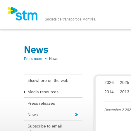
Société de transport de Montréal
News
Press room
News
Elsewhere on the web
2026
2025
Media resources
2014
2013
Press releases
December 2 20
News
Subscribe to email