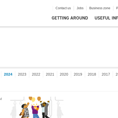
Contact us
Jobs
Business zone
P
GETTING AROUND
USEFUL IN
2024
2023
2022
2021
2020
2019
2018
2017
2
24