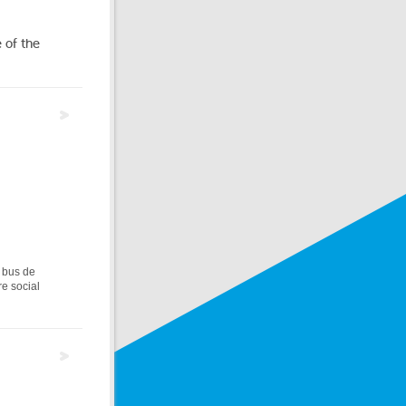
 of the
 bus de
re social