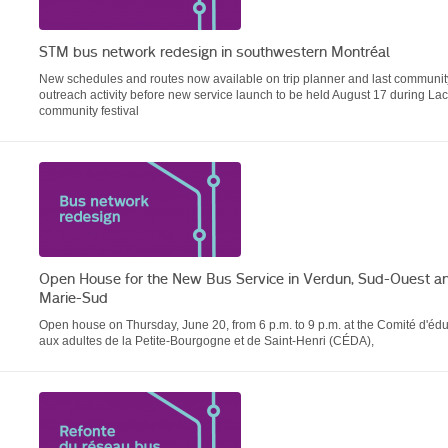
STM bus network redesign in southwestern Montréal
New schedules and routes now available on trip planner and last communit
outreach activity before new service launch to be held August 17 during La
community festival
Open House for the New Bus Service in Verdun, Sud-Ouest an
Marie-Sud
Open house on Thursday, June 20, from 6 p.m. to 9 p.m. at the Comité d'éd
aux adultes de la Petite-Bourgogne et de Saint-Henri (CÉDA),