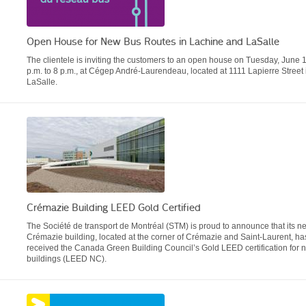
Open House for New Bus Routes in Lachine and LaSalle
The clientele is inviting the customers to an open house on Tuesday, June 1
p.m. to 8 p.m., at Cégep André-Laurendeau, located at 1111 Lapierre Street 
LaSalle.
Crémazie Building LEED Gold Certified
The Société de transport de Montréal (STM) is proud to announce that its n
Crémazie building, located at the corner of Crémazie and Saint-Laurent, ha
received the Canada Green Building Council’s Gold LEED certification for 
buildings (LEED NC).