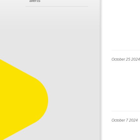
alerts
October 25 2024
October 7 2024