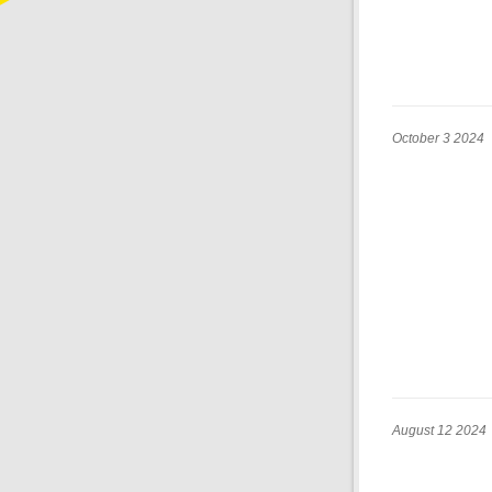
October 3 2024
August 12 2024