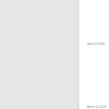
April 12 2024
March 11 2024