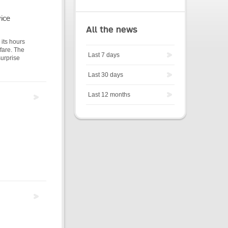
ice
All the news
its hours
 fare. The
Last 7 days
surprise
Last 30 days
Last 12 months