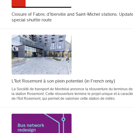
Closure of Fabre, d’Iberville and Saint-Michel stations: Update
special shuttle route
L'îlot Rosemont à son plein potentiel (in French only)
La Société de transport de Montréal annonce la réouverture du terminus de
la station Rosemont. Cette réouverture termine le projet unique et à caractè
de l'îlot Rosemont, qui permet de valoriser cette station de métro.