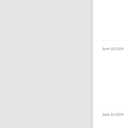
June 18 2024
June 10 2024