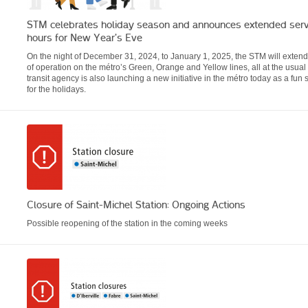
STM celebrates holiday season and announces extended serv
hours for New Year’s Eve
On the night of December 31, 2024, to January 1, 2025, the STM will extend 
of operation on the métro’s Green, Orange and Yellow lines, all at the usual
transit agency is also launching a new initiative in the métro today as a fun 
for the holidays.
Closure of Saint-Michel Station: Ongoing Actions
Possible reopening of the station in the coming weeks