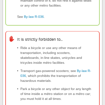
maintain control of it; do not rest it against seats
or any other métro facilities.
See
By-law R-036
.
It is strictly forbidden to...
Ride a bicycle or use any other means of
transportation, including scooters,
skateboards, in-line skates, unicycles and
tricycles inside métro facilities.
Transport gas-powered scooters; see
By-law R-
036
, which prohibits the transportation of
hazardous materials.
Park a bicycle or any other object for any length
of time inside a métro station or on a métro car;
you must hold it at all times.