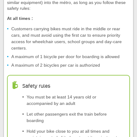
similar equipment) into the métro, as long as you follow these
safety rules:
At all times :
Customers carrying bikes must ride in the middle or rear
cars, and must avoid using the first car to ensure priority
access for wheelchair users, school groups and day-care
centers.
A maximum of 1 bicycle per door for boarding is allowed
A maximum of 2 bicycles per car is authorized
Safety rules
You must be at least 14 years old or
accompanied by an adult
Let other passengers exit the train before
boarding
Hold your bike close to you at all times and