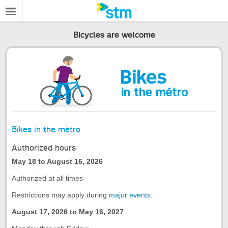
Bicycles are welcome
Bikes in the métro
Authorized hours
May 18 to August 16, 2026
Authorized at all times
Restrictions may apply during
major events
.
August 17, 2026 to May 16, 2027