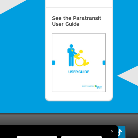
See the Paratransit
User Guide