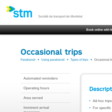
Société de transport de Montréal
Book online with 
Occasional trips
Paratransit
Using paratransit
Types of trips
Occasional tr
Automated reminders
Descript
Operating hours
Area served
Ad-hoc trips
Imminent arrival
For specific