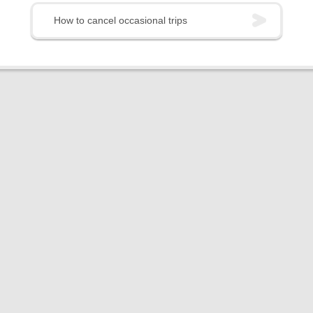
How to cancel occasional trips