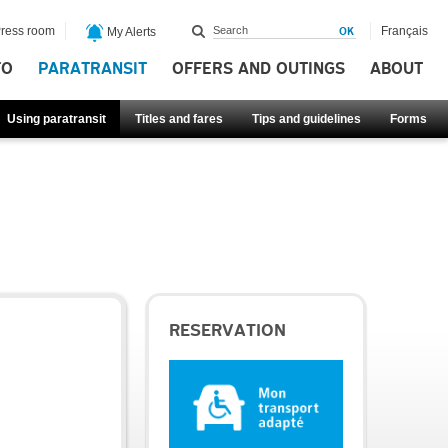
ress room
Français
My Alerts
FO
PARATRANSIT
OFFERS AND OUTINGS
ABOUT
Using paratransit
Titles and fares
Tips and guidelines
Forms
RESERVATION