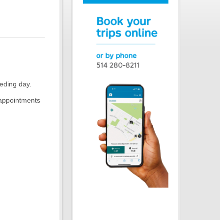
eding day.
 appointments