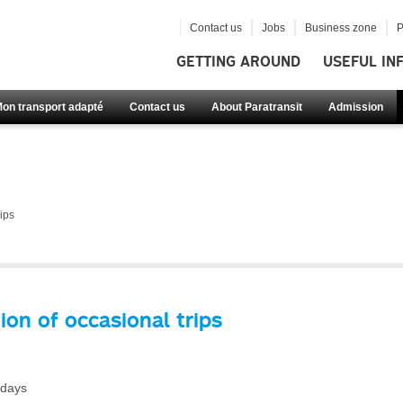
Contact us
Jobs
Business zone
P
GETTING AROUND
USEFUL IN
Mon transport adapté
Contact us
About Paratransit
Admission
ips
ion of occasional trips
 days