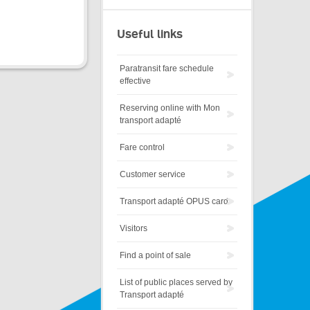
Useful links
Paratransit fare schedule
effective
Reserving online with Mon
transport adapté
Fare control
Customer service
Transport adapté OPUS card
Visitors
Find a point of sale
List of public places served by
Transport adapté