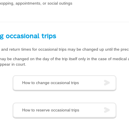
hopping, appointments, or social outings
g occasional trips
and return times for occasional trips may be changed up until the prec
ay be changed on the day of the trip itself only in the case of medical
ppear in court.
How to change occasional trips
How to reserve occasional trips