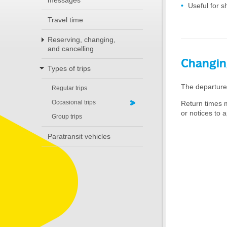
messages
Useful for s
Travel time
Reserving, changing,
and cancelling
Changin
Types of trips
The departure 
Regular trips
Occasional trips
Return times m
or notices to a
Group trips
Paratransit vehicles