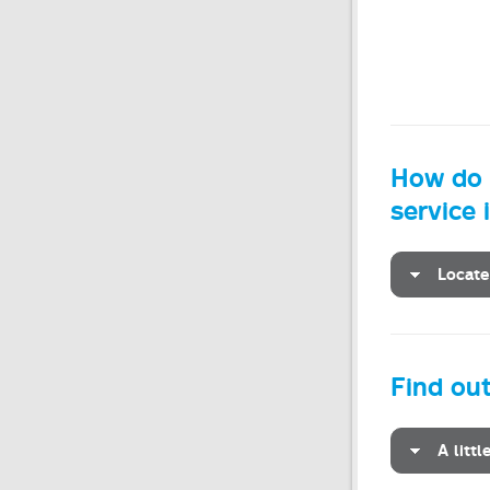
How do I
service 
Locate
Find ou
A litt