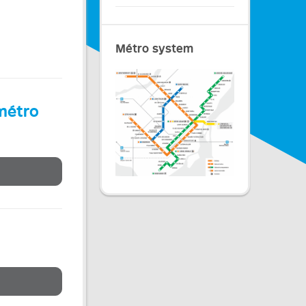
Métro system
 métro