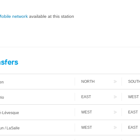
obile network
available at this station
nsfers
NORTH
SOUT
en
EAST
WEST
rio
WEST
EAST
-Lévesque
WEST
EAST
n / LaSalle