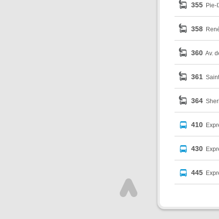
355
Pie-I
358
René
360
Av. d
361
Sain
364
Sher
410
Expr
430
Expr
445
Expr