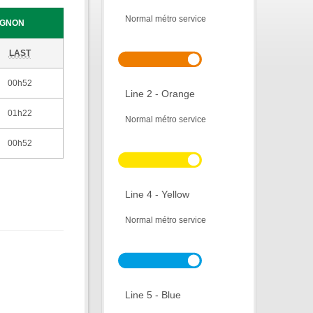
Normal métro service
IGNON
LAST
00h52
Line 2 - Orange
01h22
Normal métro service
00h52
Line 4 - Yellow
Normal métro service
Line 5 - Blue