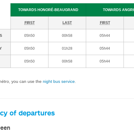
TOWARDS HONORÉ-BEAUGRAND
TOWARDS ANGR
FIRST
LAST
FIRST
S
05h50
00h58
05h44
Y
05h50
01h28
05h44
05h50
00h58
05h44
 métro, you can use the
night bus service
.
cy of departures
reen