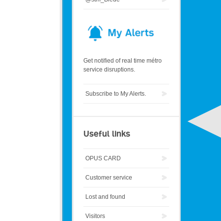
Get notified of real time métro
service disruptions.
Subscribe to My Alerts.
Useful links
OPUS CARD
Customer service
Lost and found
Visitors