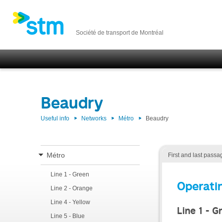
Société de transport de Montréal
Beaudry
Useful info
Networks
Métro
Beaudry
Métro
First and last passa
Line 1 - Green
Operati
Line 2 - Orange
Line 4 - Yellow
Line 1 - G
Line 5 - Blue