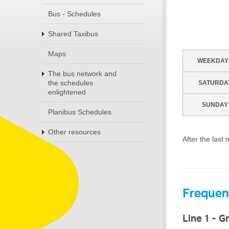
Bus - Schedules
Shared Taxibus
Maps
WEEKDAY
The bus network and
the schedules
SATURDA
enlightened
SUNDAY
Planibus Schedules
Other resources
After the last
Frequen
Line 1 - G