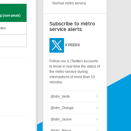
Normal métro service
g (non-peak)
Subscribe to métro
utes
service alerts
X
FEEDS
Follow our X (Twitter) accounts
to know in real time the status of
the métro service during
interruptions of more than 10
minutes.
@stm_Verte
@stm_Orange
@stm_Jaune
@stm_Bleue