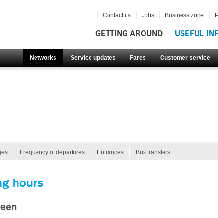
Contact us
Jobs
Business zone
P
GETTING AROUND
USEFUL IN
Networks
Service updates
Fares
Customer service
ges
Frequency of departures
Entrances
Bus transfers
ng hours
reen