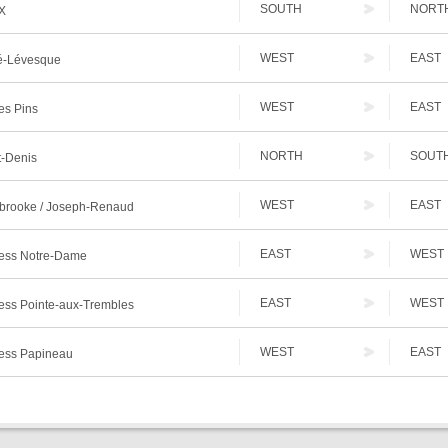
SOUTH
NORT
X
WEST
EAST
-Lévesque
WEST
EAST
es Pins
NORTH
SOUT
t-Denis
WEST
EAST
brooke / Joseph-Renaud
EAST
WEST
ess Notre-Dame
EAST
WEST
ess Pointe-aux-Trembles
WEST
EAST
ess Papineau