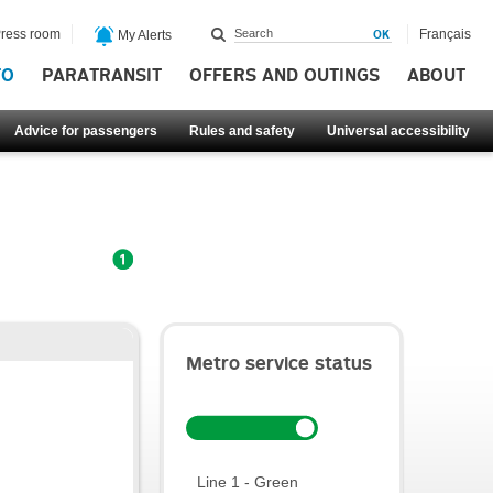
ress room
Français
My Alerts
FO
PARATRANSIT
OFFERS AND OUTINGS
ABOUT
Advice for passengers
Rules and safety
Universal accessibility
Metro service status
Line 1 - Green