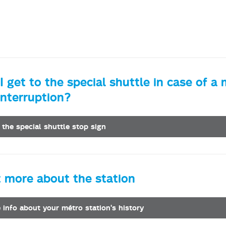
 get to the special shuttle in case of a
interruption?
 the special shuttle stop sign
t more about the station
le info about your métro station's history