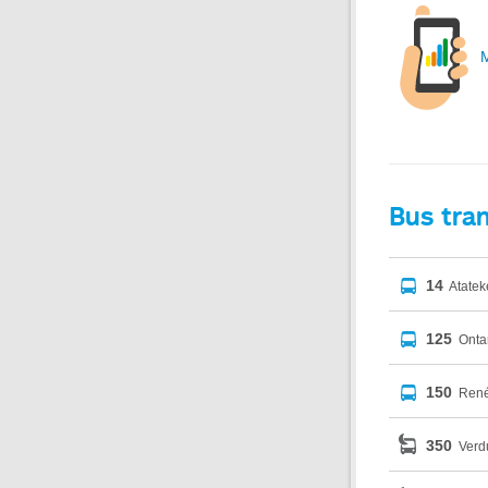
M
Bus tra
14
Atatek
125
Onta
150
René
350
Verdu