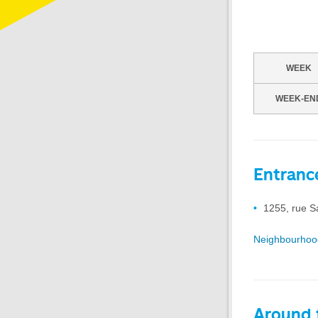
WEEK
WEEK-EN
Entranc
1255, rue S
Neighbourhoo
Around t