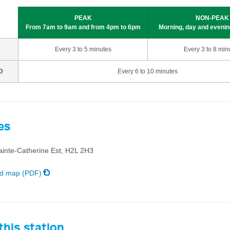
PEAK
NON-PEAK
From 7am to 9am and from 4pm to 6pm
Morning, day and evenin
Every 3 to 5 minutes
Every 3 to 8 min
D
Every 6 to 10 minutes
es
ainte-Catherine Est, H2L 2H3
d map (PDF)
his station