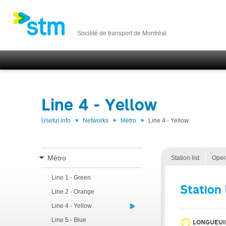
Société de transport de Montréal
Line 4 - Yellow
Useful info
Networks
Métro
Line 4 - Yellow
Métro
Station list
Oper
Line 1 - Green
Station 
Line 2 - Orange
Line 4 - Yellow
Line 5 - Blue
LONGUEUI