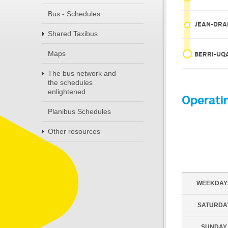
Bus - Schedules
JEAN-DRA
Shared Taxibus
Maps
BERRI-U
The bus network and
the schedules
enlightened
Operati
Planibus Schedules
Other resources
WEEKDAY
SATURDA
SUNDAY