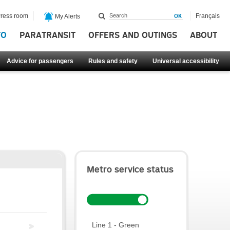
ress room
Français
My Alerts
FO
PARATRANSIT
OFFERS AND OUTINGS
ABOUT
Advice for passengers
Rules and safety
Universal accessibility
Metro service status
Line 1 - Green