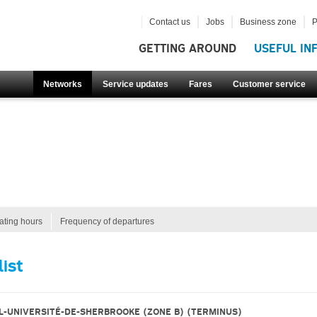
Contact us
Jobs
Business zone
P
GETTING AROUND
USEFUL IN
Networks
Service updates
Fares
Customer service
ating hours
Frequency of departures
list
L-UNIVERSITÉ-DE-SHERBROOKE (ZONE B)
(TERMINUS)