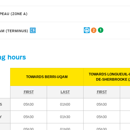
PEAU (ZONE A)
QAM
(TERMINUS)
ng hours
TOWARDS LONGUEUIL-U
TOWARDS BERRI-UQAM
DE-SHERBROOKE (
FIRST
LAST
FIRST
S
05h30
01h00
05h30
Y
05h30
01h30
05h30
05h30
01h00
05h30