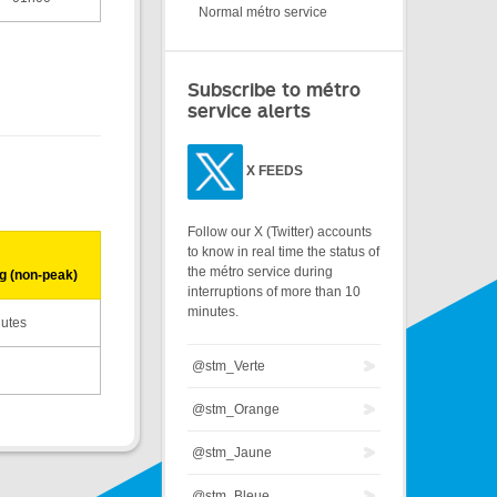
Normal métro service
Subscribe to métro
service alerts
X
FEEDS
Follow our X (Twitter) accounts
to know in real time the status of
the métro service during
g (non-peak)
interruptions of more than 10
minutes.
nutes
@stm_Verte
@stm_Orange
@stm_Jaune
@stm_Bleue