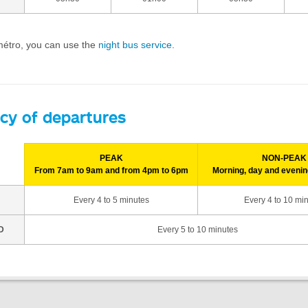
 métro, you can use the
night bus service
.
cy of departures
PEAK
NON-PEAK
From 7am to 9am and from 4pm to 6pm
Morning, day and evenin
Every 4 to 5 minutes
Every 4 to 10 mi
D
Every 5 to 10 minutes