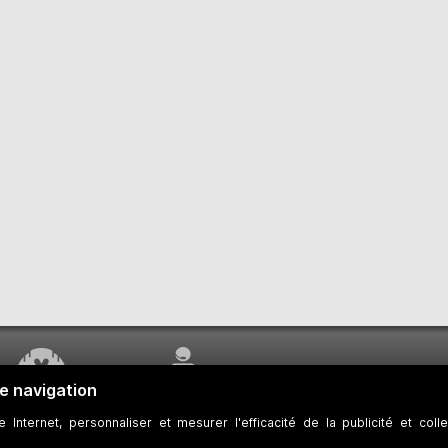
WORK UNDERWAY
CUSTOMER SERVICE