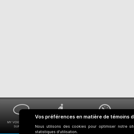
MY VOICE MY STM
UNIVERSAL
WAYS FOR VIEWING
SURVEYS
ACCESSIBILITY
BUS SCHEDULES