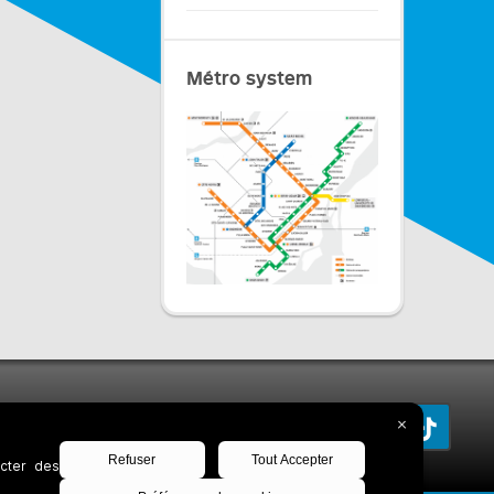
Métro system