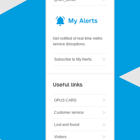
Get notified of real time métro
service disruptions.
Subscribe to My Alerts.
Useful links
OPUS CARD
Customer service
Lost and found
Visitors