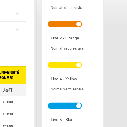
Normal métro service
Line 2 - Orange
Normal métro service
NIVERSITÉ-
ZONE B)
Line 4 - Yellow
Normal métro service
LAST
01h00
01h30
Line 5 - Blue
01h00