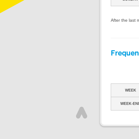
After the last
Frequen
WEEK
WEEK-EN