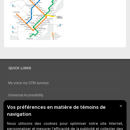
QUICK LINKS
My voice my STM surveys
Universal Accessibility
Ways for viewing bus schedules
Work underway