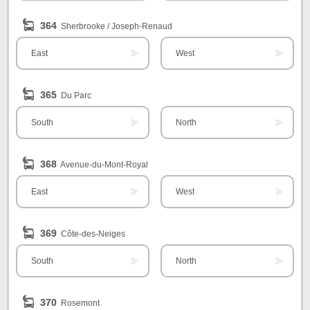
364
Sherbrooke / Joseph-Renaud
East
West
365
Du Parc
South
North
368
Avenue-du-Mont-Royal
East
West
369
Côte-des-Neiges
South
North
370
Rosemont