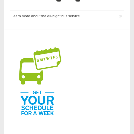
Learn more about the All-night bus service