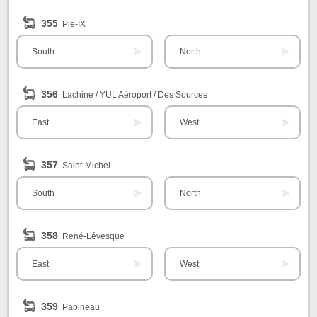
355
Pie-IX
South
North
356
Lachine / YUL Aéroport / Des Sources
East
West
357
Saint-Michel
South
North
358
René-Lévesque
East
West
359
Papineau