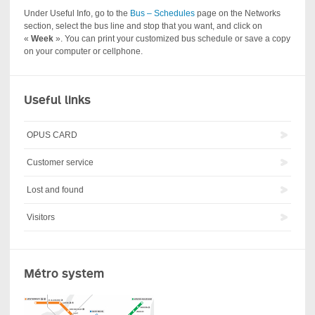
Under Useful Info, go to the
Bus – Schedules
page on the Networks
section, select the bus line and stop that you want, and click on
«
Week
». You can print your customized bus schedule or save a copy
on your computer or cellphone.
Useful links
OPUS CARD
Customer service
Lost and found
Visitors
Métro system