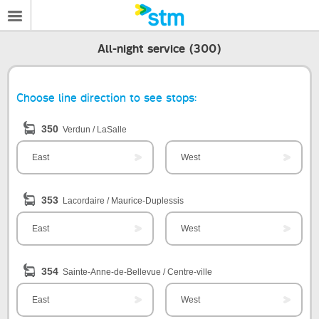
All-night service (300)
Choose line direction to see stops:
350
Verdun / LaSalle
East
West
353
Lacordaire / Maurice-Duplessis
East
West
354
Sainte-Anne-de-Bellevue / Centre-ville
East
West