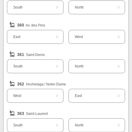
South
North
360
Av. des Pins
East
West
361
Saint-Denis
South
North
362
Hochelaga / Notre-Dame
West
East
363
Saint-Laurent
South
North