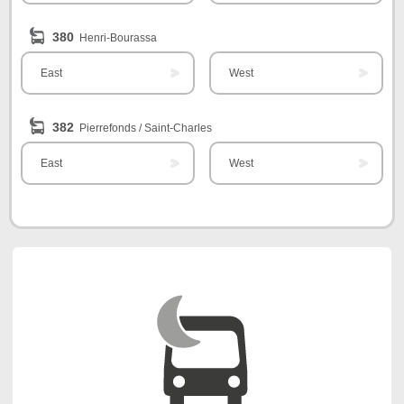
380
Henri-Bourassa
East
West
382
Pierrefonds / Saint-Charles
East
West