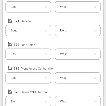
East
West
371
Décarie
South
North
372
Jean-Talon
East
West
376
Pierrefonds / Centre-ville
East
West
378
Sauvé / YUL Aéroport
East
West