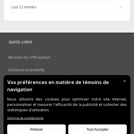
Last 12 months
QUICK LINKS
My voice my STM surveys
Universal Accessibility
Ways for viewing bus schedules
Work underway
Customer service
Bus network
Metro Network
Legal Notices
Manage cookies
Developers
Web Accessibility
Who can consult this page?