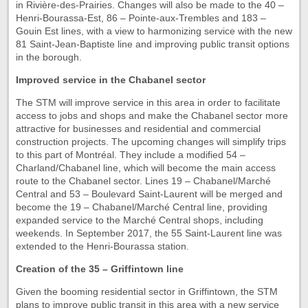
in Rivière-des-Prairies. Changes will also be made to the 40 –
Henri-Bourassa-Est, 86 – Pointe-aux-Trembles and 183 –
Gouin Est lines, with a view to harmonizing service with the new
81 Saint-Jean-Baptiste line and improving public transit options
in the borough.
Improved service in the Chabanel sector
The STM will improve service in this area in order to facilitate
access to jobs and shops and make the Chabanel sector more
attractive for businesses and residential and commercial
construction projects. The upcoming changes will simplify trips
to this part of Montréal. They include a modified 54 –
Charland/Chabanel line, which will become the main access
route to the Chabanel sector. Lines 19 – Chabanel/Marché
Central and 53 – Boulevard Saint-Laurent will be merged and
become the 19 – Chabanel/Marché Central line, providing
expanded service to the Marché Central shops, including
weekends. In September 2017, the 55 Saint-Laurent line was
extended to the Henri-Bourassa station.
Creation of the 35 – Griffintown line
Given the booming residential sector in Griffintown, the STM
plans to improve public transit in this area with a new service