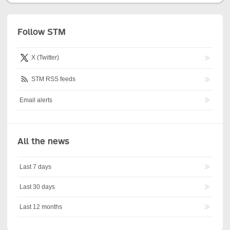
Follow STM
X (Twitter)
STM RSS feeds
Email alerts
All the news
Last 7 days
Last 30 days
Last 12 months