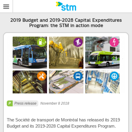
2019 Budget and 2019-2028 Capital Expenditures
Program: the STM in action mode
Press release
November 8 2018
The Société de transport de Montréal has released its 2019
Budget and its 2019-2028 Capital Expenditures Program.