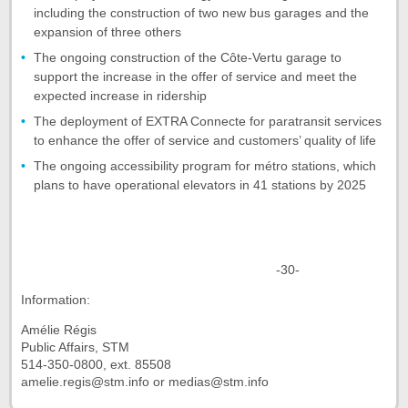
including the construction of two new bus garages and the
expansion of three others
The ongoing construction of the Côte-Vertu garage to
support the increase in the offer of service and meet the
expected increase in ridership
The deployment of EXTRA Connecte for paratransit services
to enhance the offer of service and customers’ quality of life
The ongoing accessibility program for métro stations, which
plans to have operational elevators in 41 stations by 2025
-30-
Information:
Amélie Régis
Public Affairs, STM
514-350-0800, ext. 85508
amelie.regis@stm.info or medias@stm.info