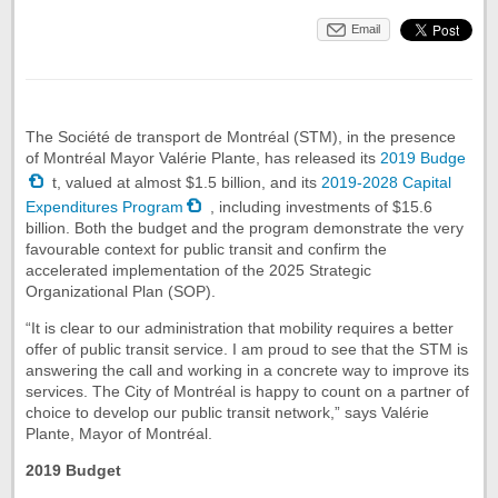
Email
The Société de transport de Montréal (STM), in the presence
of Montréal Mayor Valérie Plante, has released its
2019 Budge
t, valued at almost $1.5 billion, and its
2019-2028 Capital
Expenditures Program
, including investments of $15.6
billion. Both the budget and the program demonstrate the very
favourable context for public transit and confirm the
accelerated implementation of the 2025 Strategic
Organizational Plan (SOP).
“It is clear to our administration that mobility requires a better
offer of public transit service. I am proud to see that the STM is
answering the call and working in a concrete way to improve its
services. The City of Montréal is happy to count on a partner of
choice to develop our public transit network,” says Valérie
Plante, Mayor of Montréal.
2019 Budget