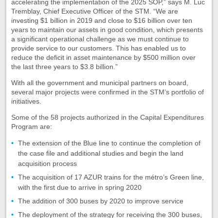
accelerating the implementation of the 2025 SOP,” says M. Luc
Tremblay, Chief Executive Officer of the STM. “We are
investing $1 billion in 2019 and close to $16 billion over ten
years to maintain our assets in good condition, which presents
a significant operational challenge as we must continue to
provide service to our customers. This has enabled us to
reduce the deficit in asset maintenance by $500 million over
the last three years to $3.8 billion.”
With all the government and municipal partners on board,
several major projects were confirmed in the STM’s portfolio of
initiatives.
Some of the 58 projects authorized in the Capital Expenditures
Program are:
The extension of the Blue line to continue the completion of
the case file and additional studies and begin the land
acquisition process
The acquisition of 17 AZUR trains for the métro’s Green line,
with the first due to arrive in spring 2020
The addition of 300 buses by 2020 to improve service
The deployment of the strategy for receiving the 300 buses,