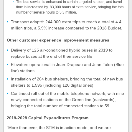
The bus service is enhanced in certain targeted sectors, and travel
time is increased by 83,000 hours of extra service, bringing the total
number of service hours to 5.3 million.
Transport adapté: 244,000 extra trips to reach a total of 4.4
million trips, a 5.9% increase compared to the 2018 Budget.
Other customer experience improvement measures
Delivery of 125 air-conditioned hybrid buses in 2019 to
replace buses at the end of their service life
Elevators operational in Jean-Drapeau and Jean-Talon (Blue
line) stations
Installation of 264 bus shelters, bringing the total of new bus
shelters to 1,595 (including 120 digital ones)
Continued roll-out of the mobile telephone network, with nine
newly connected stations on the Green line (eastwards),
bringing the total number of connected stations to 59.
2019-2028 Capital Expenditures Program
“More than ever, the STM is in action mode, and we are