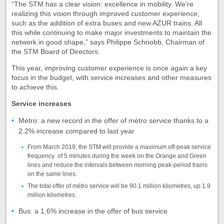
“The STM has a clear vision: excellence in mobility. We’re
realizing this vision through improved customer experience,
such as the addition of extra buses and new AZUR trains. All
this while continuing to make major investments to maintain the
network in good shape,” says Philippe Schnobb, Chairman of
the STM Board of Directors.
This year, improving customer experience is once again a key
focus in the budget, with service increases and other measures
to achieve this.
Service increases
Métro: a new record in the offer of métro service thanks to a
2.2% increase compared to last year
From March 2019, the STM will provide a maximum off-peak service
frequency of 5 minutes during the week on the Orange and Green
lines and reduce the intervals between morning peak-period trains
on the same lines.
The total offer of métro service will be 90.1 million kilometres, up 1.9
million kilometres.
Bus: a 1.6% increase in the offer of bus service