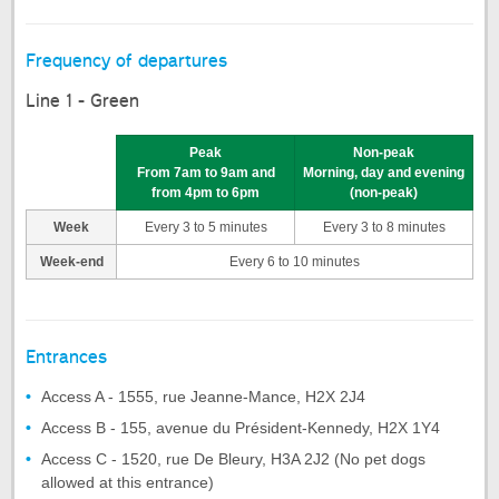
Frequency of departures
Line 1 - Green
Peak
Non-peak
From 7am to 9am and
Morning, day and evening
from 4pm to 6pm
(non-peak)
Week
Every 3 to 5 minutes
Every 3 to 8 minutes
Week-end
Every 6 to 10 minutes
Entrances
Access A - 1555, rue Jeanne-Mance, H2X 2J4
Access B - 155, avenue du Président-Kennedy, H2X 1Y4
Access C - 1520, rue De Bleury, H3A 2J2 (No pet dogs
allowed at this entrance)