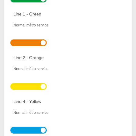
Line 1 - Green
Normal métro service
Line 2 - Orange
Normal métro service
Line 4 - Yellow
Normal métro service