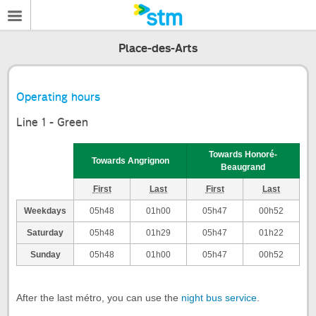
Place-des-Arts
Operating hours
Line 1 - Green
Towards Honoré-
Towards Angrignon
Beaugrand
First
Last
First
Last
Weekdays
05h48
01h00
05h47
00h52
Saturday
05h48
01h29
05h47
01h22
Sunday
05h48
01h00
05h47
00h52
After the last métro, you can use the
night bus service
.