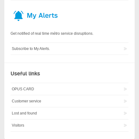
Get notified of real time métro service disruptions.
Subscribe to My Alerts.
Useful links
OPUS CARD
Customer service
Lost and found
Visitors