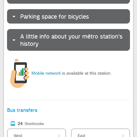
Parking space for bicycles
A little info about your métro station's
history
Mobile network
is available at this station.
Bus transfers
24
Sherbrooke
West
East