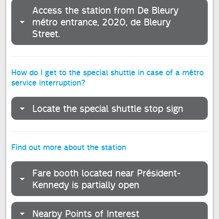
Access the station from De Bleury
métro entrance, 2020, de Bleury
Street.
How do I get to the special shuttle in case of a métro
service interruption?
Locate the special shuttle stop sign
Find out more about the station
Fare booth located near Président-
Kennedy is partially open
Nearby Points of Interest