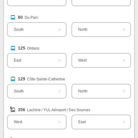
80
Du Parc
South
North
125
Ontario
East
West
129
Côte-Sainte-Catherine
South
North
356
Lachine / YUL Aéroport / Des Sources
West
East