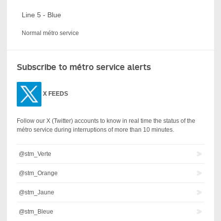
Line 5 - Blue
Normal métro service
Subscribe to métro service alerts
X
FEEDS
Follow our X (Twitter) accounts to know in real time the status of the
métro service during interruptions of more than 10 minutes.
@stm_Verte
@stm_Orange
@stm_Jaune
@stm_Bleue