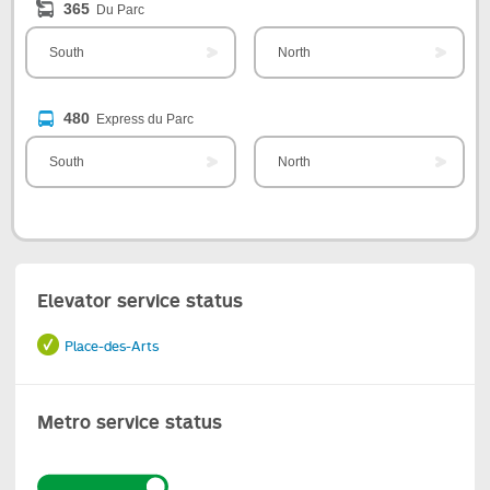
365
Du Parc
South
North
480
Express du Parc
South
North
Elevator service status
Place-des-Arts
Metro service status