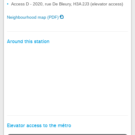
Access D - 2020, rue De Bleury, H3A 2J3 (elevator access)
Neighbourhood map (PDF)
Around this station
Elevator access to the métro