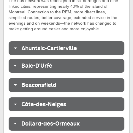
The bus network was redesigned in six boroughs and nine
linked cities, representing nearly 40% of the island of
Montreal. Connection to the REM, more direct lines,
simplified routes, better coverage, extended service in the
evenings and on weekends—the network has changed to
make getting around easier and more enjoyable.
Ahuntsic-Cartierville
Baie-D’Urfé
Beaconsfield
Côte-des-Neiges
Dollard-des-Ormeaux