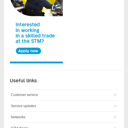
Useful links
Customer service
Service updates
Networks