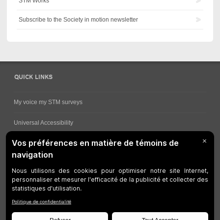
STM Works
Subscribe to the Society in motion newsletter
QUICK LINKS
My voice my STM surveys
Universal Accessibility
Ways for viewing bus schedules
Work underway
Customer service
Bus network
Metro Network
Legal Notices
Manage cookies
Developers
Web Accessibility
Who can consult this page?