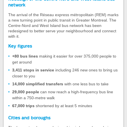
of
network
the
The arrival of the Réseau express métropolitain (REM) marks
tab
a new turning point in public transit in Greater Montreal. The
Redesign
Centre-Nord and West Island bus network has been
of
redesigned to better serve your neighbourhood and connect
the
with it.
Centre-
Key figures
Nord
and
+80 bus lines
making it easier for over 375,000 people to
West
get around
Island
bus
3,411 stops in service
including 246 new ones to bring us
network
closer to you
14,000 simplified transfers
with one less bus to take
29,000 people
can now reach a high-frequency bus line
within a 750-metre walk
67,000 trips
shortened by at least 5 minutes
Cities and boroughs