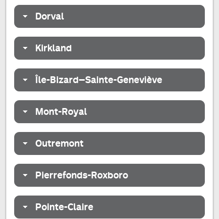
Dorval
Kirkland
Île-Bizard–Sainte-Geneviève
Mont-Royal
Outremont
Pierrefonds-Roxboro
Pointe-Claire