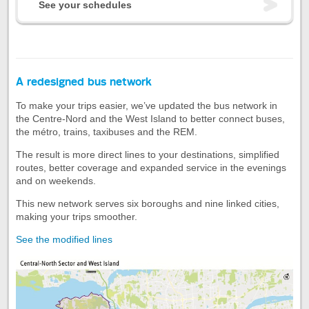
See your schedules
A redesigned bus network
To make your trips easier, we’ve updated the bus network in
the Centre-Nord and the West Island to better connect buses,
the métro, trains, taxibuses and the REM.
The result is more direct lines to your destinations, simplified
routes, better coverage and expanded service in the evenings
and on weekends.
This new network serves six boroughs and nine linked cities,
making your trips smoother.
See the modified lines