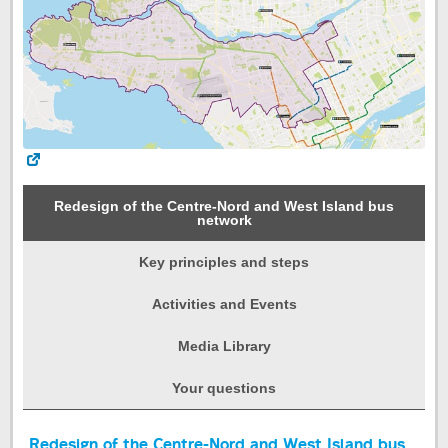
Redesign of the Centre-Nord and West Island bus
network
Key principles and steps
Activities and Events
Media Library
Your questions
Start
Redesign of the Centre-Nord and West Island bus