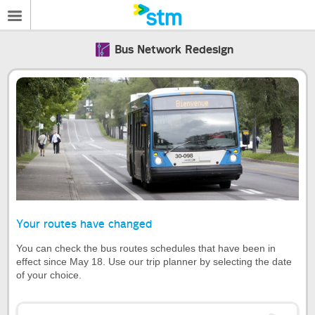
Bus Network Redesign
Your routes have changed
You can check the bus routes schedules that have been in
effect since May 18. Use our trip planner by selecting the date
of your choice.