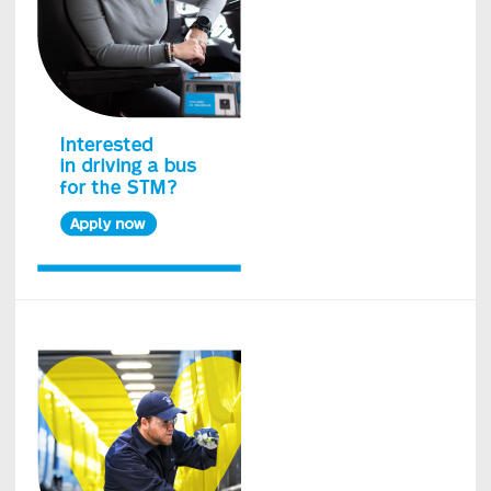
Island
bus
network