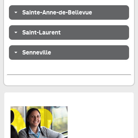
Sainte-Anne-de-Bellevue
Saint-Laurent
Senneville
End
of
the
tab
Redesign
of
the
Centre-
Nord
and
West