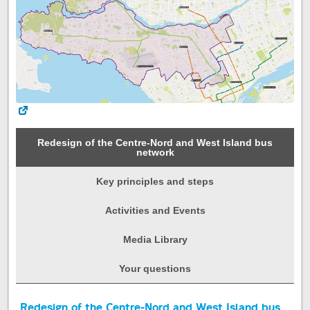
Redesign of the Centre-Nord and West Island bus
network
Key principles and steps
Activities and Events
Media Library
Your questions
Start
Redesign of the Centre-Nord and West Island bus