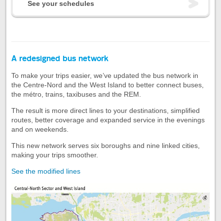
See your schedules
A redesigned bus network
To make your trips easier, we’ve updated the bus network in
the Centre-Nord and the West Island to better connect buses,
the métro, trains, taxibuses and the REM.
The result is more direct lines to your destinations, simplified
routes, better coverage and expanded service in the evenings
and on weekends.
This new network serves six boroughs and nine linked cities,
making your trips smoother.
See the modified lines