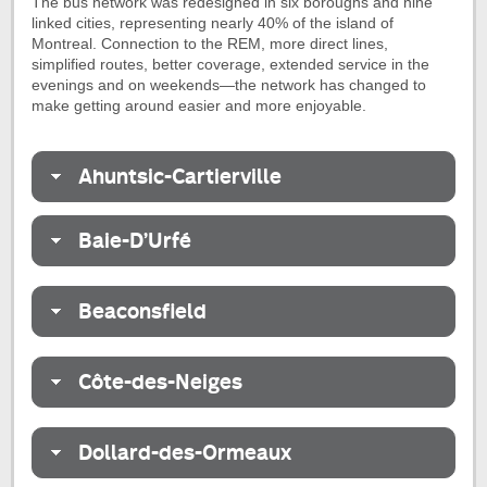
The bus network was redesigned in six boroughs and nine
linked cities, representing nearly 40% of the island of
Montreal. Connection to the REM, more direct lines,
simplified routes, better coverage, extended service in the
evenings and on weekends—the network has changed to
make getting around easier and more enjoyable.
Ahuntsic-Cartierville
Baie-D’Urfé
Beaconsfield
Côte-des-Neiges
Dollard-des-Ormeaux