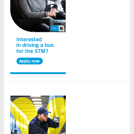
Island
bus
network