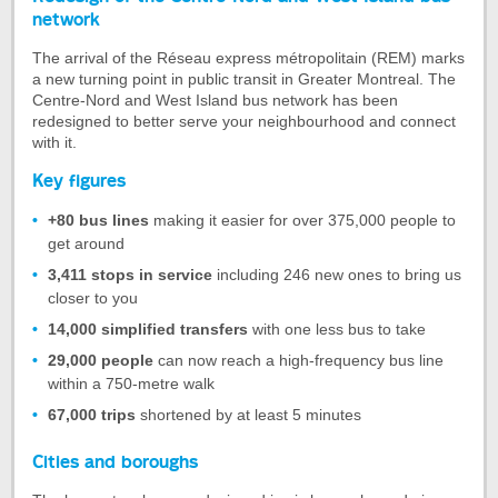
of
network
the
The arrival of the Réseau express métropolitain (REM) marks
tab
a new turning point in public transit in Greater Montreal. The
Redesign
Centre-Nord and West Island bus network has been
of
redesigned to better serve your neighbourhood and connect
the
with it.
Centre-
Key figures
Nord
and
+80 bus lines
making it easier for over 375,000 people to
West
get around
Island
bus
3,411 stops in service
including 246 new ones to bring us
network
closer to you
14,000 simplified transfers
with one less bus to take
29,000 people
can now reach a high-frequency bus line
within a 750-metre walk
67,000 trips
shortened by at least 5 minutes
Cities and boroughs