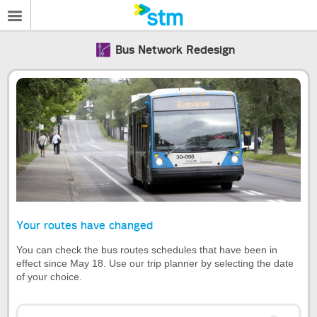
Bus Network Redesign
Your routes have changed
You can check the bus routes schedules that have been in
effect since May 18. Use our trip planner by selecting the date
of your choice.