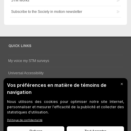
STM Works
Subscribe to the Society in motion newsletter
QUICK LINKS
My voice my STM surveys
Universal Accessibility
Ways for viewing bus schedules
Work underway
Customer service
Bus network
Metro Network
Legal Notices
Manage cookies
Developers
Web Accessibility
Who can consult this page?