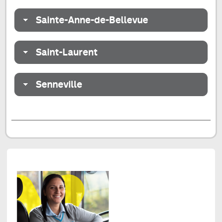
Sainte-Anne-de-Bellevue
Saint-Laurent
Senneville
End
of
the
tab
Redesign
of
the
Centre-
Nord
and
West