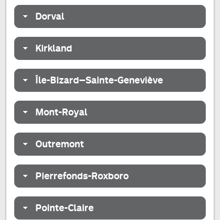
Dorval
Kirkland
Île-Bizard–Sainte-Geneviève
Mont-Royal
Outremont
Pierrefonds-Roxboro
Pointe-Claire