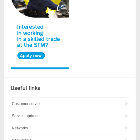
Useful links
Customer service
Service updates
Networks