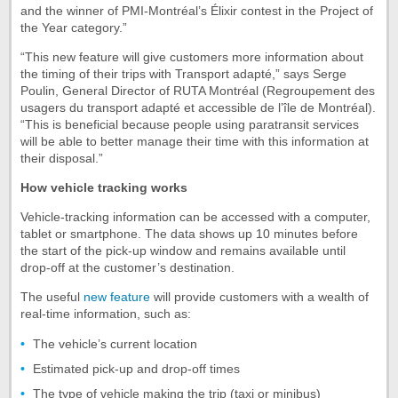
and the winner of PMI-Montréal’s Élixir contest in the Project of
the Year category.”
“This new feature will give customers more information about
the timing of their trips with Transport adapté,” says Serge
Poulin, General Director of RUTA Montréal (Regroupement des
usagers du transport adapté et accessible de l’île de Montréal).
“This is beneficial because people using paratransit services
will be able to better manage their time with this information at
their disposal.”
How vehicle tracking works
Vehicle-tracking information can be accessed with a computer,
tablet or smartphone. The data shows up 10 minutes before
the start of the pick-up window and remains available until
drop-off at the customer’s destination.
The useful
new feature
will provide customers with a wealth of
real-time information, such as:
The vehicle’s current location
Estimated pick-up and drop-off times
The type of vehicle making the trip (taxi or minibus)