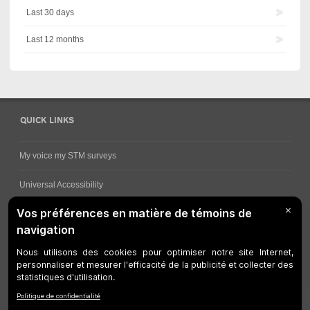
Last 30 days
Last 12 months
QUICK LINKS
My voice my STM surveys
Universal Accessibility
Ways for viewing bus schedules
Work underway
Customer service
Bus network
Metro Network
Legal Notices
Manage cookies