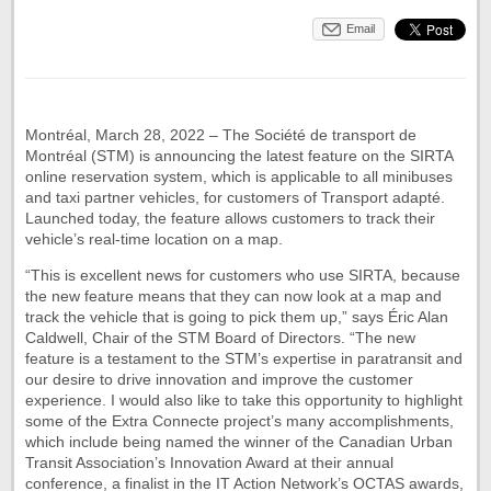
Email
Montréal, March 28, 2022 – The Société de transport de
Montréal (STM) is announcing the latest feature on the SIRTA
online reservation system, which is applicable to all minibuses
and taxi partner vehicles, for customers of Transport adapté.
Launched today, the feature allows customers to track their
vehicle’s real-time location on a map.
“This is excellent news for customers who use SIRTA, because
the new feature means that they can now look at a map and
track the vehicle that is going to pick them up,” says Éric Alan
Caldwell, Chair of the STM Board of Directors. “The new
feature is a testament to the STM’s expertise in paratransit and
our desire to drive innovation and improve the customer
experience. I would also like to take this opportunity to highlight
some of the Extra Connecte project’s many accomplishments,
which include being named the winner of the Canadian Urban
Transit Association’s Innovation Award at their annual
conference, a finalist in the IT Action Network’s OCTAS awards,