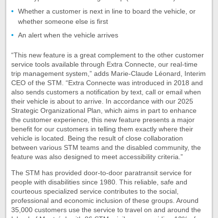
Whether a customer is next in line to board the vehicle, or
whether someone else is first
An alert when the vehicle arrives
“This new feature is a great complement to the other customer
service tools available through Extra Connecte, our real-time
trip management system,” adds Marie-Claude Léonard, Interim
CEO of the STM. “Extra Connecte was introduced in 2018 and
also sends customers a notification by text, call or email when
their vehicle is about to arrive. In accordance with our 2025
Strategic Organizational Plan, which aims in part to enhance
the customer experience, this new feature presents a major
benefit for our customers in telling them exactly where their
vehicle is located. Being the result of close collaboration
between various STM teams and the disabled community, the
feature was also designed to meet accessibility criteria.”
The STM has provided door-to-door paratransit service for
people with disabilities since 1980. This reliable, safe and
courteous specialized service contributes to the social,
professional and economic inclusion of these groups. Around
35,000 customers use the service to travel on and around the