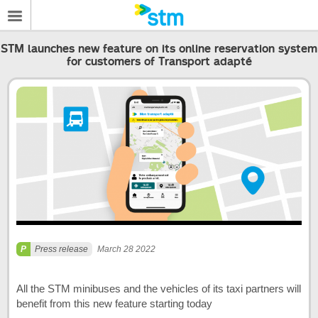
STM launches new feature on its online reservation system
for customers of Transport adapté
Press release
March 28 2022
All the STM minibuses and the vehicles of its taxi partners will
benefit from this new feature starting today