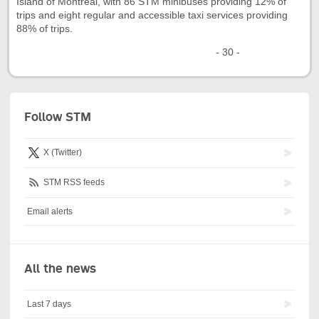
Island of Montréal, with 86 STM minibuses providing 12% of
trips and eight regular and accessible taxi services providing
88% of trips.
- 30 -
Follow STM
X (Twitter)
STM RSS feeds
Email alerts
All the news
Last 7 days