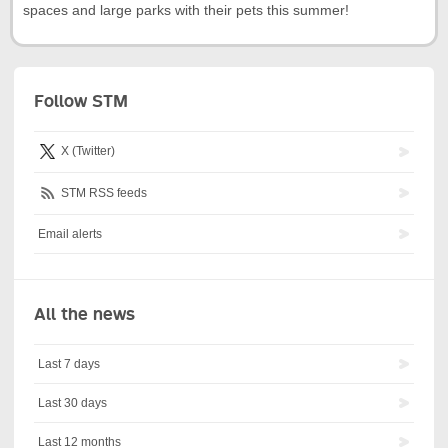
spaces and large parks with their pets this summer!
Follow STM
X (Twitter)
STM RSS feeds
Email alerts
All the news
Last 7 days
Last 30 days
Last 12 months