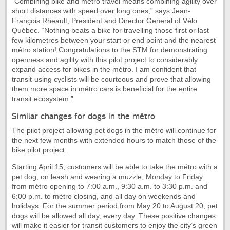
“Combining bike and métro travel means combining agility over
short distances with speed over long ones,” says Jean-
François Rheault, President and Director General of Vélo
Québec. “Nothing beats a bike for travelling those first or last
few kilometres between your start or end point and the nearest
métro station! Congratulations to the STM for demonstrating
openness and agility with this pilot project to considerably
expand access for bikes in the métro. I am confident that
transit-using cyclists will be courteous and prove that allowing
them more space in métro cars is beneficial for the entire
transit ecosystem.”
Similar changes for dogs in the métro
The pilot project allowing pet dogs in the métro will continue for
the next few months with extended hours to match those of the
bike pilot project.
Starting April 15, customers will be able to take the métro with a
pet dog, on leash and wearing a muzzle, Monday to Friday
from métro opening to 7:00 a.m., 9:30 a.m. to 3:30 p.m. and
6:00 p.m. to métro closing, and all day on weekends and
holidays. For the summer period from May 20 to August 20, pet
dogs will be allowed all day, every day. These positive changes
will make it easier for transit customers to enjoy the city’s green