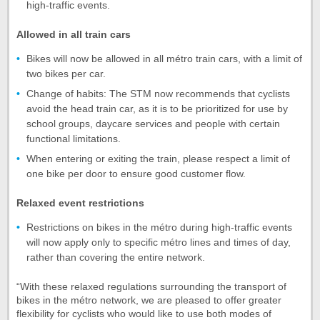
high-traffic events.
Allowed in all train cars
Bikes will now be allowed in all métro train cars, with a limit of
two bikes per car.
Change of habits: The STM now recommends that cyclists
avoid the head train car, as it is to be prioritized for use by
school groups, daycare services and people with certain
functional limitations.
When entering or exiting the train, please respect a limit of
one bike per door to ensure good customer flow.
Relaxed event restrictions
Restrictions on bikes in the métro during high-traffic events
will now apply only to specific métro lines and times of day,
rather than covering the entire network.
“With these relaxed regulations surrounding the transport of
bikes in the métro network, we are pleased to offer greater
flexibility for cyclists who would like to use both modes of