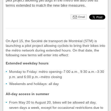
pilot project allowing pet dogs in the métro will also see its
terms extended to match the new bike measures.
Email
On April 15, the Société de transport de Montréal (STM) is
launching a pilot project allowing cyclists to bring their bikes into
the métro network during extended hours. On that date, the
following new terms will enter into effect:
Extended weekday hours
Monday to Friday: métro opening–7:00 a.m., 9:30 a.m.–3:30
p.m. and 6:00 p.m.–métro closing
Weekends and holidays: all day
All-day access in summer
From May 20 to August 20, bikes will be allowed all day,
seven days a week, except for occasional restrictions due to