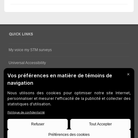
QUICK LINKS
My voice my STM surveys
Universal Accessibility
Ways for viewing bus schedules
Work underway
Customer service
Bus network
Metro Network
Legal Notices
Manage cookies
Developers
Web Accessibility
Who can consult this page?
Site Plan