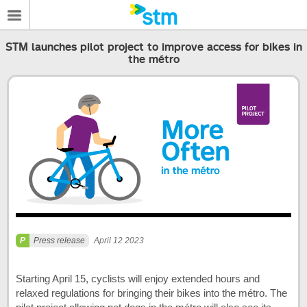
STM launches pilot project to improve access for bikes in
the métro
Press release
April 12 2023
Starting April 15, cyclists will enjoy extended hours and
relaxed regulations for bringing their bikes into the métro. The