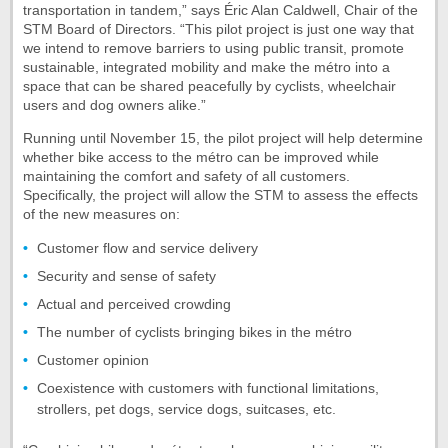
transportation in tandem,” says Éric Alan Caldwell, Chair of the
STM Board of Directors. “This pilot project is just one way that
we intend to remove barriers to using public transit, promote
sustainable, integrated mobility and make the métro into a
space that can be shared peacefully by cyclists, wheelchair
users and dog owners alike.”
Running until November 15, the pilot project will help determine
whether bike access to the métro can be improved while
maintaining the comfort and safety of all customers.
Specifically, the project will allow the STM to assess the effects
of the new measures on:
Customer flow and service delivery
Security and sense of safety
Actual and perceived crowding
The number of cyclists bringing bikes in the métro
Customer opinion
Coexistence with customers with functional limitations,
strollers, pet dogs, service dogs, suitcases, etc.