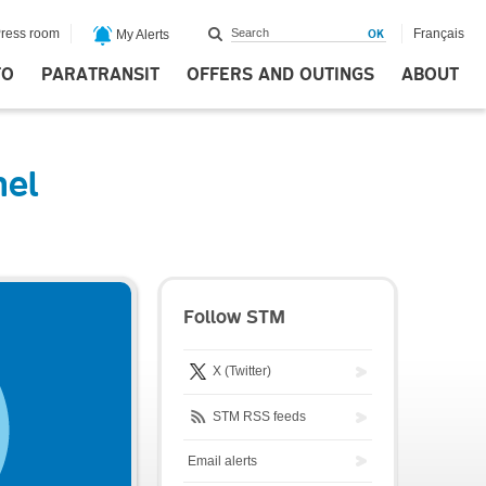
ress room
Français
My Alerts
FO
PARATRANSIT
OFFERS AND OUTINGS
ABOUT
nel
Follow STM
X (Twitter)
STM RSS feeds
Email alerts