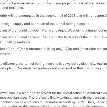
tract to be awarded as part of this major project, which will transform th
t end residents.
dder will be announced in the second half of 2023 and will be responsib
d design, supply and operation of the tunnel boring machine
ction of the tunnel between Pie-IX and Anjou West using a tunnel bori
tion of the tunnel between Pie-IX and the tail tracks of the current Blue
l tunnelling methods
ion of Pie-IX (main entrance building only), Viau and Lacordaire stati
ructures
its efficiency, the tunnel boring machine is powered by electricity, makin
uiet option. Residents will probably not even realize that it is moving un
extension is a high-priority project for the revitalization of Montreal’s e
e metropolitan area. The project is finally taking shape with the construc
ll connect five new stations to the métro network by 2029. The Quebec
ffort to deliver this long-awaited project. We can’t stress this enough: 