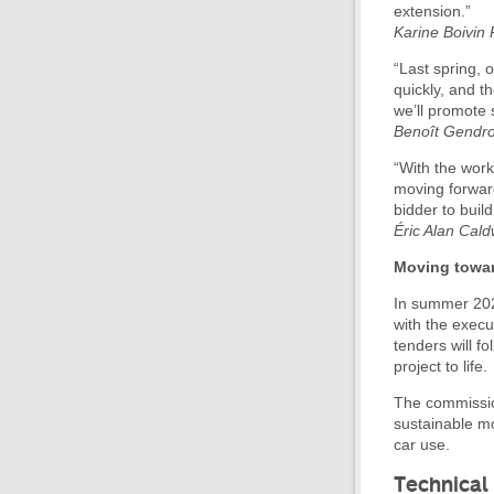
extension.”
Karine Boivin
“Last spring, 
quickly, and t
we’ll promote 
Benoît Gendron
“With the work
moving forward
bidder to build
Éric Alan Cald
Moving towar
In summer 202
with the execu
tenders will f
project to life.
The commission
sustainable mob
car use.
Technical