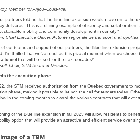
 Roy, Member for Anjou–Louis-Riel
our partners told us that the Blue line extension would move on to the 
hey delivered. This is a shining example of efficiency and collaboration, 
sustainable mobility and community development in our city.”
, Chief Executive Officer, Autorité régionale de transport métropolitain
 of our teams and support of our partners, the Blue line extension proj
. I’m thrilled that we’ve reached this pivotal moment when we choose 
 a tunnel that will be used for the next decades!”
well, Chair, STM Board of Directors.
ds the execution phase
2, the STM received authorization from the Quebec government to m
tion phase, making it possible to launch the call for tenders today. Other
ollow in the coming months to award the various contracts that will event
ing of the Blue line extension in fall 2029 will allow residents to benef
ility option that will provide an attractive and efficient service over si
 image of a TBM