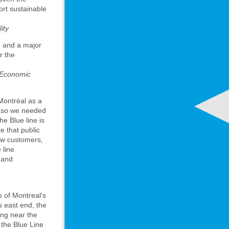
port sustainable
ity
m and a major
r the
l Economic
 Montréal as a
, so we needed
he Blue line is
e that public
new customers,
 line
e and
s of Montreal's
s east end, the
ving near the
 the Blue Line