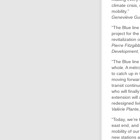
climate crisis,
mobility.”
Geneviève Guil
“The Blue line
project for the
revitalization
Pierre Fitzgib
Development, 
“The Blue line
whole. A métro
to catch up in 
moving forward
transit continu
who will final
extension will
redesigned liv
Valérie Plante
“Today, we’re 
east end, and 
mobility of our
new stations a