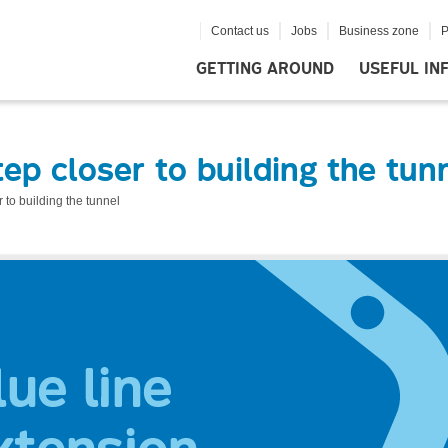
Contact us
Jobs
Business zone
P
GETTING AROUND
USEFUL IN
tep closer to building the tun
r to building the tunnel