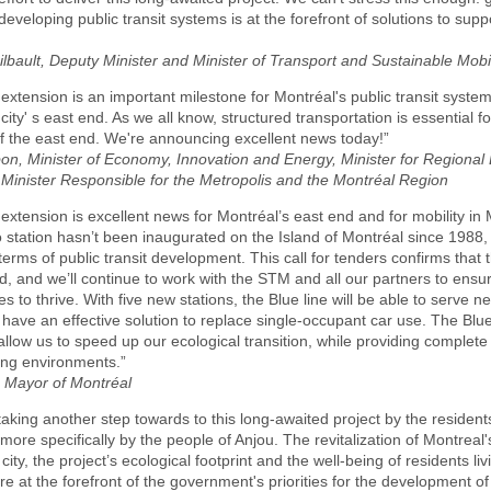
 developing public transit systems is at the forefront of solutions to sup
bault, Deputy Minister and Minister of Transport and Sustainable Mobil
 extension is an important milestone for Montréal's public transit syste
 city' s east end. As we all know, structured transportation is essential fo
 of the east end. We're announcing excellent news today!”
bon, Minister of Economy, Innovation and Energy, Minister for Regiona
Minister Responsible for the Metropolis and the Montréal Region
 extension is excellent news for Montréal’s east end and for mobility in
 station hasn’t been inaugurated on the Island of Montréal since 1988
terms of public transit development. This call for tenders confirms that t
, and we’ll continue to work with the STM and all our partners to ensur
es to thrive. With five new stations, the Blue line will be able to serve 
ly have an effective solution to replace single-occupant car use. The Blue
 allow us to speed up our ecological transition, while providing complet
ing environments.”
, Mayor of Montréal
taking another step towards to this long-awaited project by the resident
more specifically by the people of Anjou. The revitalization of Montreal'
 city, the project’s ecological footprint and the well-being of residents li
re at the forefront of the government's priorities for the development of