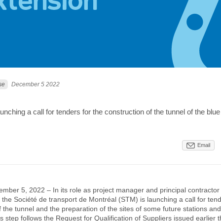
se
December 5 2022
nching a call for tenders for the construction of the tunnel of the blue 
Email
mber 5, 2022 – In its role as project manager and principal contractor 
, the Société de transport de Montréal (STM) is launching a call for tend
f the tunnel and the preparation of the sites of some future stations and
s step follows the Request for Qualification of Suppliers issued earlier thi