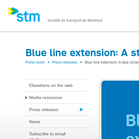
Société de transport de Montréal
Blue line extension: A s
Press room
Press releases
Blue line extension: A step close
Elsewhere on the web
Media resources
Press releases
News
Subscribe to email