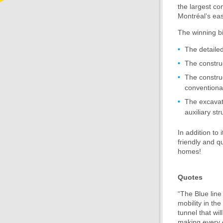
the largest con
Montréal’s eas
The winning bi
The detaile
The constru
The construc
conventiona
The excavat
auxiliary st
In addition to 
friendly and q
homes!
Quotes
“The Blue line 
mobility in th
tunnel that wi
making every e