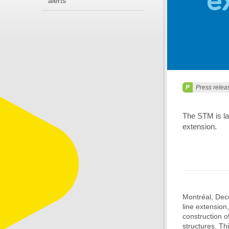
alerts
Press relea
The STM is lau
extension.
Montréal, Dece
line extension
construction o
structures. Thi