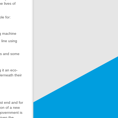
e lives of
le for:
ng machine
 line using
ons and some
g it an eco-
derneath their
ast end and for
tion of a new
 government is
given the