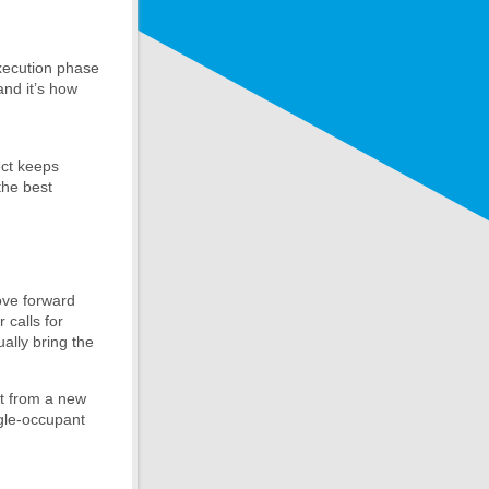
execution phase
and it’s how
ect keeps
the best
ove forward
 calls for
ually bring the
it from a new
ngle-occupant