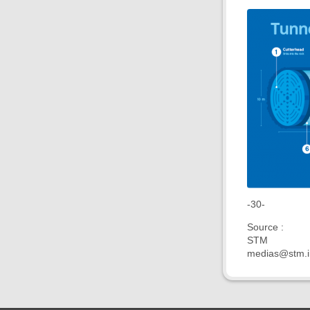
-30-
Source :
STM
medias@stm.i