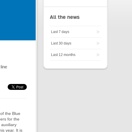
All the news
Last 7 days
Last 30 days
Last 12 months
line
of the Blue
ers for the
 auxiliary
s year. It is