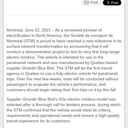
Email
Montréal, June 22, 2021 – As a renowned pioneer of
electrification in North America, the Société de transport de
Montréal (STM) is proud to have reached a new milestone in its
surface network transformation by announcing that it will
conduct a demonstration project to test its very first long-range
electric minibus. The vehicle is intended for use in the
paratransit network and was manufactured by Quebec-based
supplier Girardin Blue Bird. The STM will be the first transit
agency in Quebec to use a fully electric vehicle for paratransit
trips. Over the next few weeks, trials will be conducted without
passengers to evaluate the vehicle’s performance, and
customers should begin taking their first trips on it by this fall.
Supplier Girardin Blue Bird’s G5e electric minibus model was
selected after a thorough call for tenders process, during which
the STM confirmed that the vehicle would meet its criteria,
requirements and operational needs and ensure a high-quality
transit experience for its customers.