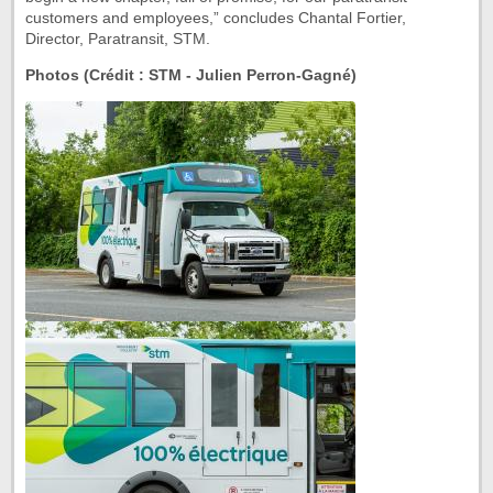
customers and employees,” concludes Chantal Fortier,
Director, Paratransit, STM.
Photos (Crédit : STM - Julien Perron-Gagné)