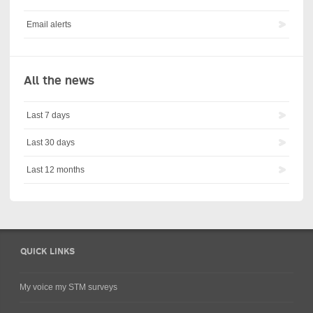
Email alerts
All the news
Last 7 days
Last 30 days
Last 12 months
QUICK LINKS
My voice my STM surveys