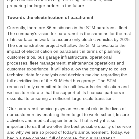
preparing for larger orders in the future.
Towards the electrification of paratransit
Currently, there are 86 minibuses in the STM paratransit fleet.
The company’s vision for paratransit is the same as for the rest
of its surface network: to acquire only electric vehicles by 2025.
The demonstration project will allow the STM to evaluate the
impact of electrification on paratransit in terms of planning
customer trips, bus garage infrastructure, operational
processes, fleet management, maintenance operations and
customer experience. It will also allow the company to collect
technical data for analysis and decision making regarding the
full electrification of the St-Michel bus garage. The STM
remains firmly committed to its shift towards electrification and
wishes to reiterate that the support of its financial partners is
essential to ensuring an efficient large-scale transition.
“Our paratransit service plays an essential role in the lives of
our customers by enabling them to get to work, school, leisure
activities and medical appointments. That is why it is so
important to us that we offer the best possible quality of service
and why we are so proud of today’s announcement. Today, we
begin a new chapter, full of promise, for our paratransit