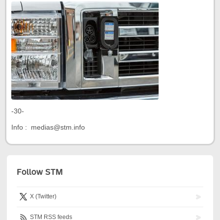
-30-
Info : medias@stm.info
Follow STM
X (Twitter)
STM RSS feeds