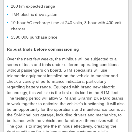
200 km expected range
TM4 electric drive system
10-hour AC recharge time at 240 volts, 3-hour with 400-volt
charger
$390,000 purchase price
Robust trials before commissioning
Over the next few weeks, the minibus will be subjected to a
series of tests and trials under different operating conditions,
without passengers on board. STM specialists will use
telemetric equipment installed on the vehicle to monitor and
check a variety of performance indicators, particularly
regarding battery range. Equipped with brand new electric
technology, this vehicle is the first of its kind in the STM fleet.
The testing period will allow STM and Girardin Blue Bird teams
to work together to optimize the vehicle’s functioning. It will also
be an opportunity for the operations and maintenance teams at
the St-Michel bus garage, including drivers and mechanics, to
be trained with the vehicle and familiarize themselves with it.
The goal is to integrate the minibus effectively, creating the
right conditions for it to begin serving customers, while