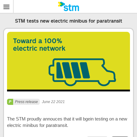
STM tests new electric minibus for paratransit
Press release
June 22 2021
The STM proudly annouces that it will bgein testing on a new
electric minibus for paratransit.