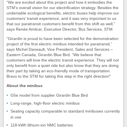
“We are excited about this project and how it embodies the
STM’s overall vision for our electrification strategy. Besides the
undeniable ecological benefits, electric buses help improve our
customers’ transit experience, and it was very important to us
that our paratransit customers benefit from this shift as well,”
says Renée Amilcar, Executive Director, Bus Services, STM.
“Girardin is proud to have been selected for the demonstration
project of the first electric minibus intended for paratransit,”
says Michel Daneault, Vice President, Sales and Services –
Eastern Canada, Girardin Blue Bird. “We believe that
customers will love the electric transit experience. They will not
only benefit from a quiet ride but also know that they are doing
their part by taking an eco-friendly mode of transportation.
Bravo to the STM for taking this step in the right direction!”
About the minibus
G5e model from supplier Girardin Blue Bird
Long-range, high-floor electric minibus
Seating capacity comparable to standard minibuses currently
in use
118-kWh lithium-ion NMC batteries