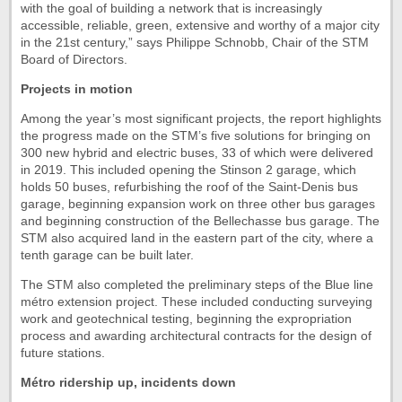
with the goal of building a network that is increasingly
accessible, reliable, green, extensive and worthy of a major city
in the 21st century,” says Philippe Schnobb, Chair of the STM
Board of Directors.
Projects in motion
Among the year’s most significant projects, the report highlights
the progress made on the STM’s five solutions for bringing on
300 new hybrid and electric buses, 33 of which were delivered
in 2019. This included opening the Stinson 2 garage, which
holds 50 buses, refurbishing the roof of the Saint-Denis bus
garage, beginning expansion work on three other bus garages
and beginning construction of the Bellechasse bus garage. The
STM also acquired land in the eastern part of the city, where a
tenth garage can be built later.
The STM also completed the preliminary steps of the Blue line
métro extension project. These included conducting surveying
work and geotechnical testing, beginning the expropriation
process and awarding architectural contracts for the design of
future stations.
Métro ridership up, incidents down