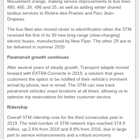
Mouvement orange, making service improvements to bus lines
480, 465, 26, 496 and 25, as well as adding winter shared
taxibus services to Rivière-des-Prairies and Parc Jean-
Drapeau.
The bus fleet also moved closer to electrification when the STM
received the first of its 30 new long-range (slow-charging)
electric buses, manufactured by New Flyer. The other 29 are to
be delivered in summer 2020.
Paratransit growth continues
After several years of steady growth, Transport adapté moved
forward with EXTRA Connecte in 2019, a solution that gives
customers the option to be notified of their vehicle’s imminent
arrival by phone, text or email. The STM can now track
paratransit vehicles’ exact locations at all times, allowing us to
optimize trip reservations for better customer service.
Ridership
Overall STM ridership rose for the third consecutive year in
2019. The total number of STM network trips reached 374.9
million, up 2.6% from 2018 and 8.8% from 2016, due in large
part to service enhancements and a robust economy.