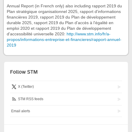
Annual Report (in French only) also including rapport 2019 du
Plan stratégique organisationnel 2025, rapport d'informations
financières 2019, rapport 2019 du Plan de développement
durable 2025, rapport 2019 du Plan d'accès à l'égalité en
emploi 2020 et rapport 2019 du Plan de développement
d'accessibilité universelle 2020:
http://www.stm.info/fr/a-
propos/informations-entreprise-et-financieres/rapport-annuel-
2019
Follow STM
X (Twitter)
STM RSS feeds
Email alerts