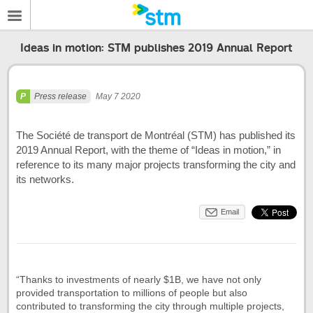
Ideas in motion: STM publishes 2019 Annual Report
Press release
May 7 2020
The Société de transport de Montréal (STM) has published its
2019 Annual Report, with the theme of “Ideas in motion,” in
reference to its many major projects transforming the city and
its networks.
Email
“Thanks to investments of nearly $1B, we have not only
provided transportation to millions of people but also
contributed to transforming the city through multiple projects,