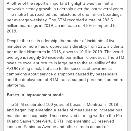
Another of the report’s important highlights was the métro
network’s steady growth in ridership over the last several years.
The métro has reached the milestone of one million boardings
per average weekday. The STM recorded a total of 283.5
million boardings in 2019, an increase of 4.5% compared to
2018.
Despite the rise in ridership, the number of incidents of five
minutes or more has dropped considerably, from 12.1 incidents
per million kilometres in 2018, down to 10.6 in 2019. The world
average is roughly 20 incidents per million kilometres. The STM
owes its excellent results in large part to the reliability of the
AZUR rolling stock, but also to the success of awareness
campaigns about service disruptions caused by passengers
and the deployment of STM transit support personnel on métro
platforms.
Buses in improvement mode
The STM celebrated 100 years of buses in Montréal in 2019
and began implementing a series of measures to increase bus
maintenance capacity. These involved starting work on the Pie-
IX and Sauvé/Côte-Vertu BRTs, implementing 13 reserved
lanes on Papineau Avenue and other streets as part of