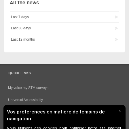
All the news
Last 7 days
Last 30 days
Last 12 months
QUICK LINKS
My voice my STM surveys
Universal Accessibility
Ways for viewing bus schedules
Work underway