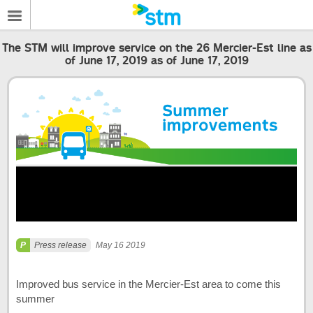
The STM will improve service on the 26 Mercier-Est line as
of June 17, 2019 as of June 17, 2019
Press release
May 16 2019
Improved bus service in the Mercier-Est area to come this
summer