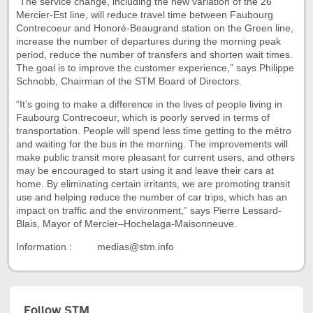
“The service change, including the new variation of the 26
Mercier-Est line, will reduce travel time between Faubourg
Contrecoeur and Honoré-Beaugrand station on the Green line,
increase the number of departures during the morning peak
period, reduce the number of transfers and shorten wait times.
The goal is to improve the customer experience,” says Philippe
Schnobb, Chairman of the STM Board of Directors.
“It’s going to make a difference in the lives of people living in
Faubourg Contrecoeur, which is poorly served in terms of
transportation. People will spend less time getting to the métro
and waiting for the bus in the morning. The improvements will
make public transit more pleasant for current users, and others
may be encouraged to start using it and leave their cars at
home. By eliminating certain irritants, we are promoting transit
use and helping reduce the number of car trips, which has an
impact on traffic and the environment,” says Pierre Lessard-
Blais, Mayor of Mercier–Hochelaga-Maisonneuve.
Information : medias@stm.info
Follow STM