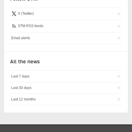
X (Twitter)
STM RSS feeds
Email alerts
All the news
Last 7 days
Last 30 days
Last 12 months