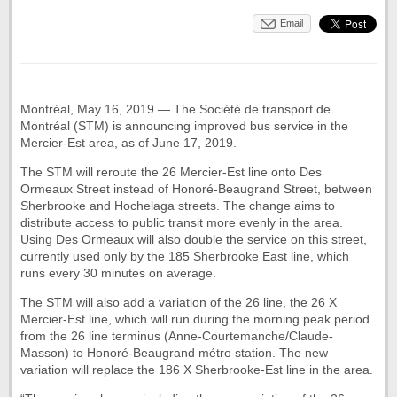
Email
Montréal, May 16, 2019 — The Société de transport de
Montréal (STM) is announcing improved bus service in the
Mercier-Est area, as of June 17, 2019.
The STM will reroute the 26 Mercier-Est line onto Des
Ormeaux Street instead of Honoré-Beaugrand Street, between
Sherbrooke and Hochelaga streets. The change aims to
distribute access to public transit more evenly in the area.
Using Des Ormeaux will also double the service on this street,
currently used only by the 185 Sherbrooke East line, which
runs every 30 minutes on average.
The STM will also add a variation of the 26 line, the 26 X
Mercier-Est line, which will run during the morning peak period
from the 26 line terminus (Anne-Courtemanche/Claude-
Masson) to Honoré-Beaugrand métro station. The new
variation will replace the 186 X Sherbrooke-Est line in the area.