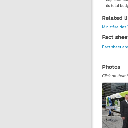
its total bud
Related l
Ministère des T
Fact shee
Fact sheet abo
Photos
Click on thumb