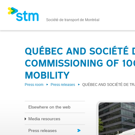
Société de transport de Montréal
QUÉBEC AND SOCIÉTÉ
COMMISSIONING OF 100
MOBILITY
Press room
Press releases
QUÉBEC AND SOCIÉTÉ DE TR
Elsewhere on the web
Media resources
Press releases