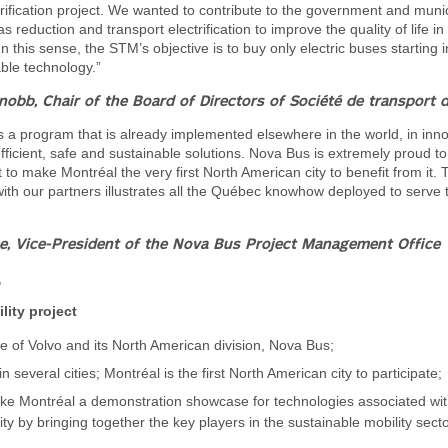
trification project. We wanted to contribute to the government and munici
 reduction and transport electrification to improve the quality of life in
n this sense, the STM’s objective is to buy only electric buses starting 
able technology.”
nobb, Chair of the Board of Directors of Société de transport 
 is a program that is already implemented elsewhere in the world, in inno
fficient, safe and sustainable solutions. Nova Bus is extremely proud to
to make Montréal the very first North American city to benefit from it. 
with our partners illustrates all the Québec knowhow deployed to serve 
e, Vice-President of the Nova Bus Project Management Office
s
lity project
tive of Volvo and its North American division, Nova Bus;
n several cities; Montréal is the first North American city to participate;
ke Montréal a demonstration showcase for technologies associated wi
ity by bringing together the key players in the sustainable mobility secto