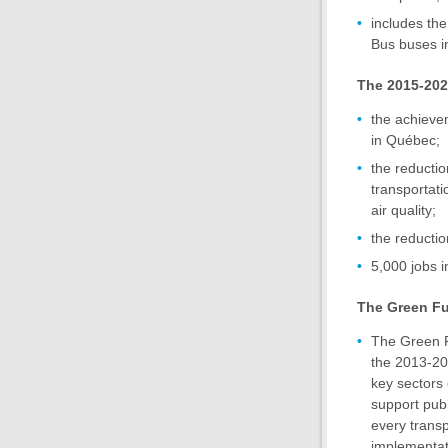
includes the
Bus buses i
The 2015-2020
the achievem
in Québec;
the reducti
transportati
air quality;
the reductio
5,000 jobs i
The Green F
The Green F
the 2013-20
key sectors 
support publ
every transp
implementati