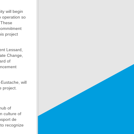
ty will begin
o operation so
. These
 commitment
is project
rent Lessard,
mate Change,
ard of
ouncement
Eustache, will
 project.
hub of
n culture of
nsport de
s to recognize