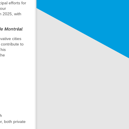
pal efforts for
 our
in 2025, with
de Montréal
vative cities
 contribute to
This
the
th
r, both private