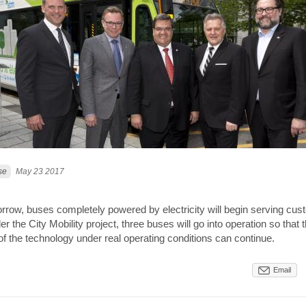
se
May 23 2017
orrow, buses completely powered by electricity will begin serving cus
r the City Mobility project, three buses will go into operation so that 
f the technology under real operating conditions can continue.
Email