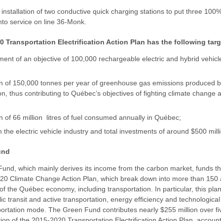
 installation of two conductive quick charging stations to put three 100
nto service on line 36-Monk.
 Transportation Electrification Action Plan has the following tar
ent of an objective of 100,000 rechargeable electric and hybrid vehicl
on of 150,000 tonnes per year of greenhouse gas emissions produced 
on, thus contributing to Québec’s objectives of fighting climate change
n of 66 million litres of fuel consumed annually in Québec;
n the electric vehicle industry and total investments of around $500 mill
und
und, which mainly derives its income from the carbon market, funds t
20 Climate Change Action Plan, which break down into more than 150 a
of the Québec economy, including transportation. In particular, this pla
ic transit and active transportation, energy efficiency and technological
ortation mode. The Green Fund contributes nearly $255 million over fi
on of the 2015-2020 Transportation Electrification Action Plan, accoun