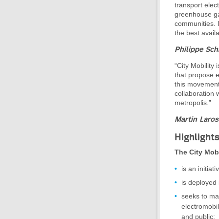
transport elec
greenhouse gas
communities. I
the best avail
Philippe Sch
“City Mobility
that propose e
this movement 
collaboration 
metropolis.”
Martin Laros
Highlight
The City Mobi
is an initia
is deployed i
seeks to ma
electromobil
and public;