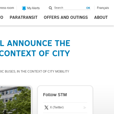
ress room
Français
My Alerts
FO
PARATRANSIT
OFFERS AND OUTINGS
ABOUT
AL ANNOUNCE THE
 CONTEXT OF CITY
 BUSES, IN THE CONTEXT OF CITY MOBILITY
Follow STM
X (Twitter)