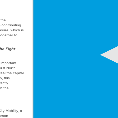
 the
o contributing
sure, which is
together to
he Fight
n important
irst North
éal the capital
y, this
fectly
th the
ty Mobility, a
ommon