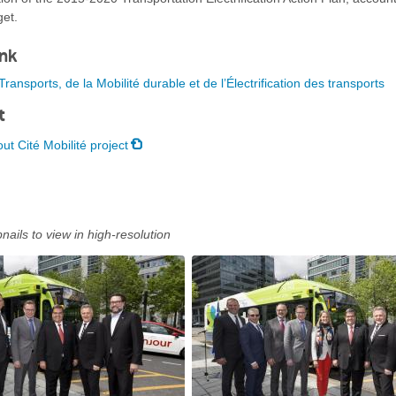
get.
ink
ransports, de la Mobilité durable et de l’Électrification des transports
t
ut Cité Mobilité project
nails to view in high-resolution