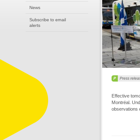
News
Subscribe to email
alerts
Press relea
Effective tom
Montréal. Unde
observations o