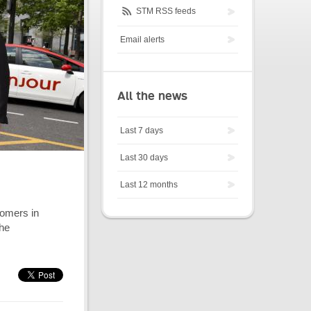
STM RSS feeds
Email alerts
All the news
Last 7 days
Last 30 days
Last 12 months
tomers in
the