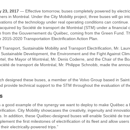
y 23, 2017
— Effective tomorrow, buses completely powered by electrici
ers in Montréal. Under the City Mobility project, three buses will go int
vations of the technology under real operating conditions can continue
 acquired by Société de transport de Montréal (STM) under a financial
ion from the Gouvernement du Québec, coming from the Green Fund. Th
e 2015-2020 Transportation Electrification Action Plan.
f Transport, Sustainable Mobility and Transport Electrification, Mr. Lau
of Sustainable Development, the Environment and the Fight Against Cli
tel, the Mayor of Montréal, Mr. Denis Coderre, and the Chair of the Bo
Société de transport de Montréal, Mr. Philippe Schnobb, made the ann
ch designed these buses, a member of the Volvo Group based in Saint-
provide technical support to the STM throughout the evaluation of the
s
 is a good example of the synergy we want to deploy to make Québec a 
rification. City Mobility showcases the creativity, ingenuity and innovatio
. In addition, these Québec-designed buses will enable Société de tra
lement the first milestones of electrification of its fleet and allow user
 their electrically-powered trips.”