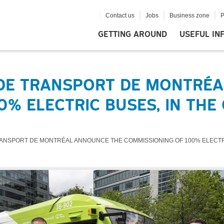
Contact us
Jobs
Business zone
P
GETTING AROUND
USEFUL IN
 DE TRANSPORT DE MONTRÉ
% ELECTRIC BUSES, IN THE
ANSPORT DE MONTRÉAL ANNOUNCE THE COMMISSIONING OF 100% ELECTRIC