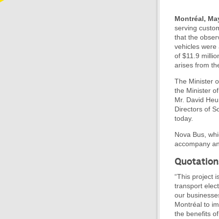
Montréal, Ma
serving custom
that the obser
vehicles were
of $11.9 mill
arises from th
The Minister o
the Minister 
Mr. David Heur
Directors of 
today.
Nova Bus, whi
accompany and 
Quotation
“This project
transport elect
our businesses
Montréal to imp
the benefits of