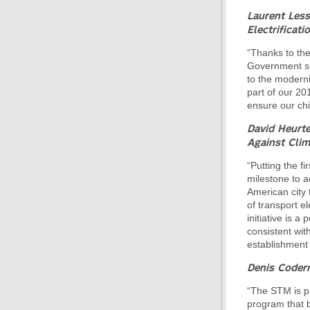
Laurent Les
Electrificati
“Thanks to th
Government sup
to the modern
part of our 20
ensure our chil
David Heurte
Against Cli
“Putting the fi
milestone to a
American city 
of transport el
initiative is a
consistent with
establishment o
Denis Coderr
“The STM is pro
program that b