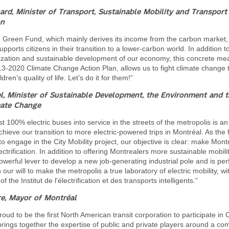
sard,
Minister of Transport, Sustainable Mobility and Transport
on
e Green Fund, which mainly derives its income from the carbon market,
ports citizens in their transition to a lower-carbon world. In addition t
ization and sustainable development of our economy, this concrete mea
13-2020 Climate Change Action Plan, allows us to fight climate change 
dren’s quality of life. Let’s do it for them!”
l, Minister of Sustainable Development, the Environment and t
mate Change
rst 100% electric buses into service in the streets of the metropolis is a
chieve our transition to more electric-powered trips in Montréal. As the f
to engage in the City Mobility project, our objective is clear: make Montr
ectrification. In addition to offering Montrealers more sustainable mobilit
 powerful lever to develop a new job-generating industrial pole and is per
 our will to make the metropolis a true laboratory of electric mobility, wi
f the Institut de l'électrification et des transports intelligents.”
e, Mayor of Montréal
ud to be the first North American transit corporation to participate in Ci
rings together the expertise of public and private players around a c