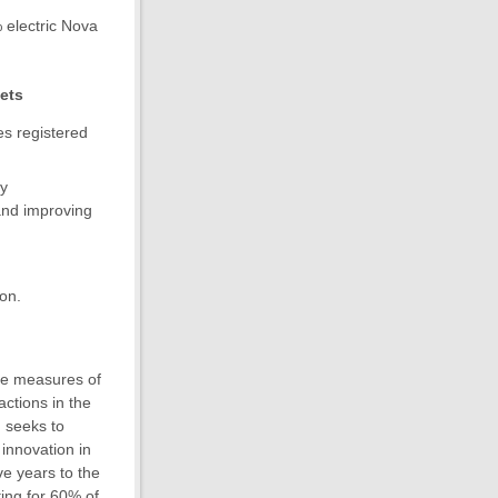
% electric Nova
gets
es registered
by
 and improving
ion.
he measures of
ctions in the
n seeks to
 innovation in
ve years to the
ting for 60% of