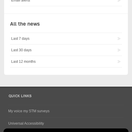
Email alerts
All the news
Last 7 days
Last 30 days
Last 12 months
QUICK LINKS
My voice my STM surveys
Universal Accessibility