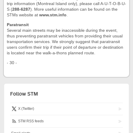
trip information (Montreal Island only), please call A-U-T-O-B-U-
S (
288-6287
). More useful information can be found on the
STMs website at
www.stm.info
.
Paratransit
Several main streets may be inaccessible during the event,
thus preventing paratransit vehicles from providing their usual
transportation services. We strongly suggest that paratransit
users confirm their trip if their point of departure or destination
is located near the walk-a-thons planned route.
- 30 -
Follow STM
X (Twitter)
STM RSS feeds