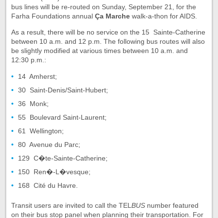
bus lines will be re-routed on Sunday, September 21, for the
Farha Foundations annual
Ça Marche
walk-a-thon for AIDS.
As a result, there will be no service on the 15  Sainte-Catherine
between 10 a.m. and 12 p.m. The following bus routes will also
be slightly modified at various times between 10 a.m. and
12:30 p.m.:
14  Amherst;
30  Saint-Denis/Saint-Hubert;
36  Monk;
55  Boulevard Saint-Laurent;
61  Wellington;
80  Avenue du Parc;
129  C�te-Sainte-Catherine;
150  Ren�-L�vesque;
168  Cité du Havre.
Transit users are invited to call the TEL
BUS
number featured
on their bus stop panel when planning their transportation. For