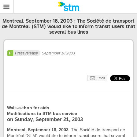
Montreal, September 18, 2003 ; The Société de transport
de Montréal (STM) would like to inform transit users that
several bus lines
Press release
September 18 2003
Email
Walk-a-thon for aids
Modifications to STM bus service
on Sunday, September 21, 2003
Montreal, September 18, 2003
 The Société de transport de
Montréal (STM) would like to inform transit users that several