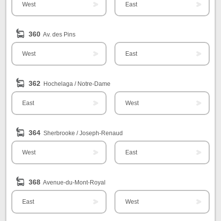
West
East
360
Av. des Pins
West
East
362
Hochelaga / Notre-Dame
East
West
364
Sherbrooke / Joseph-Renaud
West
East
368
Avenue-du-Mont-Royal
East
West