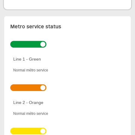
Metro service status
Line 1 - Green
Normal métro service
Line 2 - Orange
Normal métro service