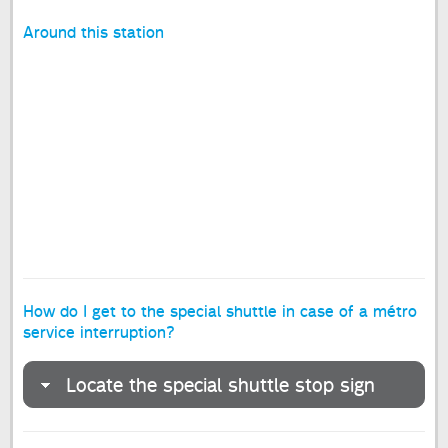
Around this station
How do I get to the special shuttle in case of a métro
service interruption?
Locate the special shuttle stop sign