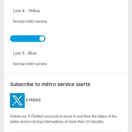
Line 4 - Yellow
Normal métro service
Line 5 - Blue
Normal métro service
Subscribe to métro service alerts
X
FEEDS
Follow our X (Twitter) accounts to know in real time the status of the
métro service during interruptions of more than 10 minutes.