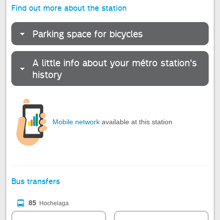
Find out more about the station
Parking space for bicycles
A little info about your métro station's
history
Mobile network
available at this station
Bus transfers
85
Hochelaga