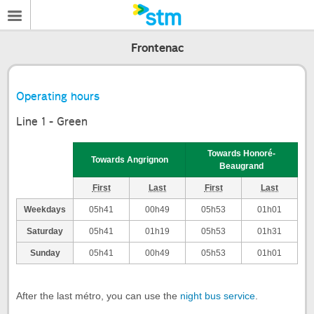
Frontenac
Operating hours
Line 1 - Green
Towards Honoré-
Towards Angrignon
Beaugrand
First
Last
First
Last
Weekdays
05h41
00h49
05h53
01h01
Saturday
05h41
01h19
05h53
01h31
Sunday
05h41
00h49
05h53
01h01
After the last métro, you can use the
night bus service
.