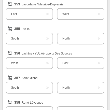
353
Lacordaire / Maurice-Duplessis
East
West
355
Pie-IX
South
North
356
Lachine / YUL Aéroport / Des Sources
West
East
357
Saint-Michel
South
North
358
René-Lévesque