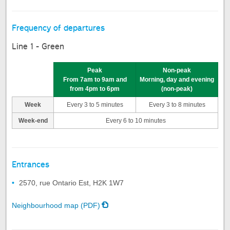
Frequency of departures
Line 1 - Green
Peak
Non-peak
From 7am to 9am and
Morning, day and evening
from 4pm to 6pm
(non-peak)
Week
Every 3 to 5 minutes
Every 3 to 8 minutes
Week-end
Every 6 to 10 minutes
Entrances
2570, rue Ontario Est, H2K 1W7
Neighbourhood map (PDF)