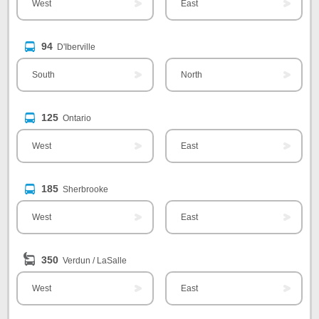
West
East
94
D'Iberville
South
North
125
Ontario
West
East
185
Sherbrooke
West
East
350
Verdun / LaSalle
West
East