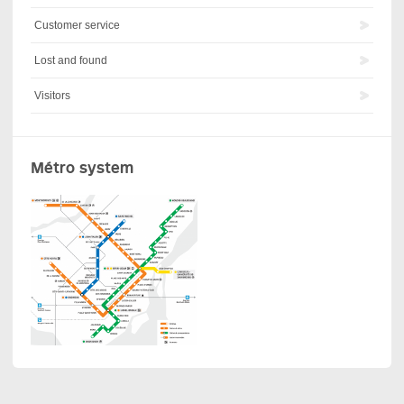
Customer service
Lost and found
Visitors
Métro system