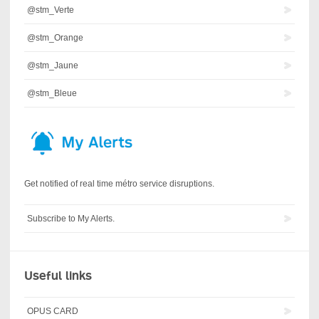
@stm_Verte
@stm_Orange
@stm_Jaune
@stm_Bleue
Get notified of real time métro service disruptions.
Subscribe to My Alerts.
Useful links
OPUS CARD