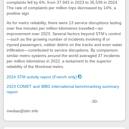
complaints fell by 6%, from 37,943 in 2023 to 35,539 in 2024.
The rate of complaints per million trips decreased by 14%, a
positive sign.
As for metro reliability, there were 13 service disruptions lasting
over five minutes per million kilometres travelled—an
improvement over 2023. Several factors beyond STM’s control
—such as the growing number of incidents involving ill or
injured passengers, rubber debris on the tracks and even water
infiltration—contributed to service disruptions. By comparison,
similar metro systems around the world averaged 37 incidents
per million kilometres in 2022, a testament to the superior
reliability of the Montreal metro.
2024 STM activity report (French only)
2023 COMET and IBBG international benchmarking summary
report
-30-
medias@stm.info