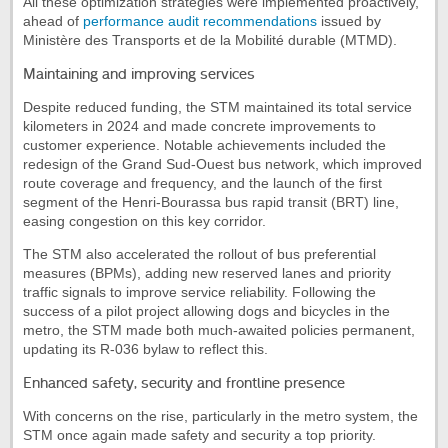
All these optimization strategies were implemented proactively,
ahead of
performance audit recommendations
issued by
Ministère des Transports et de la Mobilité durable (MTMD).
Maintaining and improving services
Despite reduced funding, the STM maintained its total service
kilometers in 2024 and made concrete improvements to
customer experience. Notable achievements included the
redesign of the Grand Sud-Ouest bus network, which improved
route coverage and frequency, and the launch of the first
segment of the Henri-Bourassa bus rapid transit (BRT) line,
easing congestion on this key corridor.
The STM also accelerated the rollout of bus preferential
measures (BPMs), adding new reserved lanes and priority
traffic signals to improve service reliability. Following the
success of a pilot project allowing dogs and bicycles in the
metro, the STM made both much-awaited policies permanent,
updating its R-036 bylaw to reflect this.
Enhanced safety, security and frontline presence
With concerns on the rise, particularly in the metro system, the
STM once again made safety and security a top priority.