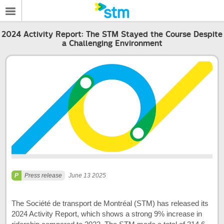
2024 Activity Report: The STM Stayed the Course Despite
a Challenging Environment
Press release
June 13 2025
The Société de transport de Montréal (STM) has released its
2024 Activity Report, which shows a strong 9% increase in