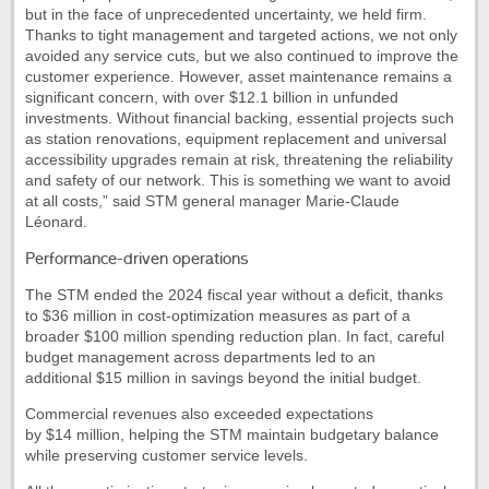
but in the face of unprecedented uncertainty, we held firm.
Thanks to tight management and targeted actions, we not only
avoided any service cuts, but we also continued to improve the
customer experience. However, asset maintenance remains a
significant concern, with over $12.1 billion in unfunded
investments. Without financial backing, essential projects such
as station renovations, equipment replacement and universal
accessibility upgrades remain at risk, threatening the reliability
and safety of our network. This is something we want to avoid
at all costs,” said STM general manager Marie-Claude
Léonard.
Performance-driven operations
The STM ended the 2024 fiscal year without a deficit, thanks
to $36 million in cost-optimization measures as part of a
broader $100 million spending reduction plan. In fact, careful
budget management across departments led to an
additional $15 million in savings beyond the initial budget.
Commercial revenues also exceeded expectations
by $14 million, helping the STM maintain budgetary balance
while preserving customer service levels.