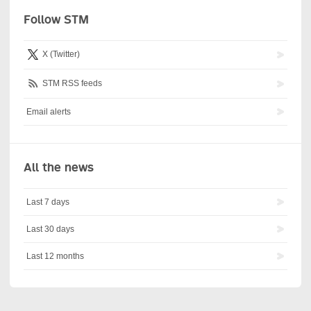
Follow STM
X (Twitter)
STM RSS feeds
Email alerts
All the news
Last 7 days
Last 30 days
Last 12 months