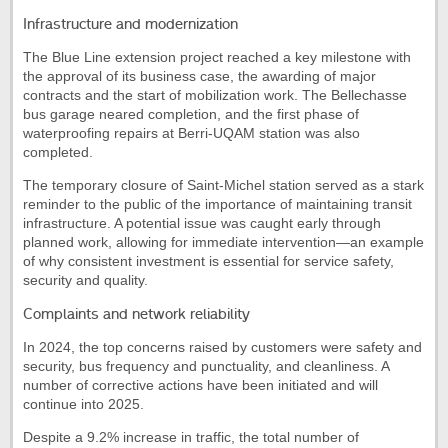
Infrastructure and modernization
The Blue Line extension project reached a key milestone with
the approval of its business case, the awarding of major
contracts and the start of mobilization work. The Bellechasse
bus garage neared completion, and the first phase of
waterproofing repairs at Berri-UQAM station was also
completed.
The temporary closure of Saint-Michel station served as a stark
reminder to the public of the importance of maintaining transit
infrastructure. A potential issue was caught early through
planned work, allowing for immediate intervention—an example
of why consistent investment is essential for service safety,
security and quality.
Complaints and network reliability
In 2024, the top concerns raised by customers were safety and
security, bus frequency and punctuality, and cleanliness. A
number of corrective actions have been initiated and will
continue into 2025.
Despite a 9.2% increase in traffic, the total number of