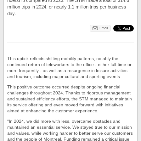
ridership compared to 2023. The STM made a total of 314.6
million trips in 2024, or nearly 1.1 million trips per business
day.
Email
This uptick reflects shifting mobility patterns, notably the
continued return of teleworkers to the office - either full-time or
more frequently - as well as a resurgence in leisure activities
and tourism, including major cultural and sporting events.
This positive outcome occurred despite ongoing financial
challenges throughout 2024. Thanks to rigorous management
and sustained efficiency efforts, the STM managed to maintain
its service offering and even moved forward with initiatives
aimed at enhancing the customer experience.
“In 2024, we did more with less, overcame obstacles and
maintained an essential service. We stayed true to our mission
and values, while working harder to better serve our customers
and the people of Montreal. Funding remained a critical issue,