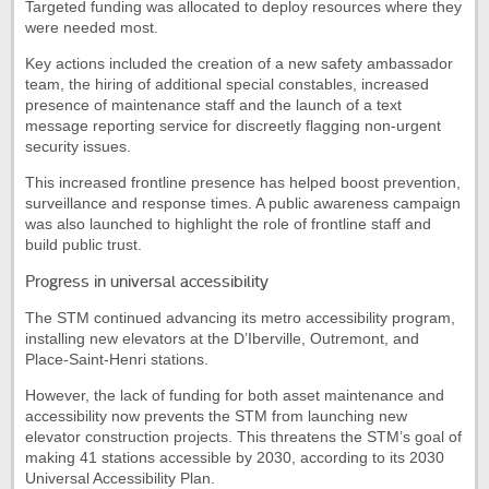
Targeted funding was allocated to deploy resources where they
were needed most.
Key actions included the creation of a new safety ambassador
team, the hiring of additional special constables, increased
presence of maintenance staff and the launch of a text
message reporting service for discreetly flagging non-urgent
security issues.
This increased frontline presence has helped boost prevention,
surveillance and response times. A public awareness campaign
was also launched to highlight the role of frontline staff and
build public trust.
Progress in universal accessibility
The STM continued advancing its metro accessibility program,
installing new elevators at the D’Iberville, Outremont, and
Place-Saint-Henri stations.
However, the lack of funding for both asset maintenance and
accessibility now prevents the STM from launching new
elevator construction projects. This threatens the STM’s goal of
making 41 stations accessible by 2030, according to its 2030
Universal Accessibility Plan.