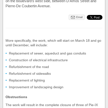
on the boulevard’s west side, between D’Amos Street and
Pierre-De Coubertin Avenue.
Email
More specifically, the work, which will start on March 18 and go
until December, will include:
Replacement of sewer, aqueduct and gas conduits
Construction of electrical infrastructure
Refurbishment of the road
Refurbishment of sidewalks
Replacement of lighting
Improvement of landscaping design
Obstructions
The work will result in the complete closure of three of Pie-IX