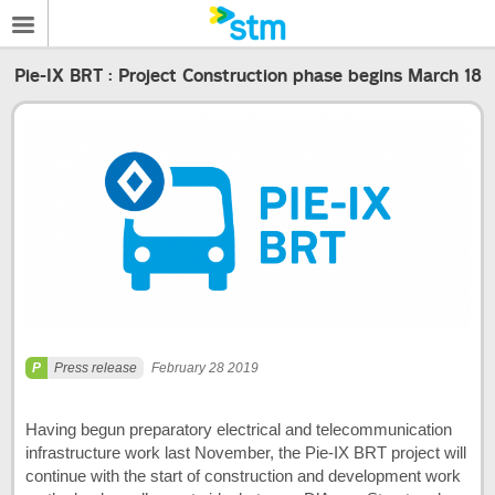
Pie-IX BRT : Project Construction phase begins March 18
Press release
February 28 2019
Having begun preparatory electrical and telecommunication
infrastructure work last November, the Pie-IX BRT project will
continue with the start of construction and development work