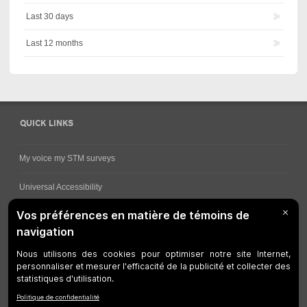
Last 30 days
Last 12 months
QUICK LINKS
My voice my STM surveys
Universal Accessibility
Ways for viewing bus schedules
Work underway
Customer service
Bus network
Metro Network
Legal Notices
Manage cookies