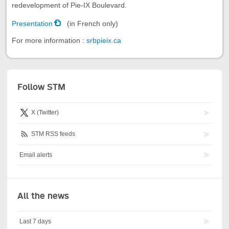
redevelopment of Pie-IX Boulevard.
Presentation
(in French only)
For more information :
srbpieix.ca
Follow STM
X (Twitter)
STM RSS feeds
Email alerts
All the news
Last 7 days