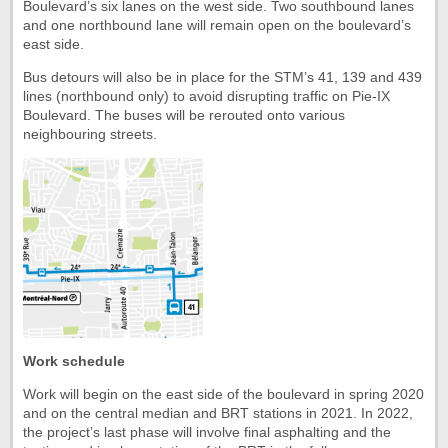
Boulevard’s six lanes on the west side. Two southbound lanes
and one northbound lane will remain open on the boulevard’s
east side.
Bus detours will also be in place for the STM’s 41, 139 and 439
lines (northbound only) to avoid disrupting traffic on Pie-IX
Boulevard. The buses will be rerouted onto various
neighbouring streets.
Work schedule
Work will begin on the east side of the boulevard in spring 2020
and on the central median and BRT stations in 2021. In 2022,
the project’s last phase will involve final asphalting and the