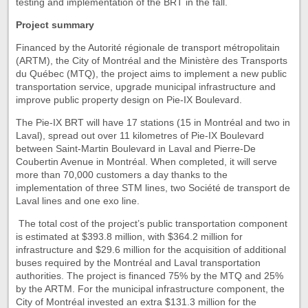
testing and implementation of the BRT in the fall.
Project summary
Financed by the Autorité régionale de transport métropolitain
(ARTM), the City of Montréal and the Ministère des Transports
du Québec (MTQ), the project aims to implement a new public
transportation service, upgrade municipal infrastructure and
improve public property design on Pie-IX Boulevard.
The Pie-IX BRT will have 17 stations (15 in Montréal and two in
Laval), spread out over 11 kilometres of Pie-IX Boulevard
between Saint-Martin Boulevard in Laval and Pierre-De
Coubertin Avenue in Montréal. When completed, it will serve
more than 70,000 customers a day thanks to the
implementation of three STM lines, two Société de transport de
Laval lines and one exo line.
The total cost of the project’s public transportation component
is estimated at $393.8 million, with $364.2 million for
infrastructure and $29.6 million for the acquisition of additional
buses required by the Montréal and Laval transportation
authorities. The project is financed 75% by the MTQ and 25%
by the ARTM. For the municipal infrastructure component, the
City of Montréal invested an extra $131.3 million for the