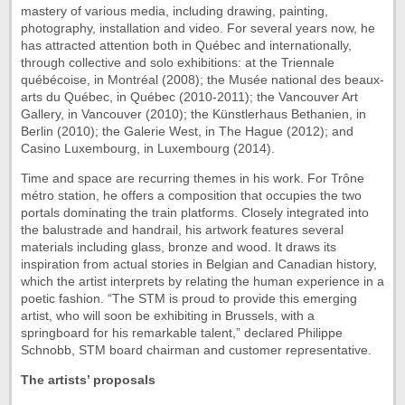
mastery of various media, including drawing, painting,
photography, installation and video. For several years now, he
has attracted attention both in Québec and internationally,
through collective and solo exhibitions: at the Triennale
québécoise, in Montréal (2008); the Musée national des beaux-
arts du Québec, in Québec (2010-2011); the Vancouver Art
Gallery, in Vancouver (2010); the Künstlerhaus Bethanien, in
Berlin (2010); the Galerie West, in The Hague (2012); and
Casino Luxembourg, in Luxembourg (2014).
Time and space are recurring themes in his work. For Trône
métro station, he offers a composition that occupies the two
portals dominating the train platforms. Closely integrated into
the balustrade and handrail, his artwork features several
materials including glass, bronze and wood. It draws its
inspiration from actual stories in Belgian and Canadian history,
which the artist interprets by relating the human experience in a
poetic fashion. “The STM is proud to provide this emerging
artist, who will soon be exhibiting in Brussels, with a
springboard for his remarkable talent,” declared Philippe
Schnobb, STM board chairman and customer representative.
The artists’ proposals