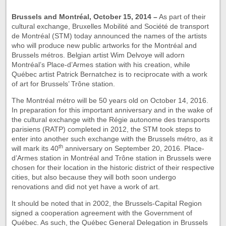
Brussels
and Montréal, October 15, 2014 –
As part of their
cultural exchange, Bruxelles Mobilité and Société de transport
de Montréal (STM) today announced the names of the artists
who will produce new public artworks for the Montréal and
Brussels métros. Belgian artist Wim Delvoye will adorn
Montréal’s Place-d’Armes station with his creation, while
Québec artist Patrick Bernatchez is to reciprocate with a work
of art for Brussels’ Trône station.
The Montréal métro will be 50 years old on October 14, 2016.
In preparation for this important anniversary and in the wake of
the cultural exchange with the Régie autonome des transports
parisiens (RATP) completed in 2012, the STM took steps to
enter into another such exchange with the Brussels métro, as it
th
will mark its 40
anniversary on September 20, 2016. Place-
d’Armes station in Montréal and Trône station in Brussels were
chosen for their location in the historic district of their respective
cities, but also because they will both soon undergo
renovations and did not yet have a work of art.
It should be noted that in 2002, the Brussels-Capital Region
signed a cooperation agreement with the Government of
Québec. As such, the Québec General Delegation in Brussels