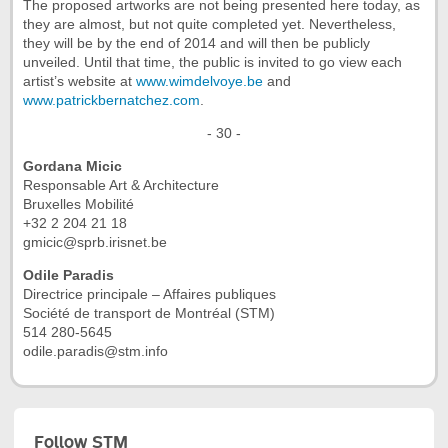
The proposed artworks are not being presented here today, as
they are almost, but not quite completed yet. Nevertheless,
they will be by the end of 2014 and will then be publicly
unveiled. Until that time, the public is invited to go view each
artist’s website at
www.wimdelvoye.be
and
www.patrickbernatchez.com
.
- 30 -
Gordana Micic
Responsable Art & Architecture
Bruxelles Mobilité
+32 2 204 21 18
gmicic@sprb.irisnet.be
Odile Paradis
Directrice principale – Affaires publiques
Société de transport de Montréal (STM)
514 280-5645
odile.paradis@stm.info
Follow STM