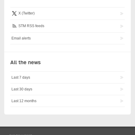
X (Twitter)
STM RSS feeds
Email alerts
All the news
Last 7 days
Last 30 days
Last 12 months