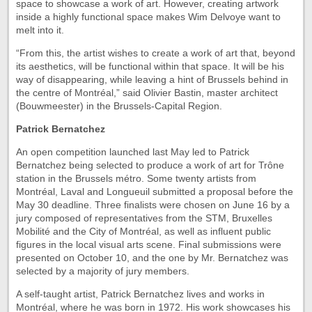
space to showcase a work of art. However, creating artwork
inside a highly functional space makes Wim Delvoye want to
melt into it.
“From this, the artist wishes to create a work of art that, beyond
its aesthetics, will be functional within that space. It will be his
way of disappearing, while leaving a hint of Brussels behind in
the centre of Montréal,” said Olivier Bastin, master architect
(Bouwmeester) in the Brussels-Capital Region.
Patrick Bernatchez
An open competition launched last May led to Patrick
Bernatchez being selected to produce a work of art for Trône
station in the Brussels métro. Some twenty artists from
Montréal, Laval and Longueuil submitted a proposal before the
May 30 deadline. Three finalists were chosen on June 16 by a
jury composed of representatives from the STM, Bruxelles
Mobilité and the City of Montréal, as well as influent public
figures in the local visual arts scene. Final submissions were
presented on October 10, and the one by Mr. Bernatchez was
selected by a majority of jury members.
A self-taught artist, Patrick Bernatchez lives and works in
Montréal, where he was born in 1972. His work showcases his