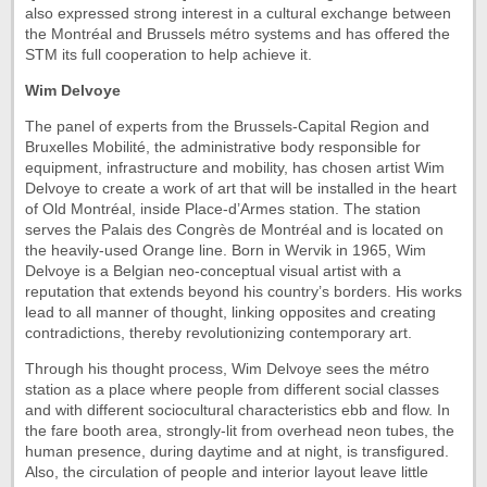
also expressed strong interest in a cultural exchange between
the Montréal and Brussels métro systems and has offered the
STM its full cooperation to help achieve it.
Wim Delvoye
The panel of experts from the Brussels-Capital Region and
Bruxelles Mobilité, the administrative body responsible for
equipment, infrastructure and mobility, has chosen artist Wim
Delvoye to create a work of art that will be installed in the heart
of Old Montréal, inside Place-d’Armes station. The station
serves the Palais des Congrès de Montréal and is located on
the heavily-used Orange line. Born in Wervik in 1965, Wim
Delvoye is a Belgian neo-conceptual visual artist with a
reputation that extends beyond his country’s borders. His works
lead to all manner of thought, linking opposites and creating
contradictions, thereby revolutionizing contemporary art.
Through his thought process, Wim Delvoye sees the métro
station as a place where people from different social classes
and with different sociocultural characteristics ebb and flow. In
the fare booth area, strongly-lit from overhead neon tubes, the
human presence, during daytime and at night, is transfigured.
Also, the circulation of people and interior layout leave little