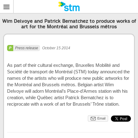
Wim Delvoye and Patrick Bernatchez to produce works of
art for the Montréal and Brussels métros
Press release
October 15 2014
As part of their cultural exchange, Bruxelles Mobilité and
Société de transport de Montréal (STM) today announced the
names of the artists who will produce new public artworks for
the Montréal and Brussels métros. Belgian artist Wim
Delvoye will adorn Montréal’s Place-d’Armes station with his
creation, while Québec artist Patrick Bernatchez is to
reciprocate with a work of art for Brussels’ Trône station.
Email