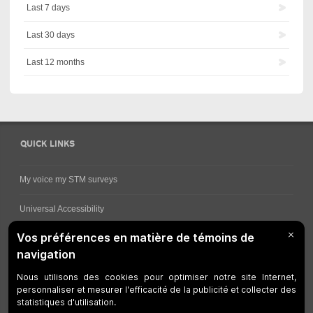
Last 7 days
Last 30 days
Last 12 months
QUICK LINKS
My voice my STM surveys
Universal Accessibility
Ways for viewing bus schedules
Work underway
Customer service