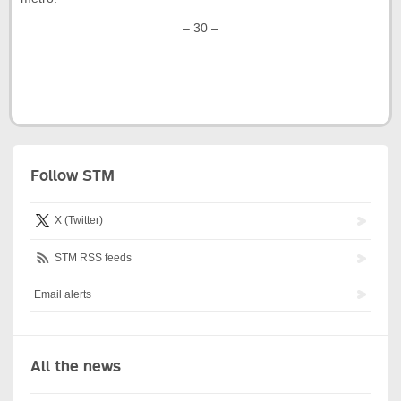
– 30 –
Follow STM
X (Twitter)
STM RSS feeds
Email alerts
All the news