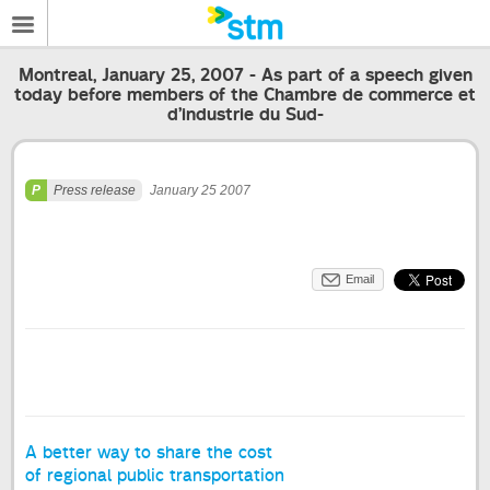
Montreal, January 25, 2007 - As part of a speech given
today before members of the Chambre de commerce et
d’industrie du Sud-
Press release
January 25 2007
Email
A better way to share the cost
of regional public transportation