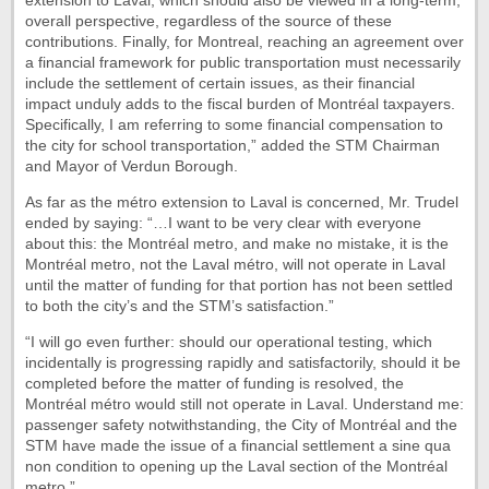
extension to Laval, which should also be viewed in a long-term,
overall perspective, regardless of the source of these
contributions. Finally, for Montreal, reaching an agreement over
a financial framework for public transportation must necessarily
include the settlement of certain issues, as their financial
impact unduly adds to the fiscal burden of Montréal taxpayers.
Specifically, I am referring to some financial compensation to
the city for school transportation,” added the STM Chairman
and Mayor of Verdun Borough.
As far as the métro extension to Laval is concerned, Mr. Trudel
ended by saying: “…I want to be very clear with everyone
about this: the Montréal metro, and make no mistake, it is the
Montréal metro, not the Laval métro, will not operate in Laval
until the matter of funding for that portion has not been settled
to both the city’s and the STM’s satisfaction.”
“I will go even further: should our operational testing, which
incidentally is progressing rapidly and satisfactorily, should it be
completed before the matter of funding is resolved, the
Montréal métro would still not operate in Laval. Understand me:
passenger safety notwithstanding, the City of Montréal and the
STM have made the issue of a financial settlement a sine qua
non condition to opening up the Laval section of the Montréal
metro.”