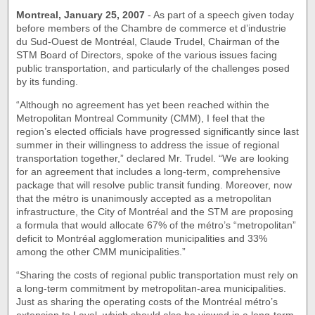
Montreal, January 25, 2007
- As part of a speech given today
before members of the Chambre de commerce et d’industrie
du Sud-Ouest de Montréal, Claude Trudel, Chairman of the
STM Board of Directors, spoke of the various issues facing
public transportation, and particularly of the challenges posed
by its funding.
“Although no agreement has yet been reached within the
Metropolitan Montreal Community (CMM), I feel that the
region’s elected officials have progressed significantly since last
summer in their willingness to address the issue of regional
transportation together,” declared Mr. Trudel. “We are looking
for an agreement that includes a long-term, comprehensive
package that will resolve public transit funding. Moreover, now
that the métro is unanimously accepted as a metropolitan
infrastructure, the City of Montréal and the STM are proposing
a formula that would allocate 67% of the métro’s “metropolitan”
deficit to Montréal agglomeration municipalities and 33%
among the other CMM municipalities.”
“Sharing the costs of regional public transportation must rely on
a long-term commitment by metropolitan-area municipalities.
Just as sharing the operating costs of the Montréal métro’s