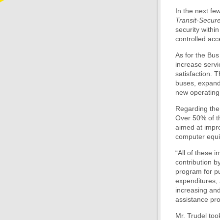
In the next fe
Transit-Secur
security within
controlled ac
As for the Bus 
increase servi
satisfaction. 
buses, expand
new operating
Regarding the 
Over 50% of th
aimed at impro
computer equi
“All of these 
contribution b
program for pu
expenditures,
increasing an
assistance pro
Mr. Trudel to