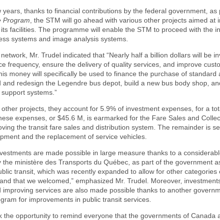
w years, thanks to financial contributions by the federal government, as p
e Program
, the STM will go ahead with various other projects aimed at 
 its facilities. The programme will enable the STM to proceed with the in
cess systems and image analysis systems.
network, Mr. Trudel indicated that “Nearly half a billion dollars will be i
ce frequency, ensure the delivery of quality services, and improve cus
This money will specifically be used to finance the purchase of standard 
 and redesign the Legendre bus depot, build a new bus body shop, a
 support systems.”
other projects, they account for 5.9% of investment expenses, for a tot
ese expenses, or $45.6 M, is earmarked for the Fare Sales and Collect
ving the transit fare sales and distribution system. The remainder is se
pment and the replacement of service vehicles.
investments are made possible in large measure thanks to a considerable
y the ministère des Transports du Québec, as part of the government a
blic transit, which was recently expanded to allow for other categories o
 and that we welcomed,” emphasized Mr. Trudel. Moreover, investment
d improving services are also made possible thanks to another govern
gram for improvements in public transit services.
ok the opportunity to remind everyone that the governments of Canada 