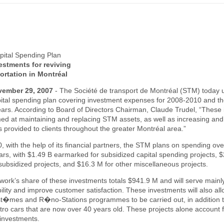
ital Spending Plan
estments for reviving
ortation in Montréal
vember 29, 2007
-
The Société de transport de Montréal (STM) today u
pital spending plan covering investment expenses for 2008-2010 and th
ars. According to Board of Directors Chairman, Claude Trudel, “These
ed at maintaining and replacing STM assets, as well as increasing an
es provided to clients throughout the greater Montréal area.”
 with the help of its financial partners, the STM plans on spending ov
ollars, with $1.49 B earmarked for subsidized capital spending projects, 
subsidized projects, and $16.3 M for other miscellaneous projects.
ork’s share of these investments totals $941.9 M and will serve mainl
bility and improve customer satisfaction. These investments will also all
�mes and R�no-Stations programmes to be carried out, in addition t
o cars that are now over 40 years old. These projects alone account f
 investments.