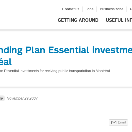
Contact us
Jobs
Business zone
P
GETTING AROUND
USEFUL IN
ing Plan Essential investmen
éal
 Essential investments for reviving public transportation in Montréal
se
November 29 2007
Email