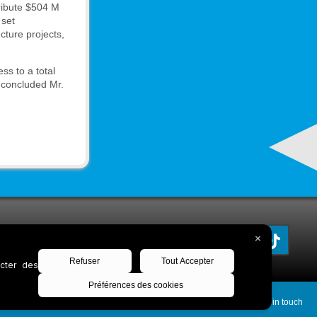
tribute $504 M
 set
cture projects,
ss to a total
” concluded Mr.
Keep in touch