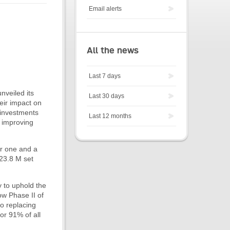
Email alerts
All the news
Last 7 days
nveiled its
Last 30 days
eir impact on
 investments
Last 12 months
d improving
er one and a
$23.8 M set
y to uphold the
ow Phase II of
o replacing
or 91% of all