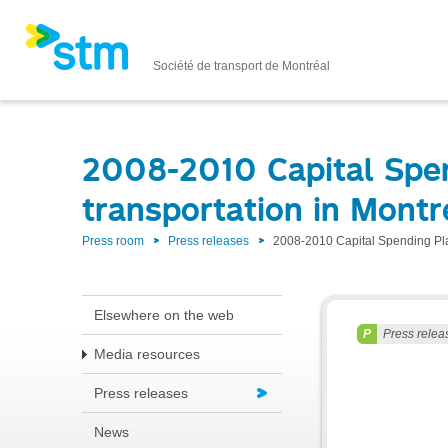
Société de transport de Montréal
2008-2010 Capital Spend
transportation in Montr
Press room
Press releases
2008-2010 Capital Spending Plan
Elsewhere on the web
Press relea
Media resources
Press releases
News