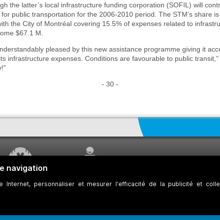
h the latter’s local infrastructure funding corporation (SOFIL) will con
id for public transportation for the 2006-2010 period. The STM’s share is
ith the City of Montréal covering 15.5% of expenses related to infrastru
some $67.1 M.
derstandably pleased by this new assistance programme giving it acce
its infrastructure expenses. Conditions are favourable to public transit,
y!”
- 30 -
WORK UNDERWAY
CUSTOMER SERVICE
ookies
Developers
Web Accessibility
Who can consult this page?
Site Plan