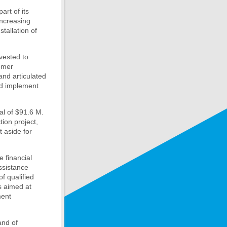
art of its
increasing
stallation of
nvested to
tomer
and articulated
nd implement
al of $91.6 M.
ion project,
t aside for
 financial
ssistance
f qualified
s aimed at
ment
and of