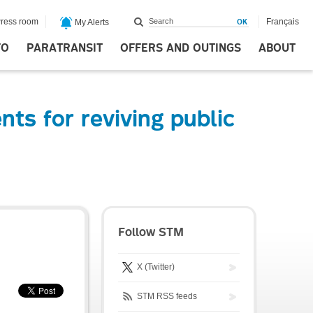
ress room
Français
My Alerts
FO
PARATRANSIT
OFFERS AND OUTINGS
ABOUT
ts for reviving public
Follow STM
X (Twitter)
STM RSS feeds