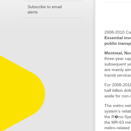
Subscribe to email
alerts
2008-2010 Cap
Essential inv
public transp
Montreal, No
three-year ca
subsequent ye
are mainly aim
transit servic
For 2008-2010,
half billion d
aside for non-
The métro netw
system’s relia
the R�no-Syst
the MR-63 métr
métro-related