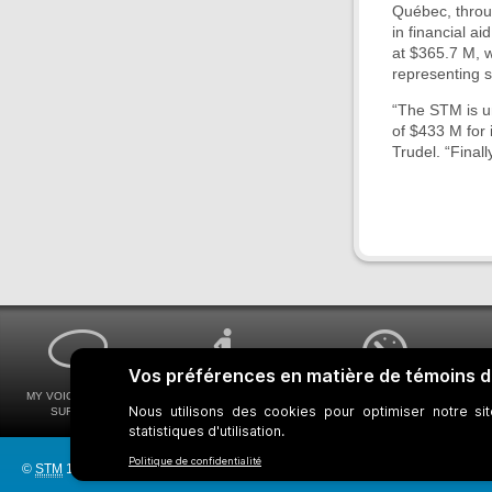
Québec, throug
in financial a
at $365.7 M, w
representing 
“The STM is un
of $433 M for 
Trudel. “Finall
MY VOICE MY STM
UNIVERSAL
WAYS FOR VIEWING
SURVEYS
ACCESSIBILITY
BUS SCHEDULES
©
STM
1997-2026
Bus network
Metro Network
Legal Notices
Manage c