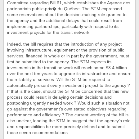
Committee ragarding Bill 61, which establishes the Agence des
partenariats public-priv� du Québec. The STM expressed
some reservations about the decision-making role granted to
the agency and the additional delays that could result from
implementing partnerships, particularly with respect to its
investment projects for the transit network.
Indeed, the bill requires that the introduction of any project
involving infrastructure, equipment or the provision of public
services, financed in whole or in part by the government, must
first be submitted to the agency. The STM expects its
investments in the transit network will reach some $3.4 billion
over the next ten years to upgrade its infrastructure and ensure
the reliability of services. Will the STM be required to
automatically present every investment project to the agency ?
If that is the case, should the STM be concerned that this new
process could result in delaying certain decisions and
postponing urgently needed work ? Would such a situation not
go against the government’s own stated objectives regarding
performance and efficiency ? The current wording of the bill is
also unclear, leading the STM to suggest that the agency’s role
and responsibilities be more precisely defined and to submit
these seven recommendations :