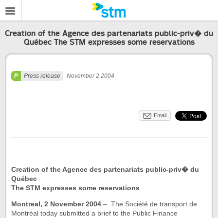
Creation of the Agence des partenariats public-priv� du
Québec The STM expresses some reservations
Press release
November 2 2004
Email
Creation of the Agence des partenariats public-priv� du
Québec
The STM expresses some reservations
Montreal, 2 November 2004
– The Société de transport de
Montréal today submitted a brief to the Public Finance