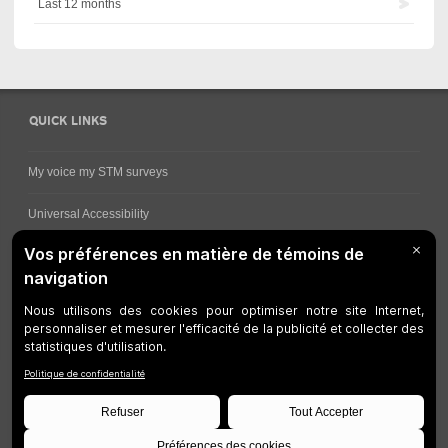
Last 12 months
QUICK LINKS
My voice my STM surveys
Universal Accessibility
Ways for viewing bus schedules
Work underway
Customer service
Bus network
Metro Network
Legal Notices
Manage cookies
Developers
Web Accessibility
Who can consult this page?
Site Plan