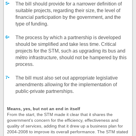
The bill should provide for a narrower definition of
suitable projects, regarding their size, the level of
financial participation by the government, and the
type of funding.
The process by which a partnership is developed
should be simplified and take less time. Critical
projects for the STM, such as upgrading its bus and
métro infrastructure, should not be hampered by this
process.
The bill must also set out appropriate legislative
amendments allowing for the implementation of
public-private partnerships.
Means, yes, but not an end in itself
From the start, the STM made it clear that it shares the
government’s concern for the efficiency, effectiveness and
quality of services, adding that it drew up a business plan for
2004-2008 to improve its overall performance. The STM stated