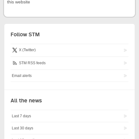
this website
Follow STM
X (Twitter)
STM RSS feeds
Email alerts
All the news
Last 7 days
Last 30 days