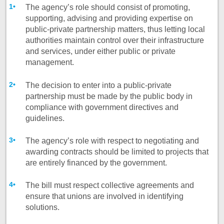
The agency’s role should consist of promoting,
supporting, advising and providing expertise on
public-private partnership matters, thus letting local
authorities maintain control over their infrastructure
and services, under either public or private
management.
The decision to enter into a public-private
partnership must be made by the public body in
compliance with government directives and
guidelines.
The agency’s role with respect to negotiating and
awarding contracts should be limited to projects that
are entirely financed by the government.
The bill must respect collective agreements and
ensure that unions are involved in identifying
solutions.