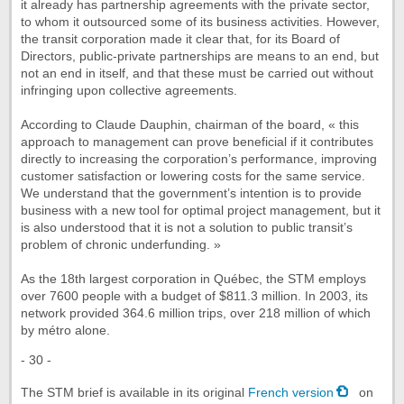
it already has partnership agreements with the private sector,
to whom it outsourced some of its business activities. However,
the transit corporation made it clear that, for its Board of
Directors, public-private partnerships are means to an end, but
not an end in itself, and that these must be carried out without
infringing upon collective agreements.
According to Claude Dauphin, chairman of the board, « this
approach to management can prove beneficial if it contributes
directly to increasing the corporation’s performance, improving
customer satisfaction or lowering costs for the same service.
We understand that the government’s intention is to provide
business with a new tool for optimal project management, but it
is also understood that it is not a solution to public transit’s
problem of chronic underfunding. »
As the 18th largest corporation in Québec, the STM employs
over 7600 people with a budget of $811.3 million. In 2003, its
network provided 364.6 million trips, over 218 million of which
by métro alone.
- 30 -
The STM brief is available in its original
French version
on