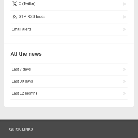
X (Twitter)
STM RSS feeds
Email alerts
All the news
Last 7 days
Last 30 days
Last 12 months
QUICK LINKS