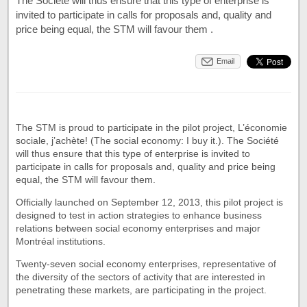
The Société will thus ensure that this type of enterprise is
invited to participate in calls for proposals and, quality and
price being equal, the STM will favour them .
Email
The STM is proud to participate in the pilot project, L’économie
sociale, j’achète! (The social economy: I buy it.). The Société
will thus ensure that this type of enterprise is invited to
participate in calls for proposals and, quality and price being
equal, the STM will favour them.
Officially launched on September 12, 2013, this pilot project is
designed to test in action strategies to enhance business
relations between social economy enterprises and major
Montréal institutions.
Twenty-seven social economy enterprises, representative of
the diversity of the sectors of activity that are interested in
penetrating these markets, are participating in the project.