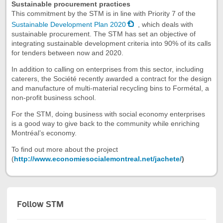
Sustainable procurement practices
This commitment by the STM is in line with Priority 7 of the
Sustainable Development Plan 2020
, which deals with
sustainable procurement. The STM has set an objective of
integrating sustainable development criteria into 90% of its calls
for tenders between now and 2020.
In addition to calling on enterprises from this sector, including
caterers, the Société recently awarded a contract for the design
and manufacture of multi-material recycling bins to Formétal, a
non-profit business school.
For the STM, doing business with social economy enterprises
is a good way to give back to the community while enriching
Montréal’s economy.
To find out more about the project
(
http://www.economiesocialemontreal.net/jachete/
)
Follow STM