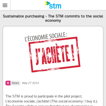
Sustainable purchasing - The STM commits to the social
economy
News
May 27 2014
The STM is proud to participate in the pilot project,
L’économie sociale, j’achète! (The social economy: I buy it.).