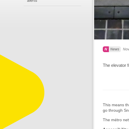
alerts
News
Nov
The elevator f
This means the
go through Sno
The métro netw