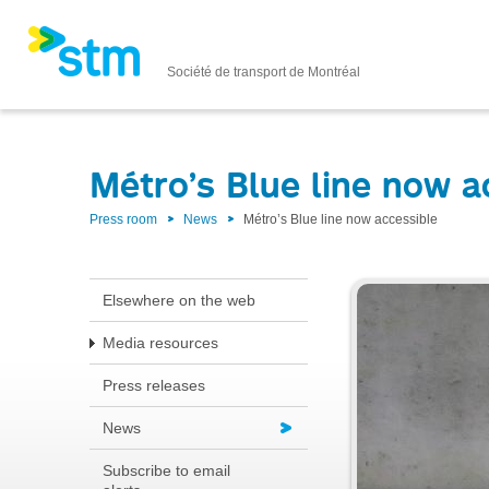
Société de transport de Montréal
Métro’s Blue line now a
Press room
News
Métro’s Blue line now accessible
Elsewhere on the web
Media resources
Press releases
News
Subscribe to email