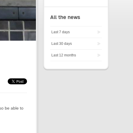
All the news
Last 7 days
Last 30 days
Last 12 months
so be able to