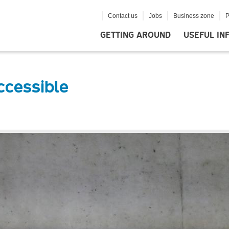
Contact us
Jobs
Business zone
P
GETTING AROUND
USEFUL IN
ccessible