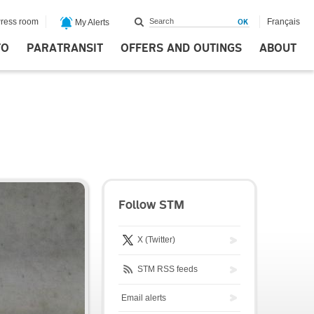
ress room
Français
My Alerts
FO
PARATRANSIT
OFFERS AND OUTINGS
ABOUT
Follow STM
X (Twitter)
STM RSS feeds
Email alerts