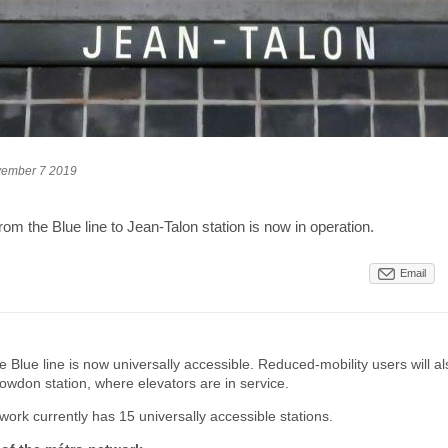
ember 7 2019
rom the Blue line to Jean-Talon station is now in operation.
Email
 Blue line is now universally accessible. Reduced-mobility users will al
wdon station, where elevators are in service.
ork currently has 15 universally accessible stations.