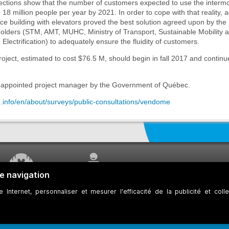
ections show that the number of customers expected to use the intermo
 18 million people per year by 2021. In order to cope with that reality, 
e building with elevators proved the best solution agreed upon by the 
holders (STM, AMT, MUHC, Ministry of Transport, Sustainable Mobility 
 Electrification) to adequately ensure the fluidity of customers.
oject, estimated to cost $76.5 M, should begin in fall 2017 and continue
appointed project manager by the Government of Québec.
m.info/en/about/surveys/public-consultations/vendome
WORK UNDERWAY
CUSTOMER SERVICE
ookies
Developers
Web Accessibility
Who can consult this page?
Site Plan