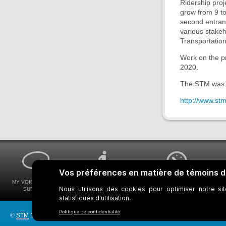
Ridership proj
grow from 9 to
second entranc
various stake
Transportation
Work on the pr
2020.
The STM was 
http://www.st
MY VOICE MY STM
UNIVERSAL
WAYS FOR VIEWING
SURVEYS
ACCESSIBILITY
BUS SCHEDULES
©
STM
1997-2026
Bus network
Metro Network
Legal Notices
Manage c