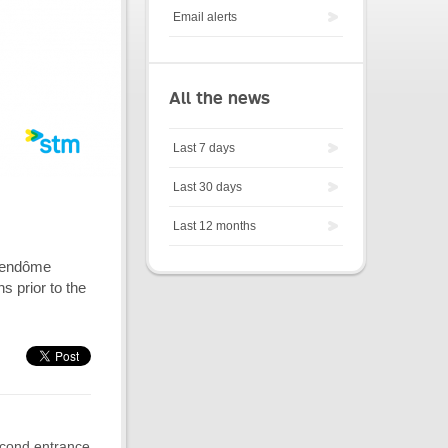
Email alerts
All the news
Last 7 days
Last 30 days
Last 12 months
r Vendôme
s prior to the
second entrance