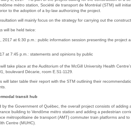
endôme métro station, Société de transport de Montréal (STM) will initia
prior to the adoption of a by-law authorizing the project.
nsultation will mainly focus on the strategy for carrying out the construc
s will be held twice:
 2017 at 6:30 p.m.: public information session presenting the project 
17 at 7:45 p.m.: statements and opinions by public
will take place at the Auditorium of the McGill University Health Centre
001, boulevard Décarie, room E.S1-1129.
will later table their report with the STM outlining their recommendation
ts.
rmodal transit hub
d by the Government of Québec, the overall project consists of adding 
rance building to Vendôme métro station and adding a pedestrian corrid
nce métropolitaine de transport (AMT) commuter train platforms and to 
alth Centre (MUHC).