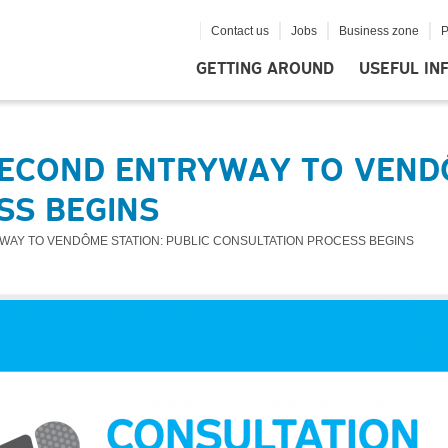
Contact us
Jobs
Business zone
P
GETTING AROUND
USEFUL IN
ECOND ENTRYWAY TO VENDÔ
SS BEGINS
WAY TO VENDÔME STATION: PUBLIC CONSULTATION PROCESS BEGINS