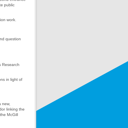
te public
tion work.
and question
’s Research
s in light of
a new,
or linking the
the McGill