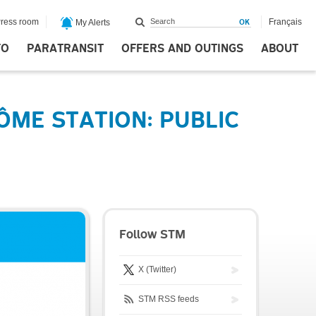
ress room
Français
My Alerts
FO
PARATRANSIT
OFFERS AND OUTINGS
ABOUT
ME STATION: PUBLIC
Follow STM
X (Twitter)
STM RSS feeds