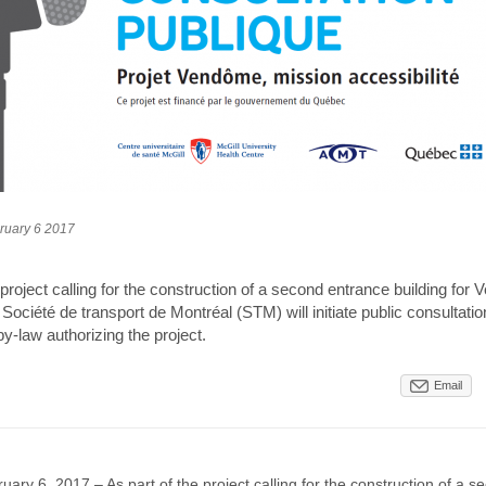
ruary 6 2017
 project calling for the construction of a second entrance building fo
 Société de transport de Montréal (STM) will initiate public consultation
by-law authorizing the project.
Email
uary 6, 2017 – As part of the project calling for the construction of a 