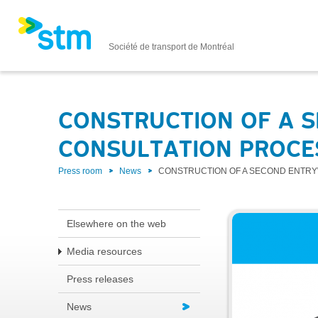
Société de transport de Montréal
CONSTRUCTION OF A S
CONSULTATION PROCE
Press room
News
CONSTRUCTION OF A SECOND ENTRY
Elsewhere on the web
Media resources
Press releases
News