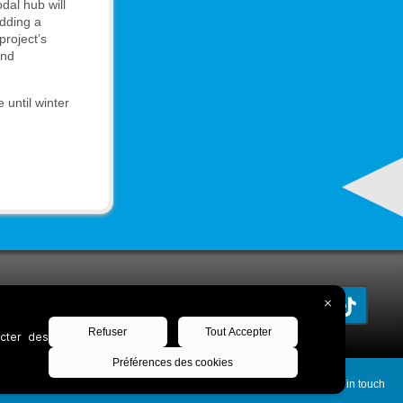
dal hub will
adding a
project’s
and
 until winter
Keep in touch