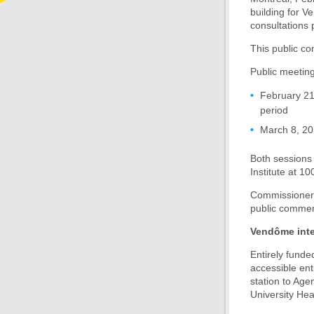
building for V
consultations 
This public co
Public meeting
February 21,
period
March 8, 20
Both sessions 
Institute at 1
Commissioners 
public commen
Vendôme inte
Entirely funde
accessible ent
station to Age
University He