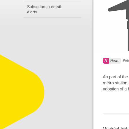
Subscribe to email
alerts
News
Feb
As part of the
métro station,
adoption of a 
Montréal, Febr