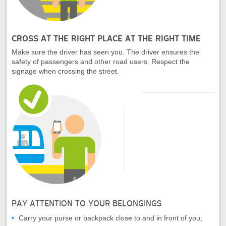
CROSS AT THE RIGHT PLACE AT THE RIGHT TIME
Make sure the driver has seen you. The driver ensures the
safety of passengers and other road users. Respect the
signage when crossing the street.
PAY ATTENTION TO YOUR BELONGINGS
Carry your purse or backpack close to and in front of you,