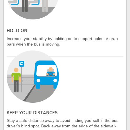
HOLD ON
Increase your stability by holding on to support poles or grab
bars when the bus is moving.
KEEP YOUR DISTANCES
Stay a safe distance away to avoid finding yourself in the bus
driver's blind spot. Back away from the edge of the sidewalk