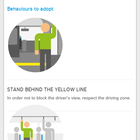
Behaviours to adopt
STAND BEHIND THE YELLOW LINE
In order not to block the driver's view, respect the driving zone.