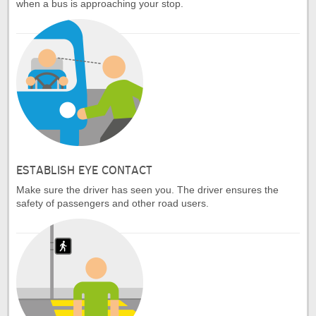
when a bus is approaching your stop.
ESTABLISH EYE CONTACT
Make sure the driver has seen you. The driver ensures the
safety of passengers and other road users.