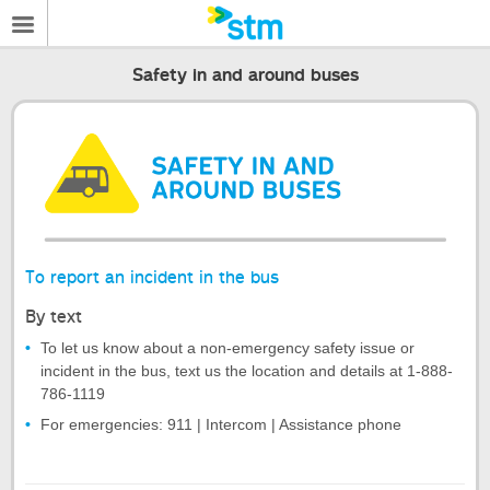
Safety in and around buses
To report an incident in the bus
By text
To let us know about a non-emergency safety issue or
incident in the bus, text us the location and details at 1-888-
786-1119
For emergencies: 911 | Intercom | Assistance phone