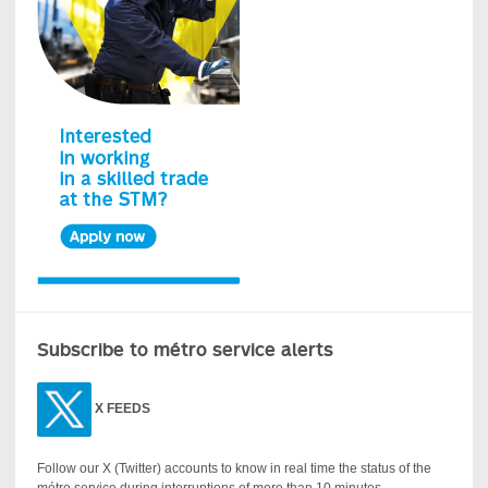
Subscribe to métro service alerts
X
FEEDS
Follow our X (Twitter) accounts to know in real time the status of the
métro service during interruptions of more than 10 minutes.