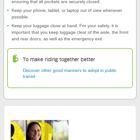
ensuring that all pockets are securely closed.
Keep your phone, tablet, or laptop out of view whenever
possible.
Keep your luggage close at hand. For your safety, it is
important that you keep luggage clear of the aisle, the front
and rear doors, as well as the emergency exit.
To make riding together better
Discover other good manners to adopt in public
transit