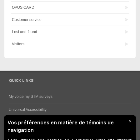
OPUS CARD
Customer service
Lost and found
Visitors
QUICK LINKS
My voice my STM surveys
Universal Accessibility
Ways for viewing bus schedules
Work underway