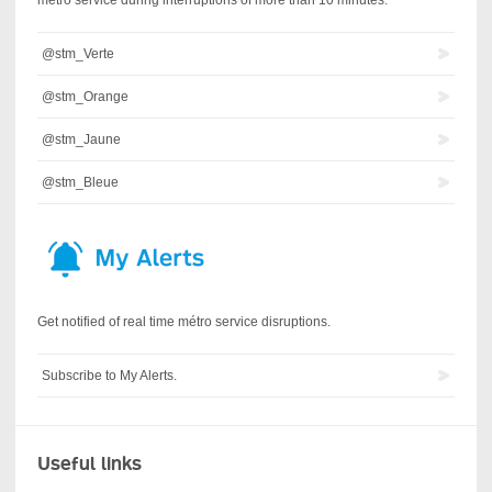
@stm_Verte
@stm_Orange
@stm_Jaune
@stm_Bleue
Get notified of real time métro service disruptions.
Subscribe to My Alerts.
Useful links