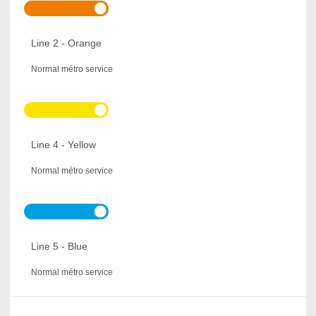
Line 2 - Orange
Normal métro service
Line 4 - Yellow
Normal métro service
Line 5 - Blue
Normal métro service