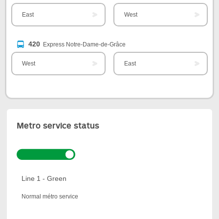
East
West
420
Express Notre-Dame-de-Grâce
West
East
Metro service status
Line 1 - Green
Normal métro service