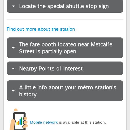
Locate the special shuttle stop sign
Find out more about the station
The fare booth located near Metcalfe
Street is partially open
Nearby Points of Interest
A little info about your métro station's
history
Mobile network
is available at this station.