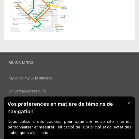
QUICK LINKS
My voice my STM surveys
Universal Accessibility
Ways for viewing bus schedules
Work underway
Customer service