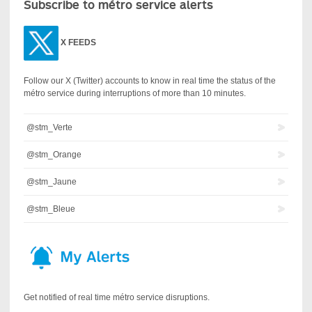
Subscribe to métro service alerts
X
FEEDS
Follow our X (Twitter) accounts to know in real time the status of the
métro service during interruptions of more than 10 minutes.
@stm_Verte
@stm_Orange
@stm_Jaune
@stm_Bleue
Get notified of real time métro service disruptions.