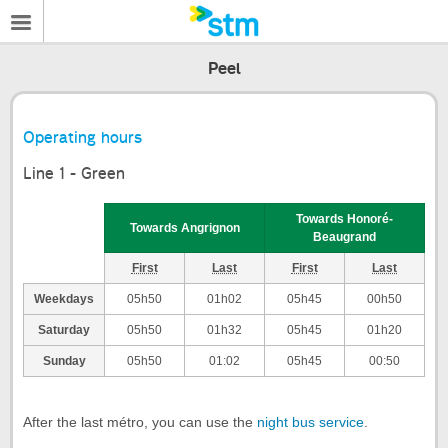
Peel
Operating hours
Line 1 - Green
Towards Honoré-
Towards Angrignon
Beaugrand
First
Last
First
Last
Weekdays
05h50
01h02
05h45
00h50
Saturday
05h50
01h32
05h45
01h20
Sunday
05h50
01:02
05h45
00:50
After the last métro, you can use the
night bus service
.