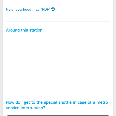
Neighbourhood map (PDF)
Around this station
How do I get to the special shuttle in case of a métro
service interruption?