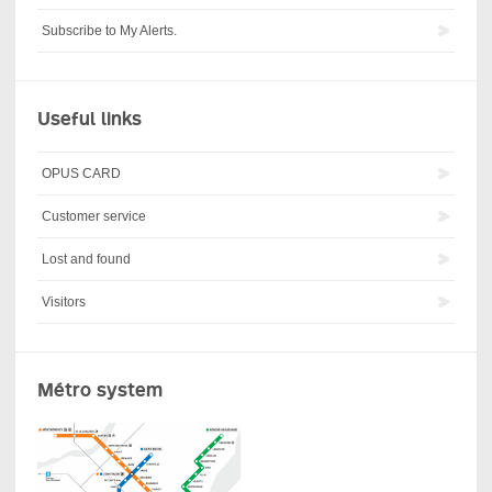
Subscribe to My Alerts.
Useful links
OPUS CARD
Customer service
Lost and found
Visitors
Métro system