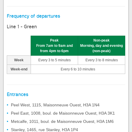
Frequency of departures
Line 1 - Green
Peak
Non-peak
From 7am to 9am and
Morning, day and evening
from 4pm to 6pm
(non-peak)
Week
Every 3 to 5 minutes
Every 3 to 8 minutes
Week-end
Every 6 to 10 minutes
Entrances
Peel West, 1115, Maisonneuve Ouest, H3A 1N4
Peel East, 1008, boul. de Maisonneuve Ouest, H3A 3K1
Metcalfe, 1011, boul. de Maisonneuve Ouest, H3A 1M6
Stanley, 1465, rue Stanley, H3A 1P4