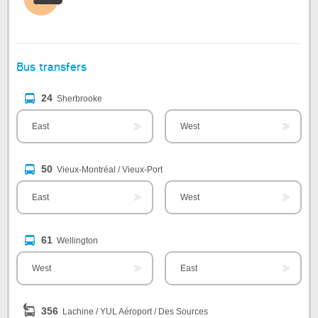
Bus transfers
24
Sherbrooke
East
West
50
Vieux-Montréal / Vieux-Port
East
West
61
Wellington
West
East
356
Lachine / YUL Aéroport / Des Sources