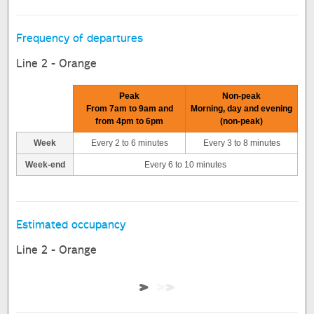
Frequency of departures
Line 2 - Orange
Peak
Non-peak
From 7am to 9am and
Morning, day and evening
from 4pm to 6pm
(non-peak)
Week
Every 2 to 6 minutes
Every 3 to 8 minutes
Week-end
Every 6 to 10 minutes
Estimated occupancy
Line 2 - Orange