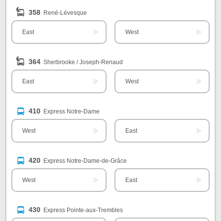
358
René-Lévesque
East
West
364
Sherbrooke / Joseph-Renaud
East
West
410
Express Notre-Dame
West
East
420
Express Notre-Dame-de-Grâce
West
East
430
Express Pointe-aux-Trembles