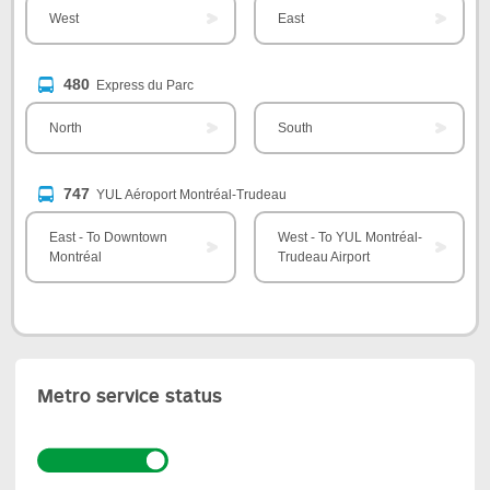
West
East
480
Express du Parc
North
South
747
YUL Aéroport Montréal-Trudeau
East - To Downtown
West - To YUL Montréal-
Montréal
Trudeau Airport
Metro service status