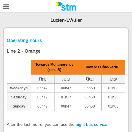
Lucien-L'Allier
Operating hours
Line 2 - Orange
Towards Montmorency
Towards Côte-Vertu
(zone B)
First
Last
First
Last
Weekdays
05h47
00h47
05h50
01h03
Saturday
05h47
01h17
05h50
01h33
Sunday
05h47
00h47
05h50
01h03
After the last métro, you can use the
night bus service
.