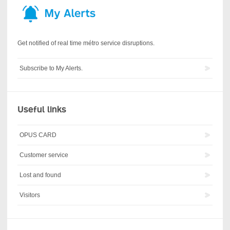
Get notified of real time métro service disruptions.
Subscribe to My Alerts.
Useful links
OPUS CARD
Customer service
Lost and found
Visitors