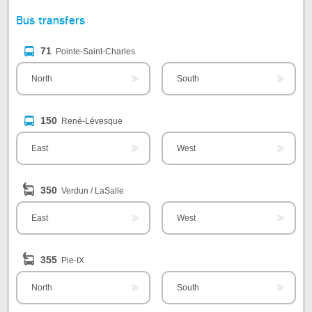
Bus transfers
71
Pointe-Saint-Charles
North
South
150
René-Lévesque
East
West
350
Verdun / LaSalle
East
West
355
Pie-IX
North
South