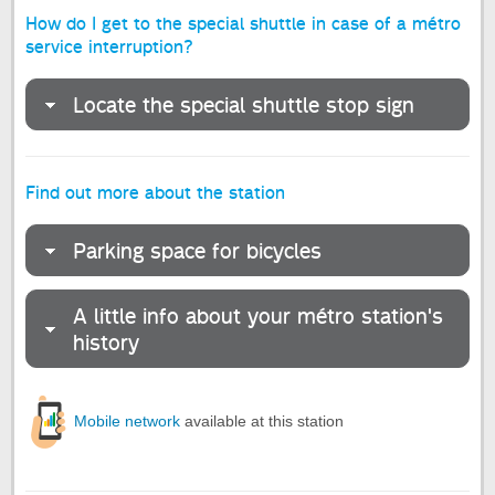
How do I get to the special shuttle in case of a métro
service interruption?
Locate the special shuttle stop sign
Find out more about the station
Parking space for bicycles
A little info about your métro station's
history
Mobile network
available at this station