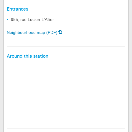
Entrances
955, rue Lucien-L'Allier
Neighbourhood map (PDF)
Around this station