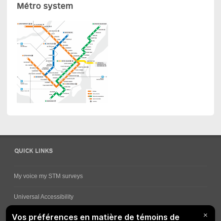
Métro system
QUICK LINKS
My voice my STM surveys
Universal Accessibility
Ways for viewing bus schedules