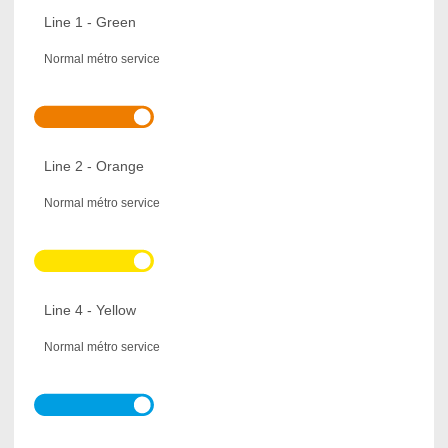
Line 1 - Green
Normal métro service
Line 2 - Orange
Normal métro service
Line 4 - Yellow
Normal métro service