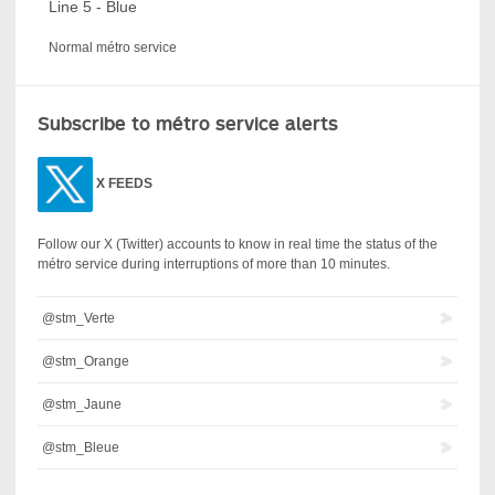
Line 5 - Blue
Normal métro service
Subscribe to métro service alerts
X
FEEDS
Follow our X (Twitter) accounts to know in real time the status of the
métro service during interruptions of more than 10 minutes.
@stm_Verte
@stm_Orange
@stm_Jaune
@stm_Bleue