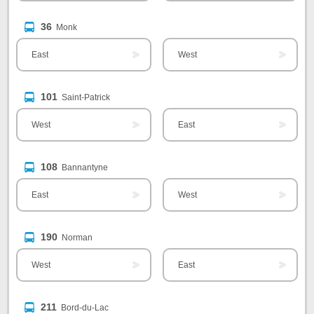
36
Monk
East
West
101
Saint-Patrick
West
East
108
Bannantyne
East
West
190
Norman
West
East
211
Bord-du-Lac