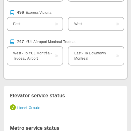
496
Express Victoria
East
West
747
YUL Aéroport Montréal-Trudeau
West - To YUL Montréal-
East - To Downtown
Trudeau Airport
Montréal
Elevator service status
Lionel-Groulx
Metro service status