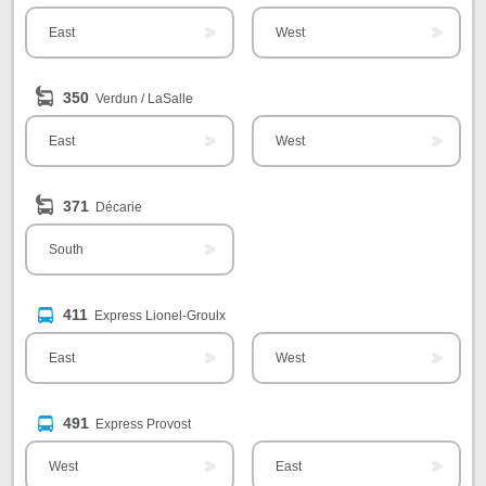
East
West
350
Verdun / LaSalle
East
West
371
Décarie
South
411
Express Lionel-Groulx
East
West
491
Express Provost
West
East