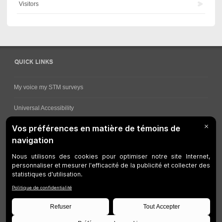
Visitors
QUICK LINKS
My voice my STM surveys
Universal Accessibility
Ways for viewing bus schedules
Work underway
Customer service
Bus network
Metro Network
Legal Notices
Manage cookies
Developers
Web Accessibility
Who can consult this page?
Site Plan