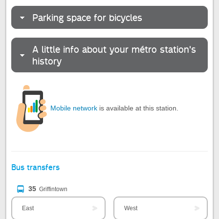
Parking space for bicycles
A little info about your métro station's
history
Mobile network
is available at this station.
Bus transfers
35
Griffintown
East
West