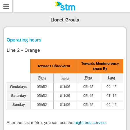
Lionel-Groulx
Operating hours
Line 2 - Orange
Towards Montmorency
Towards Côte-Vertu
(zone B)
First
Last
First
Last
Weekdays
05h52
01h06
05h45
00h45
Saturday
05h52
01h36
05h45
01h15
Sunday
05h52
01h06
05h45
00h45
After the last métro, you can use the
night bus service
.