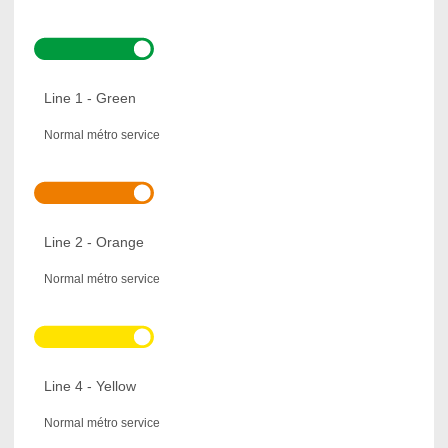
Line 1 - Green
Normal métro service
Line 2 - Orange
Normal métro service
Line 4 - Yellow
Normal métro service