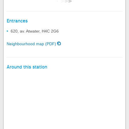
Entrances
620, av. Atwater, H4C 2G6
Neighbourhood map (PDF)
Around this station