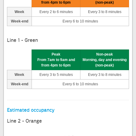
from 4pm to 6pm
(non-peak)
Week
Every 2 to 6 minutes
Every 3 to 8 minutes
Week-end
Every 6 to 10 minutes
Line 1 - Green
Peak
Non-peak
From 7am to 9am and
Morning, day and evening
from 4pm to 6pm
(non-peak)
Week
Every 3 to 5 minutes
Every 3 to 8 minutes
Week-end
Every 6 to 10 minutes
Estimated occupancy
Line 2 - Orange