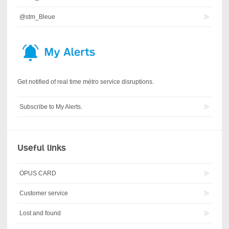
@stm_Bleue
Get notified of real time métro service disruptions.
Subscribe to My Alerts.
Useful links
OPUS CARD
Customer service
Lost and found