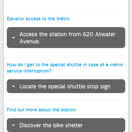
Elevator access to the métro
Access the station from 620 Atwater
Avenue.
How do I get to the special shuttle in case of a métro
service interruption?
Locate the special shuttle stop sign
Find out more about the station
Discover the bike shelter