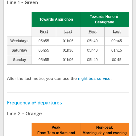
Line 1 - Green
Towards Honoré-
Towards Angrignon
Beaugrand
First
Last
First
Last
Weekdays
05h55
01h06
05h40
00h45
Saturday
05h55
01h36
05h40
01h15
Sunday
05h55
01h06
05h40
00:45
After the last métro, you can use the
night bus service
.
Frequency of departures
Line 2 - Orange
Peak
Non-peak
From 7am to 9am and
Morning, day and evening