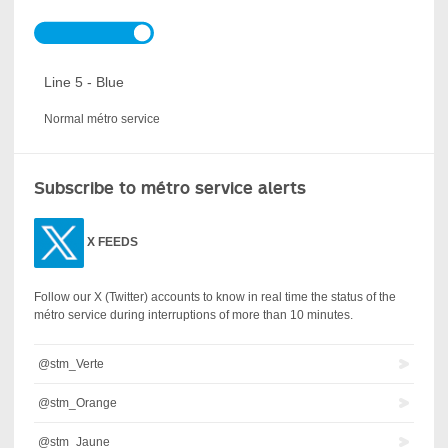
Line 5 - Blue
Normal métro service
Subscribe to métro service alerts
X
FEEDS
Follow our X (Twitter) accounts to know in real time the status of the
métro service during interruptions of more than 10 minutes.
@stm_Verte
@stm_Orange
@stm_Jaune