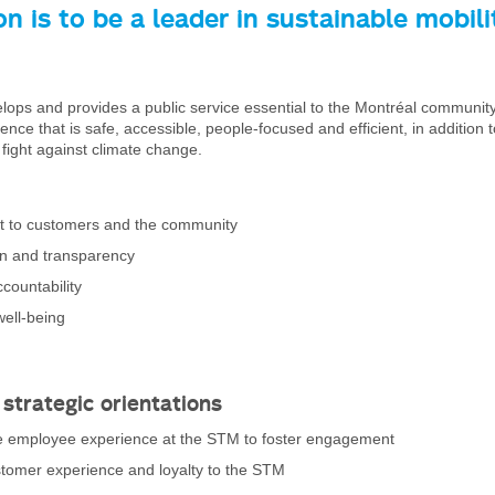
on is to be a leader in sustainable mobili
ps and provides a public service essential to the Montréal community,
ence that is safe, accessible, people-focused and efficient, in addition 
e fight against climate change.
 to customers and the community
on and transparency
countability
well-being
 strategic orientations
 employee experience at the STM to foster engagement
tomer experience and loyalty to the STM