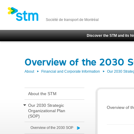
Société de transport de Montréal
Discover the STM and its hi
Overview of the 2030 
About
Financial and Corporate Information
Our 2030 Strate
About the STM
Our 2030 Strategic
Overview of th
Organizational Plan
(SOP)
Overview of the 2030 SOP