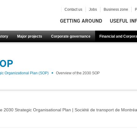
Contact us
Jobs
Business zone
P
GETTING AROUND
USEFUL IN
story
Major projects
Corporate governance
Financial and Corpora
SOP
gic Organizational Plan (SOP)
Overview of the 2030 SOP
e 2030 Strategic Organisational Plan | Société de transport de Montréa