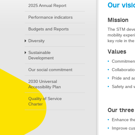
Our visi
2025 Annual Report
Performance indicators
Mission
Budgets and Reports
The STM develo
mobility experi
key role in th
Diversity
Values
Sustainable
Development
Commitment
Collaborati
Our social commitment
Pride and ac
2030 Universal
Safety and 
Accessibility Plan
Quality of Service
Charter
Our three
Enhance the
Improve cus