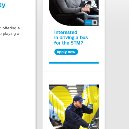
ty
 offering a
to playing a