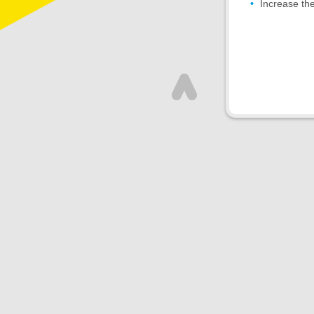
Increase the