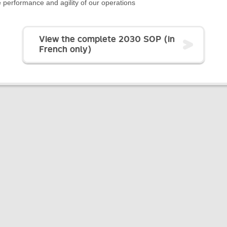
 performance and agility of our operations
View the complete 2030 SOP (in
French only)