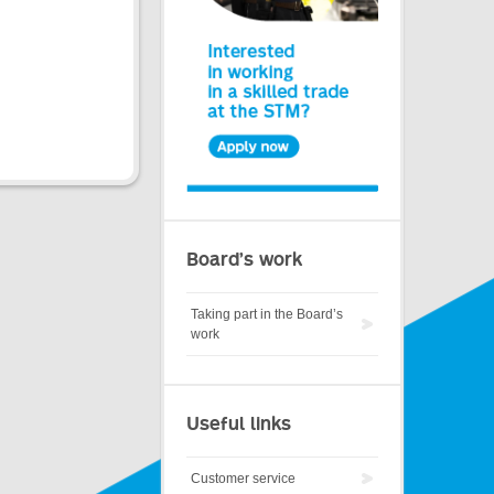
Board’s work
Taking part in the Board’s
work
Useful links
Customer service