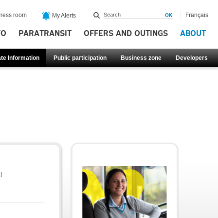
ress room
Français
My Alerts
FO
PARATRANSIT
OFFERS AND OUTINGS
ABOUT
te Information
Public participation
Business zone
Developers
l