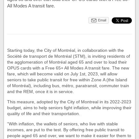
All Modes A transit fare.
Email
Starting today, the City of Montréal, in collaboration with the
Société de transport de Montréal (STM), is inviting residents of
the agglomeration of Montréal aged 65 and over to load their
OPUS cards with a Free 65+ All Modes A transit fare. The new
fare, which will become valid on July 1st, 2023, will allow
seniors to take public transit for free within Zone A (the Island
of Montréal), including bus, métro, paratransit, commuter train
and the REM, once it is in service.
This measure, adopted by the City of Montreal in its 2022-2023
budget, aims to help seniors fight inflation, while improving their
quality of life and their transportation.
“With inflation, the wallets of seniors, who live with stable
incomes, are put to the test. By offering free public transit to
people aged 65 and over, we want to make it easier for them to