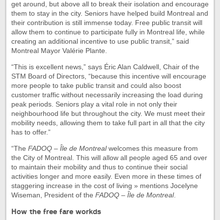
get around, but above all to break their isolation and encourage
them to stay in the city. Seniors have helped build Montreal and
their contribution is still immense today. Free public transit will
allow them to continue to participate fully in Montreal life, while
creating an additional incentive to use public transit,” said
Montreal Mayor Valérie Plante.
“This is excellent news,” says Éric Alan Caldwell, Chair of the
STM Board of Directors, “because this incentive will encourage
more people to take public transit and could also boost
customer traffic without necessarily increasing the load during
peak periods. Seniors play a vital role in not only their
neighbourhood life but throughout the city. We must meet their
mobility needs, allowing them to take full part in all that the city
has to offer.”
“The
FADOQ – Île de Montreal
welcomes this measure from
the City of Montreal. This will allow all people aged 65 and over
to maintain their mobility and thus to continue their social
activities longer and more easily. Even more in these times of
staggering increase in the cost of living » mentions Jocelyne
Wiseman, President of the
FADOQ – Île de Montreal
.
How the free fare workds