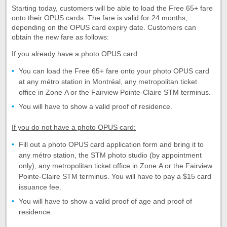
Starting today, customers will be able to load the Free 65+ fare
onto their OPUS cards. The fare is valid for 24 months,
depending on the OPUS card expiry date. Customers can
obtain the new fare as follows:
If you already have a photo OPUS card:
You can load the Free 65+ fare onto your photo OPUS card
at any métro station in Montréal, any metropolitan ticket
office in Zone A or the Fairview Pointe-Claire STM terminus.
You will have to show a valid proof of residence.
If you do not have a photo OPUS card:
Fill out a photo OPUS card application form and bring it to
any métro station, the STM photo studio (by appointment
only), any metropolitan ticket office in Zone A or the Fairview
Pointe-Claire STM terminus. You will have to pay a $15 card
issuance fee.
You will have to show a valid proof of age and proof of
residence.