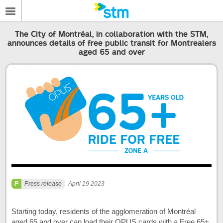
The City of Montréal, in collaboration with the STM,
announces details of free public transit for Montrealers
aged 65 and over
Press release
April 19 2023
Starting today, residents of the agglomeration of Montréal
aged 65 and over can load their OPUS cards with a Free 65+