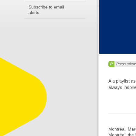
Subscribe to email
alerts
Press relea
A a playlist 
always inspir
Montréal, Marc
Montréal, the 