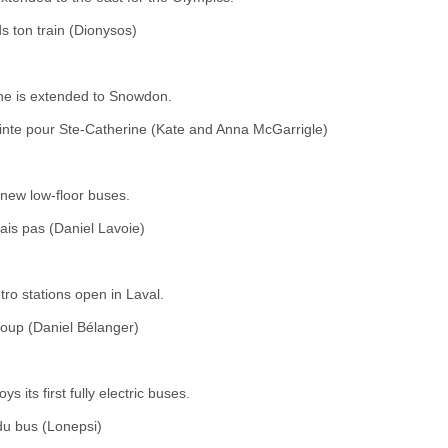
s ton train (Dionysos)
ne is extended to Snowdon.
nte pour Ste-Catherine (Kate and Anna McGarrigle)
new low-floor buses.
ais pas (Daniel Lavoie)
ro stations open in Laval.
coup (Daniel Bélanger)
 its first fully electric buses.
 du bus (Lonepsi)