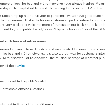
stomers of how the bus and métro networks have always inspired Montr
ir days. The playlist will be available starting today on the STM website
n rates ramp up after a full year of pandemic, we all have good reason 
 kind of normal. That includes our customers’ gradual return to our bu
are very excited to welcome more of our customers back and to keep 
 need to go on public transit,” says Philippe Schnobb, Chair of the ST
ord with bus and métro users
of around 20 songs from decades past was created to commemorate maj
 of the bus and métro networks. It is also a great way for customers inte
 STM to discover—or re-discover—the musical heritage of Montréal publi
iew of the
playlist
:
naugurated to the public’s delight.
ubrations d’Antoine (Antoine)
xtended to the east for the Olympics.