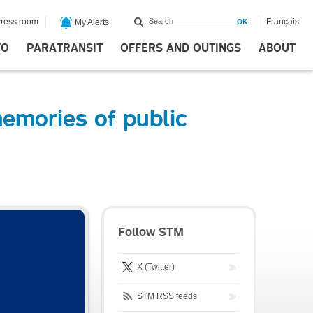
ress room
Français
My Alerts
FO
PARATRANSIT
OFFERS AND OUTINGS
ABOUT
emories of public
Follow STM
X (Twitter)
STM RSS feeds