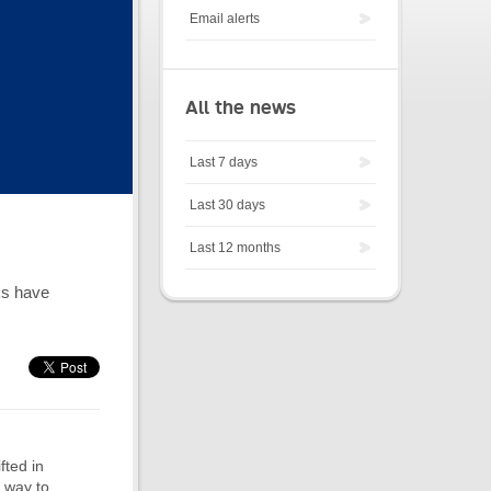
Email alerts
All the news
Last 7 days
Last 30 days
Last 12 months
ks have
fted in
n way to