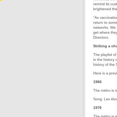
remind its cu
brightened the
“As vaccinatio
return to some
networks. We 
get where they
Directors.
Striking a ch
The playlist 
in the history
history of the
Here is a prev
1966
The métro is i
Song: Les éluc
1976
The métro is e