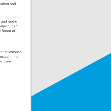
ealers and
.
to hope for a
s and métro
helping them
M Board of
or milestones
rested in the
c transit.