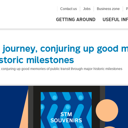
Contact us
Jobs
Business zone
P
GETTING AROUND
USEFUL IN
journey, conjuring up good m
storic milestones
 conjuring up good memories of public transit through major historic milestones