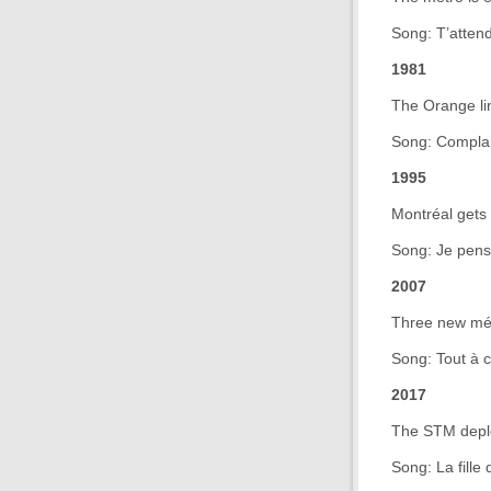
Song: T’attend
1981
The Orange li
Song: Complai
1995
Montréal gets 
Song: Je pens
2007
Three new mét
Song: Tout à 
2017
The STM deploys
Song: La fille