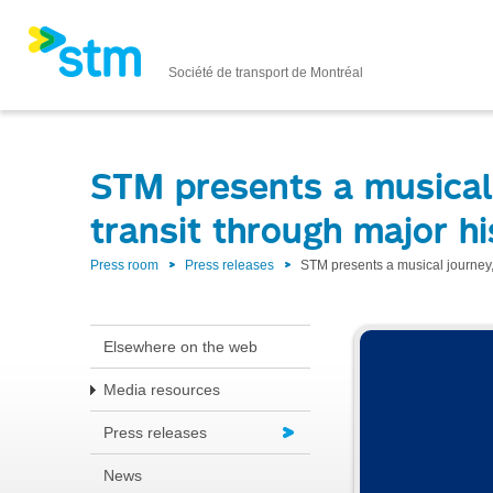
Société de transport de Montréal
STM presents a musical 
transit through major hi
Press room
Press releases
STM presents a musical journey,
Elsewhere on the web
Media resources
Press releases
News