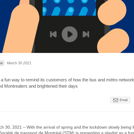
se
March 30 2021
as a fun way to remind its customers of how the bus and métro networ
ed Montrealers and brightened their days
Email
h 30, 2021 – With the arrival of spring and the lockdown slowly being li
Société de transport de Montréal (STM) is presenting a playlist as a fu