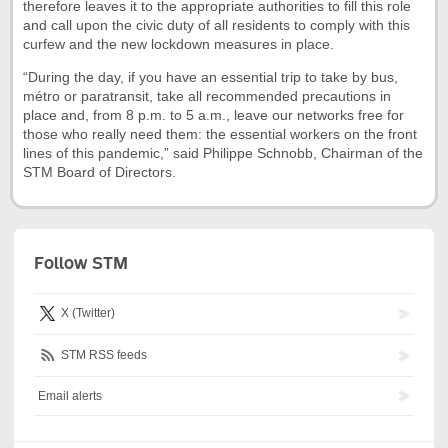
therefore leaves it to the appropriate authorities to fill this role
and call upon the civic duty of all residents to comply with this
curfew and the new lockdown measures in place.
“During the day, if you have an essential trip to take by bus,
métro or paratransit, take all recommended precautions in
place and, from 8 p.m. to 5 a.m., leave our networks free for
those who really need them: the essential workers on the front
lines of this pandemic,” said Philippe Schnobb, Chairman of the
STM Board of Directors.
Follow STM
X (Twitter)
STM RSS feeds
Email alerts