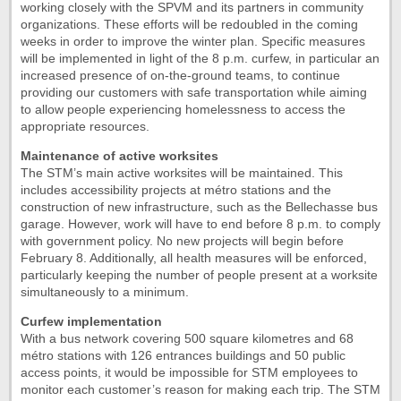
working closely with the SPVM and its partners in community
organizations. These efforts will be redoubled in the coming
weeks in order to improve the winter plan. Specific measures
will be implemented in light of the 8 p.m. curfew, in particular an
increased presence of on-the-ground teams, to continue
providing our customers with safe transportation while aiming
to allow people experiencing homelessness to access the
appropriate resources.
Maintenance of active worksites
The STM’s main active worksites will be maintained. This
includes accessibility projects at métro stations and the
construction of new infrastructure, such as the Bellechasse bus
garage. However, work will have to end before 8 p.m. to comply
with government policy. No new projects will begin before
February 8. Additionally, all health measures will be enforced,
particularly keeping the number of people present at a worksite
simultaneously to a minimum.
Curfew implementation
With a bus network covering 500 square kilometres and 68
métro stations with 126 entrances buildings and 50 public
access points, it would be impossible for STM employees to
monitor each customer’s reason for making each trip. The STM