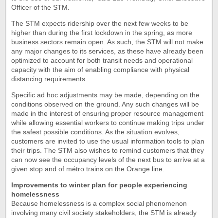
Officer of the STM.
The STM expects ridership over the next few weeks to be
higher than during the first lockdown in the spring, as more
business sectors remain open. As such, the STM will not make
any major changes to its services, as these have already been
optimized to account for both transit needs and operational
capacity with the aim of enabling compliance with physical
distancing requirements.
Specific ad hoc adjustments may be made, depending on the
conditions observed on the ground. Any such changes will be
made in the interest of ensuring proper resource management
while allowing essential workers to continue making trips under
the safest possible conditions. As the situation evolves,
customers are invited to use the usual information tools to plan
their trips. The STM also wishes to remind customers that they
can now see the occupancy levels of the next bus to arrive at a
given stop and of métro trains on the Orange line.
Improvements to winter plan for people experiencing
homelessness
Because homelessness is a complex social phenomenon
involving many civil society stakeholders, the STM is already