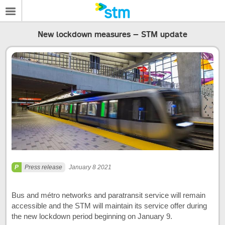
New lockdown measures – STM update
Press release
January 8 2021
Bus and métro networks and paratransit service will remain
accessible and the STM will maintain its service offer during
the new lockdown period beginning on January 9.