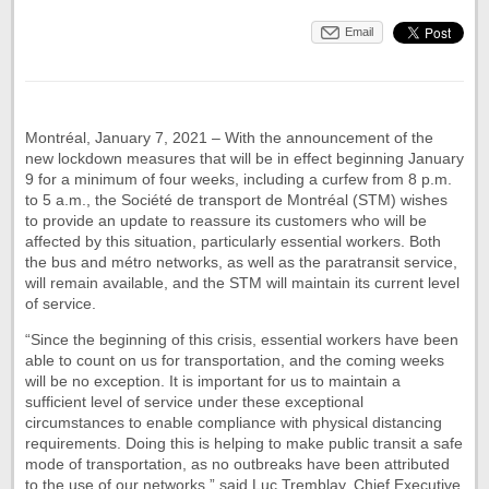
Email
Montréal, January 7, 2021 – With the announcement of the
new lockdown measures that will be in effect beginning January
9 for a minimum of four weeks, including a curfew from 8 p.m.
to 5 a.m., the Société de transport de Montréal (STM) wishes
to provide an update to reassure its customers who will be
affected by this situation, particularly essential workers. Both
the bus and métro networks, as well as the paratransit service,
will remain available, and the STM will maintain its current level
of service.
“Since the beginning of this crisis, essential workers have been
able to count on us for transportation, and the coming weeks
will be no exception. It is important for us to maintain a
sufficient level of service under these exceptional
circumstances to enable compliance with physical distancing
requirements. Doing this is helping to make public transit a safe
mode of transportation, as no outbreaks have been attributed
to the use of our networks,” said Luc Tremblay, Chief Executive