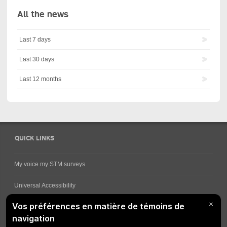
All the news
Last 7 days
Last 30 days
Last 12 months
QUICK LINKS
My voice my STM surveys
Universal Accessibility
Ways for viewing bus schedules