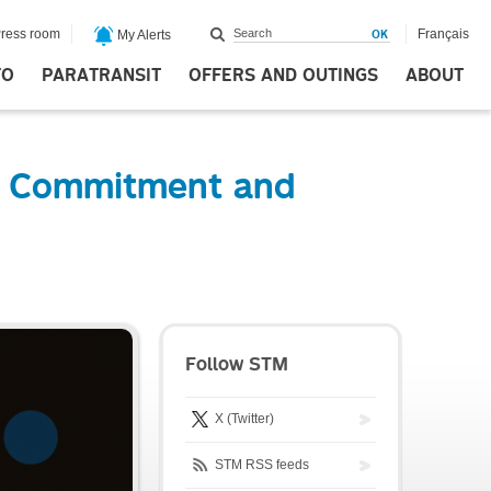
ress room
Français
My Alerts
FO
PARATRANSIT
OFFERS AND OUTINGS
ABOUT
t Commitment and
Follow STM
X (Twitter)
STM RSS feeds