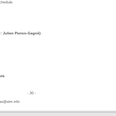
chedule.
 : Julien Perron-Gagné)
ute
30 -
as@stm.info