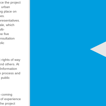
ce the project
e urban
ing place on
ses.
resentatives.
ale, which
lti-
e five
onsultation
lic
 rights of way
nd others. At
 Information
he process and
 public
he coming
 of experience
he project