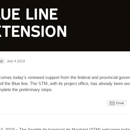
se
July 4 2019
mes today’s renewed support from the federal and provincial gover
of the Blue line. The STM, with its project office, has already been wo
plete the preliminary steps.
Email
y 4, 2019 – The Société de transport de Montréal (STM) welcomes toda