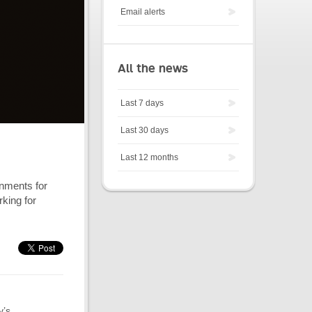
Email alerts
All the news
Last 7 days
Last 30 days
Last 12 months
nments for
rking for
y’s