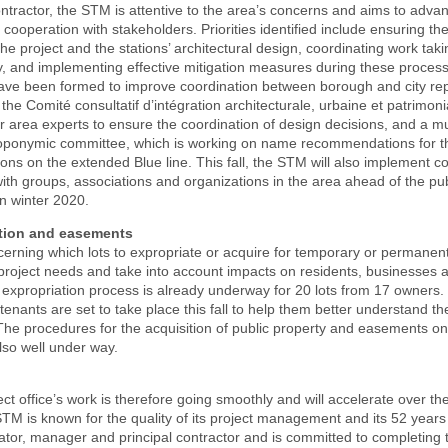
ontractor, the STM is attentive to the area’s concerns and aims to advan
 cooperation with stakeholders. Priorities identified include ensuring th
 the project and the stations’ architectural design, coordinating work tak
y, and implementing effective mitigation measures during these proces
ve been formed to improve coordination between borough and city rep
the Comité consultatif d’intégration architecturale, urbaine et patrimoni
r area experts to ensure the coordination of design decisions, and a mu
oponymic committee, which is working on name recommendations for th
tions on the extended Blue line. This fall, the STM will also implement c
h groups, associations and organizations in the area ahead of the pub
in winter 2020.
tion and easements
erning which lots to expropriate or acquire for temporary or permanent
roject needs and take into account impacts on residents, businesses a
e expropriation process is already underway for 20 lots from 17 owners.
tenants are set to take place this fall to help them better understand t
 The procedures for the acquisition of public property and easements on
lso well under way.
t office’s work is therefore going smoothly and will accelerate over t
M is known for the quality of its project management and its 52 years
tor, manager and principal contractor and is committed to completing t