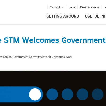
Contact us
Jobs
Business zone
P
GETTING AROUND
USEFUL IN
The STM Welcomes Governmen
 Welcomes Government Commitment and Continues Work