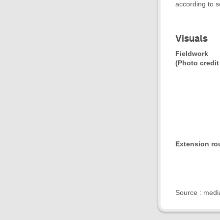
according to s
Visuals
Fieldwork
(Photo credit
Extension ro
- 
Source : medi