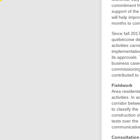
commitment fr
support of the
will help impr
months to comp
Since fall 201
québécoise des
activities car
implementatio
its approvals. 
business case 
commissioning 
contributed to 
Fieldwork
Area residents
activities. In
corridor betwe
to classify the
construction o
tests over th
communication
Consultation 