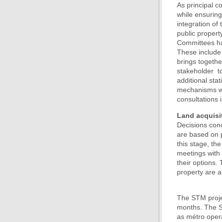
As principal c
while ensuring
integration of
public propert
Committees ha
These include 
brings togethe
stakeholder t
additional sta
mechanisms wit
consultations 
Land acquisi
Decisions conc
are based on p
this stage, th
meetings with 
their options.
property are a
The STM projec
months. The ST
as métro opera