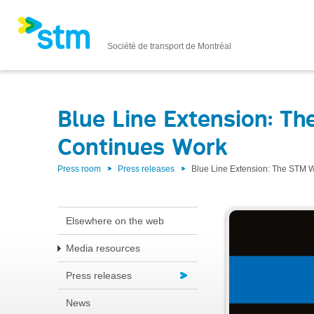
Société de transport de Montréal
Blue Line Extension: 
Continues Work
Press room
Press releases
Blue Line Extension: The STM
Elsewhere on the web
Media resources
Press releases
News