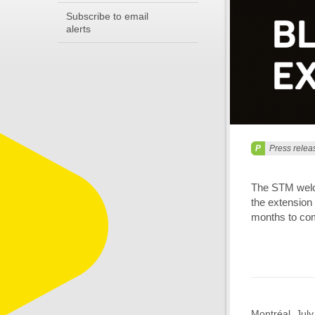
Subscribe to email
alerts
Press relea
The STM welco
the extension 
months to com
Montréal, Jul