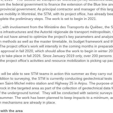
om the federal government to finance the extension of the Blue line a
 provincial government. As principal contractor and manager of this larg
ove mobility in Montréal, the STM, with its project office, has already be
lete the preliminary steps. The work is set to begin in 2021.
7, with involvement from the Ministère des Transports du Québec, the S
 infrastructures and the Autorité régionale de transport métropolitain,
ried out have aimed to optimize the project’s key parameters and analyze
n methods as well as the master timetable, its budget framework and t
The project office’s work will intensify in the coming months in preparati
approval in fall 2020, which should allow the work to begin in winter 2
to take place in fall 2026. Since January 2019 only, over 200 persons
the project office’s activities and resource mobilization is picking up pa
 will be able to see STM teams in action this summer as they carry out 
 addition to surveying, the STM is currently conducting geotechnical tests
en Saint-Michel métro station and Highway 25 in Anjou. The purpose of 
 rock in the targeted area as part of the collection of geotechnical data f
f the underground tunnel. They will be conducted with seismic surveys
e summer. The work has been planned to keep impacts to a minimum, a
 mechanisms are already in place.
with the area