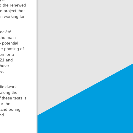
nd the renewed
e project that
en working for
ociété
 the main
 potential
he phasing of
on for a
021 and
 have
ce.
fieldwork
 along the
these tests is
or the
 and boring
nd