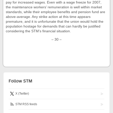
pay for increased wages. Even with a wage freeze for 2007,
the maintenance workers’ remuneration is well within market
standards, while their employee benefits and pension fund are
above-average. Any strike action at this time appears
premature, and it is unfortunate that the union would hold the
population hostage for demands that can hardly be justified
considering the STM’s financial situation.
– 30 –
Follow STM
X (Twitter)
STM RSS feeds