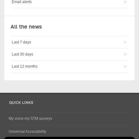
Email alerts
All the news
Last 7 days
Last 30 days
Last 12 months
QUICK LINKS
My voice my STM surveys
Universal Accessibility