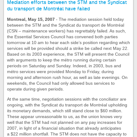
Mediation efforts between the STM and the Syndicat
du transport de Montréal have failed
Montreal, May 15, 2007
- The mediation session held today
between the STM and the Syndicat du transport de Montréal
(CSN – maintenance workers) has regrettably failed. As such,
the Essential Services Council has convened both parties
tomorrow at 10 am to hear each side’s position regarding which
services will be provided should a strike be called next May 22.
Based on its 2003 experience, the STM will present the Council
with arguments to keep the métro running during certain
periods on Saturday and Sunday. Indeed, in 2003, bus and
métro services were provided Monday to Friday, during
morning and afternoon rush hour, as well as late evenings. On
weekends, the Council had only allowed bus services to
operate during given periods.
At the same time, negotiation sessions with the conciliator are
ongoing, with the Syndicat du transport de Montréal upholding
its monetary demands, which still stand close to $60 million.
These appear unreasonable to us, as the union knows very
well that the STM had not planned on any pay increases for
2007, in light of a financial situation that already anticipates
a $22 million shortfall. The STM does not have the capacity to