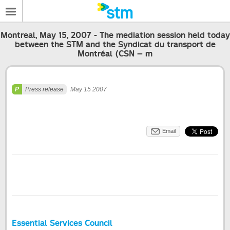
Montreal, May 15, 2007 - The mediation session held today
between the STM and the Syndicat du transport de
Montréal (CSN – m
Press release
May 15 2007
Email
Essential Services Council